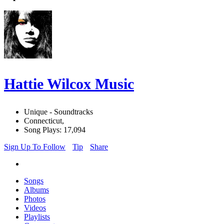
Hattie Wilcox Music
Unique - Soundtracks
Connecticut,
Song Plays: 17,094
Sign Up To Follow
Tip
Share
Songs
Albums
Photos
Videos
Playlists