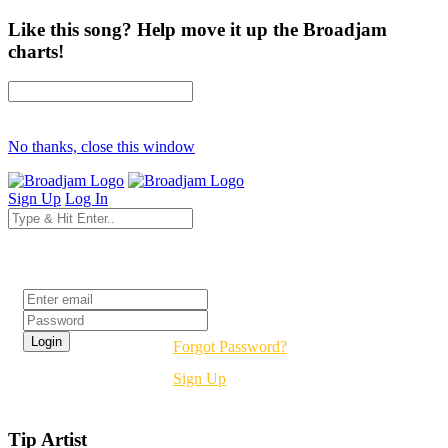
Like this song? Help move it up the Broadjam
charts!
No thanks, close this window
Sign Up
Log In
Login
Forgot Password?
Sign Up
Tip Artist