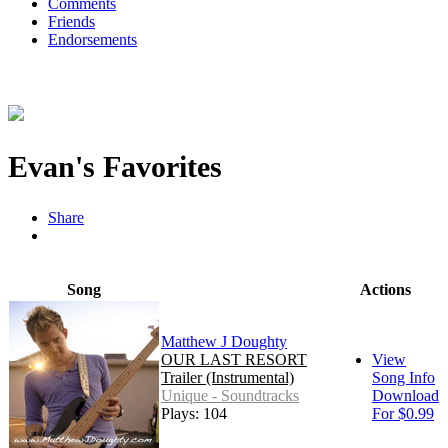
Comments
Friends
Endorsements
Evan's Favorites
Share
Song
Actions
Matthew J Doughty
OUR LAST RESORT
View
Trailer (Instrumental)
Song Info
Unique - Soundtracks
Download
Plays: 104
For $0.99