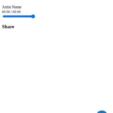
Artist Name
00:00
/
00:00
Share