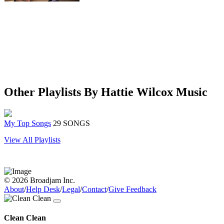
Other Playlists By Hattie Wilcox Music
My Top Songs
29 SONGS
View All Playlists
© 2026 Broadjam Inc.
About
/
Help Desk
/
Legal
/
Contact
/
Give Feedback
Clean Clean