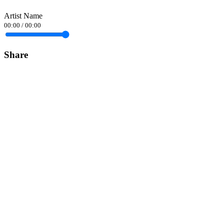
Artist Name
00:00
/
00:00
Share