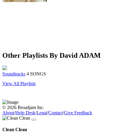
Other Playlists By David ADAM
Soundtracks
4 SONGS
View All Playlists
© 2026 Broadjam Inc.
About
/
Help Desk
/
Legal
/
Contact
/
Give Feedback
Clean Clean