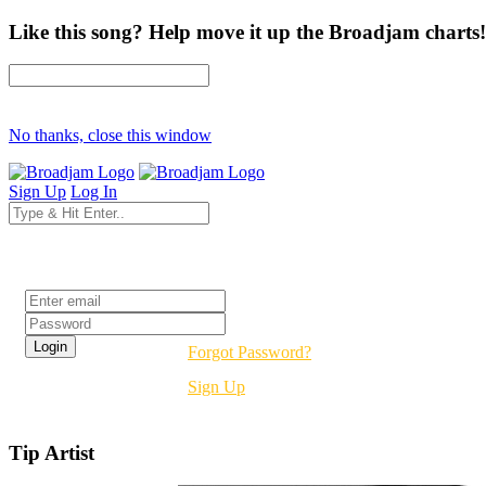
Like this song? Help move it up the Broadjam charts!
No thanks, close this window
Sign Up
Log In
Login
Forgot Password?
Sign Up
Tip Artist