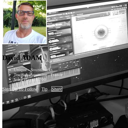
David ADAM
Unique - Soundtracks
Teuillac, Aquitaine , France
Song Plays: 1,700
Sign Up To Follow
Tip
Share