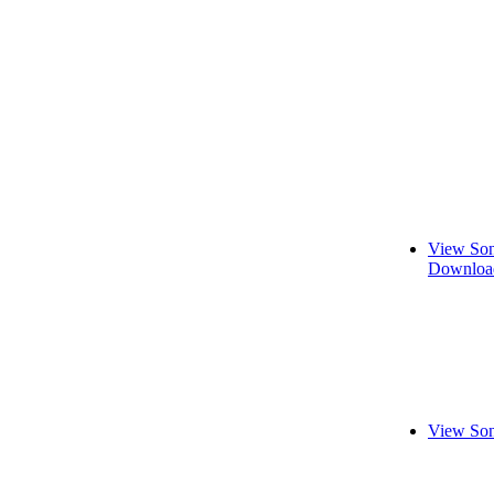
View Son
Download
View Son