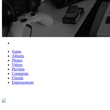
Songs
Albums
Photos
Videos
Playlists
Comments
Friends
Endorsements