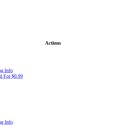
Actions
g Info
 For $0.99
g Info