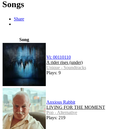
Songs
Share
Song
Vi: 00110110
A rider rises (under)
Unique - Soundtracks
Plays: 9
Anxious Rabbit
LIVING FOR THE MOMENT
Pop - Alternative
Plays: 219