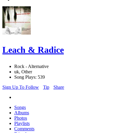
Leach & Radice
Rock - Alternative
uk, Other
Song Plays: 539
Sign Up To Follow
Tip
Share
Songs
Albums
Photos
Playlists
Comments