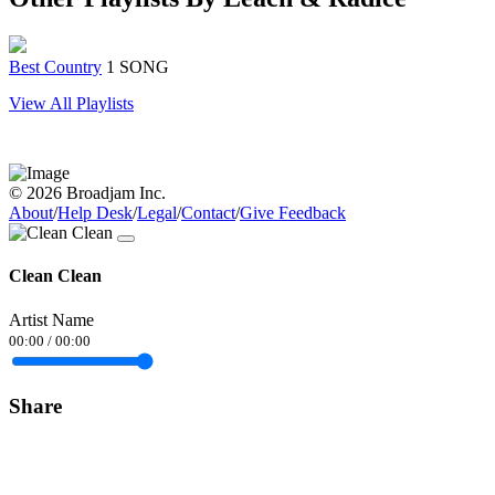
Best Country
1 SONG
View All Playlists
© 2026 Broadjam Inc.
About
/
Help Desk
/
Legal
/
Contact
/
Give Feedback
Clean Clean
Artist Name
00:00
/
00:00
Share