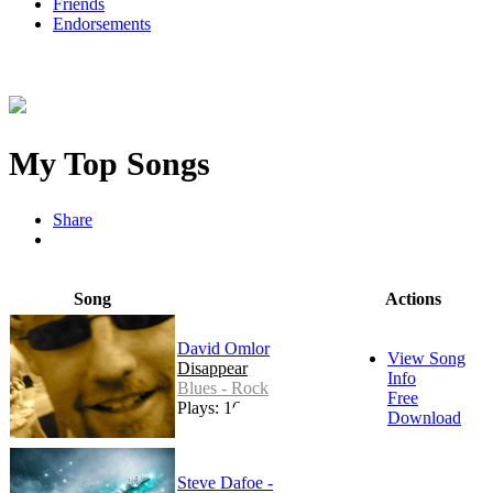
Friends
Endorsements
My Top Songs
Share
Song
Actions
David Omlor
View Song
Disappear
Info
Blues - Rock
Free
Plays: 164
Download
Steve Dafoe -