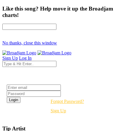
Like this song? Help move it up the Broadjam
charts!
No thanks, close this window
Sign Up
Log In
Login
Forgot Password?
Sign Up
Tip Artist