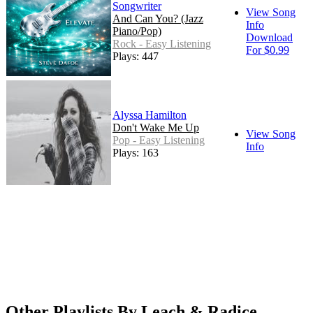
Songwriter
View Song
And Can You? (Jazz
Info
Piano/Pop)
Download
Rock - Easy Listening
For $0.99
Plays: 447
Alyssa Hamilton
Don't Wake Me Up
View Song
Pop - Easy Listening
Info
Plays: 163
Other Playlists By Leach & Radice