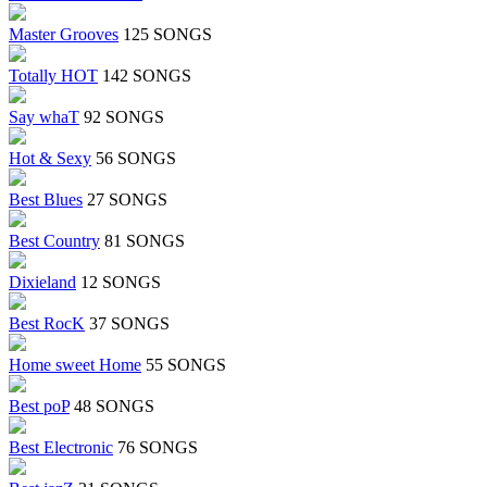
Master Grooves
125 SONGS
Totally HOT
142 SONGS
Say whaT
92 SONGS
Hot & Sexy
56 SONGS
Best Blues
27 SONGS
Best Country
81 SONGS
Dixieland
12 SONGS
Best RocK
37 SONGS
Home sweet Home
55 SONGS
Best poP
48 SONGS
Best Electronic
76 SONGS