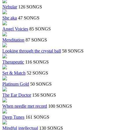
Nebular
126 SONGS
She aka
47 SONGS
Angel Voicies
85 SONGS
Menditation
87 SONGS
Looking through the crystal ball
58 SONGS
Therapeutic
116 SONGS
Set & Match
52 SONGS
Platinum Gold
50 SONGS
The Ear Doctor
156 SONGS
When needle met record
100 SONGS
Deep Tunes
161 SONGS
Mindful intellectual
130 SONGS