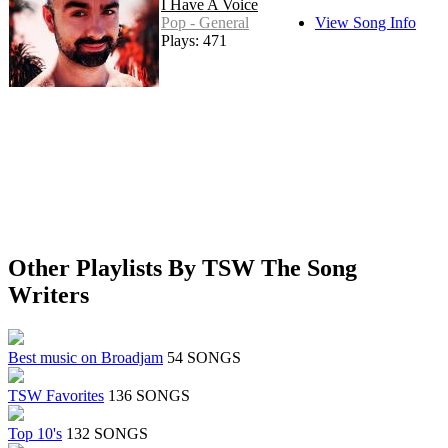
I Have A Voice
Pop - General
View Song Info
Plays: 471
Other Playlists By TSW The Song
Writers
Best music on Broadjam
54 SONGS
TSW Favorites
136 SONGS
Top 10's
132 SONGS