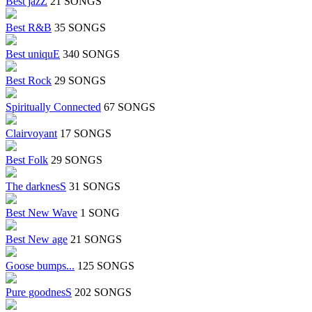
Best jazZ
21 SONGS
Best R&B
35 SONGS
Best uniquE
340 SONGS
Best Rock
29 SONGS
Spiritually Connected
67 SONGS
Clairvoyant
17 SONGS
Best Folk
29 SONGS
The darknesS
31 SONGS
Best New Wave
1 SONG
Best New age
21 SONGS
Goose bumps...
125 SONGS
Pure goodnesS
202 SONGS