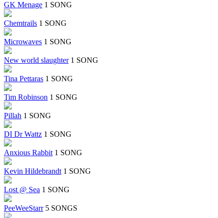
GK Menage
1 SONG
Chemtrails
1 SONG
Microwaves
1 SONG
New world slaughter
1 SONG
Tina Pettaras
1 SONG
Tim Robinson
1 SONG
Pillah
1 SONG
DI Dr Wattz
1 SONG
Anxious Rabbit
1 SONG
Kevin Hildebrandt
1 SONG
Lost @ Sea
1 SONG
PeeWeeStarr
5 SONGS