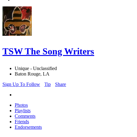
TSW The Song Writers
Unique - Unclassified
Baton Rouge, LA
Sign Up To Follow
Tip
Share
Photos
Playlists
Comments
Friends
Endorsements