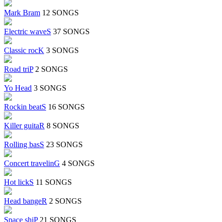
Mark Bram
12 SONGS
Electric waveS
37 SONGS
Classic rocK
3 SONGS
Road triP
2 SONGS
Yo Head
3 SONGS
Rockin beatS
16 SONGS
Killer guitaR
8 SONGS
Rolling basS
23 SONGS
Concert travelinG
4 SONGS
Hot lickS
11 SONGS
Head bangeR
2 SONGS
Space shiP
21 SONGS