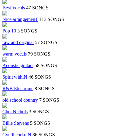
Best Vocals
47 SONGS
Nice arrangemenT
113 SONGS
Pop 10
3 SONGS
raw and original
57 SONGS
warm vocals
79 SONGS
Acoustic guitars
58 SONGS
Spirit withiN
46 SONGS
R&B Electronic
8 SONGS
old school country
7 SONGS
Chet Nichols
3 SONGS
Billie Stevens
5 SONGS
Cyndi corkraN
86 SONGS