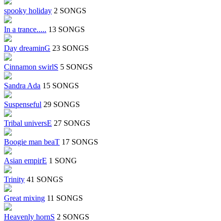
spooky holiday
2 SONGS
In a trance.....
13 SONGS
Day dreaminG
23 SONGS
Cinnamon swirlS
5 SONGS
Sandra Ada
15 SONGS
Suspenseful
29 SONGS
Tribal universE
27 SONGS
Boogie man beaT
17 SONGS
Asian empirE
1 SONG
Trinity
41 SONGS
Great mixing
11 SONGS
Heavenly hornS
2 SONGS