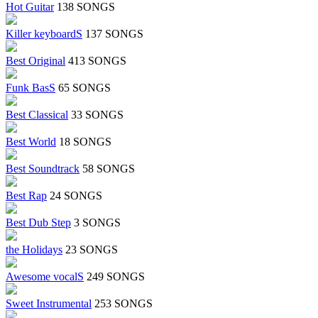
Hot Guitar
138 SONGS
Killer keyboardS
137 SONGS
Best Original
413 SONGS
Funk BasS
65 SONGS
Best Classical
33 SONGS
Best World
18 SONGS
Best Soundtrack
58 SONGS
Best Rap
24 SONGS
Best Dub Step
3 SONGS
the Holidays
23 SONGS
Awesome vocalS
249 SONGS
Sweet Instrumental
253 SONGS