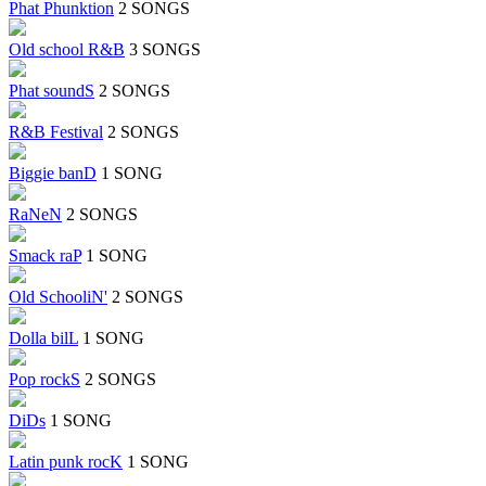
Phat Phunktion
2 SONGS
Old school R&B
3 SONGS
Phat soundS
2 SONGS
R&B Festival
2 SONGS
Biggie banD
1 SONG
RaNeN
2 SONGS
Smack raP
1 SONG
Old SchooliN'
2 SONGS
Dolla bilL
1 SONG
Pop rockS
2 SONGS
DiDs
1 SONG
Latin punk rocK
1 SONG