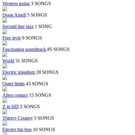
Western guitar
3 SONGS
Doug Amell
5 SONGS
Second line jazz
1 SONG
Free style
9 SONGS
Fascinating soundtrack
85 SONGS
World
31 SONGS
Electric kingdom
28 SONGS
Outer limits
43 SONGS
Alien contact
15 SONGS
Z in HD
2 SONGS
Thierry Coupey
5 SONGS
Electro hip hop
10 SONGS