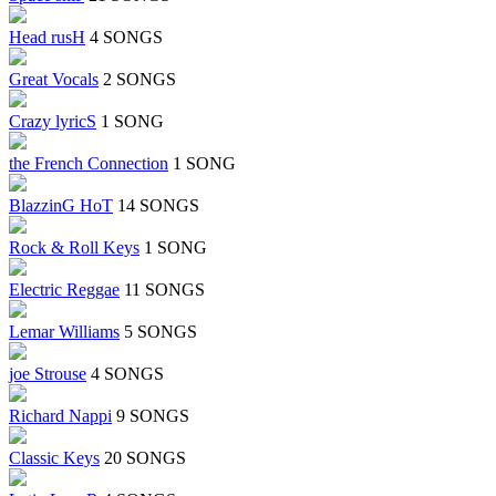
Head rusH
4 SONGS
Great Vocals
2 SONGS
Crazy lyricS
1 SONG
the French Connection
1 SONG
BlazzinG HoT
14 SONGS
Rock & Roll Keys
1 SONG
Electric Reggae
11 SONGS
Lemar Williams
5 SONGS
joe Strouse
4 SONGS
Richard Nappi
9 SONGS
Classic Keys
20 SONGS