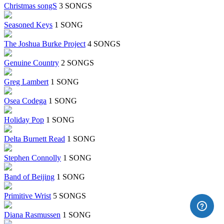
Christmas songS
3 SONGS
Seasoned Keys
1 SONG
The Joshua Burke Project
4 SONGS
Genuine Country
2 SONGS
Greg Lambert
1 SONG
Osea Codega
1 SONG
Holiday Pop
1 SONG
Delta Burnett Read
1 SONG
Stephen Connolly
1 SONG
Band of Beijing
1 SONG
Primitive Wrist
5 SONGS
Diana Rasmussen
1 SONG