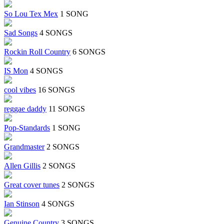
So Lou Tex Mex
1 SONG
Sad Songs
4 SONGS
Rockin Roll Country
6 SONGS
IS Mon
4 SONGS
cool vibes
16 SONGS
reggae daddy
11 SONGS
Pop-Standards
1 SONG
Grandmaster
2 SONGS
Allen Gillis
2 SONGS
Great cover tunes
2 SONGS
Ian Stinson
4 SONGS
Genuine Country
3 SONGS