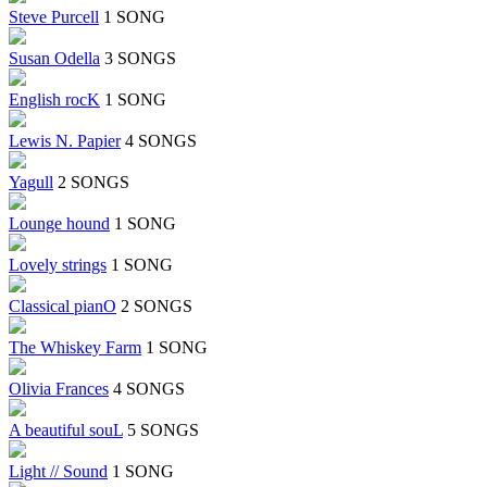
Steve Purcell
1 SONG
Susan Odella
3 SONGS
English rocK
1 SONG
Lewis N. Papier
4 SONGS
Yagull
2 SONGS
Lounge hound
1 SONG
Lovely strings
1 SONG
Classical pianO
2 SONGS
The Whiskey Farm
1 SONG
Olivia Frances
4 SONGS
A beautiful souL
5 SONGS
Light // Sound
1 SONG