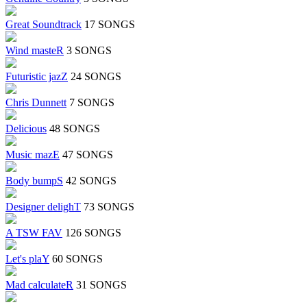
Great Soundtrack
17 SONGS
Wind masteR
3 SONGS
Futuristic jazZ
24 SONGS
Chris Dunnett
7 SONGS
Delicious
48 SONGS
Music mazE
47 SONGS
Body bumpS
42 SONGS
Designer delighT
73 SONGS
A TSW FAV
126 SONGS
Let's plaY
60 SONGS
Mad calculateR
31 SONGS