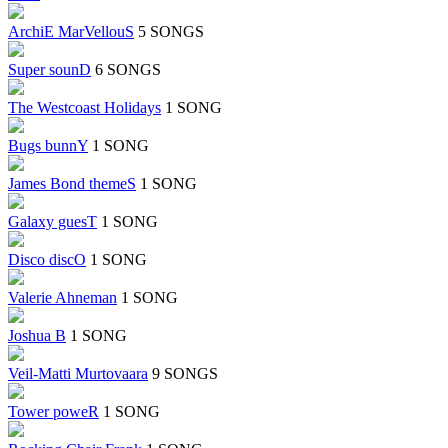
ArchiE MarVellouS
5 SONGS
Super sounD
6 SONGS
The Westcoast Holidays
1 SONG
Bugs bunnY
1 SONG
James Bond themeS
1 SONG
Galaxy guesT
1 SONG
Disco discO
1 SONG
Valerie Ahneman
1 SONG
Joshua B
1 SONG
Veil-Matti Murtovaara
9 SONGS
Tower poweR
1 SONG