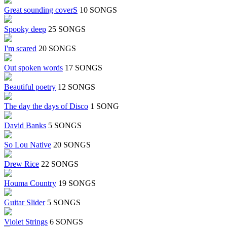
Great sounding coverS
10 SONGS
Spooky deep
25 SONGS
I'm scared
20 SONGS
Out spoken words
17 SONGS
Beautiful poetry
12 SONGS
The day the days of Disco
1 SONG
David Banks
5 SONGS
So Lou Native
20 SONGS
Drew Rice
22 SONGS
Houma Country
19 SONGS
Guitar Slider
5 SONGS
Violet Strings
6 SONGS