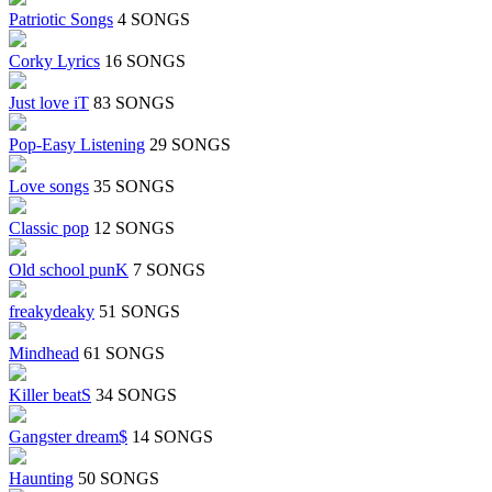
Patriotic Songs
4 SONGS
Corky Lyrics
16 SONGS
Just love iT
83 SONGS
Pop-Easy Listening
29 SONGS
Love songs
35 SONGS
Classic pop
12 SONGS
Old school punK
7 SONGS
freakydeaky
51 SONGS
Mindhead
61 SONGS
Killer beatS
34 SONGS
Gangster dream$
14 SONGS
Haunting
50 SONGS