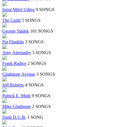
Ionut Mirel Udrea
9 SONGS
The Guild
5 SONGS
George Sladek
101 SONGS
Pat Flanklin
3 SONGS
Amy Abernathy
5 SONGS
Frank Radice
2 SONGS
Gladstone Avenue
3 SONGS
Jeff Roberts
4 SONGS
Patrick E. Muth
9 SONGS
Mike Gladstone
2 SONGS
Dash D.U.B.
1 SONG