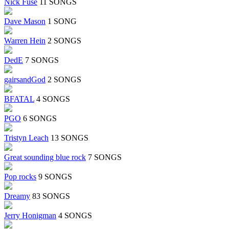
Nick Fuse
11 SONGS
Dave Mason
1 SONG
Warren Hein
2 SONGS
DedE
7 SONGS
gairsandGod
2 SONGS
BFATAL
4 SONGS
PGO
6 SONGS
Tristyn Leach
13 SONGS
Great sounding blue rock
7 SONGS
Pop rocks
9 SONGS
Dreamy
83 SONGS
Jerry Honigman
4 SONGS