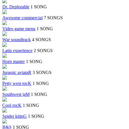
Dr. Deplorable
1 SONG
Awesome commercial
7 SONGS
Video game menu
1 SONG
War soundtrack
4 SONGS
Latin experience
2 SONGS
Horn master
1 SONG
Jurassic aviataR
3 SONGS
Petty west rocK
1 SONG
Southwest jaM
1 SONG
Cool rocK
1 SONG
Spider kitinG
1 SONG
B&S
1 SONG