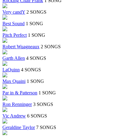
Rocking Chair Frank
1 SONG
Very candY
2 SONGS
Best Sound
1 SONG
Pitch Perfect
1 SONG
Robert Wuagneaux
2 SONGS
Garth Allen
4 SONGS
LaQuinn
4 SONGS
Max Quaini
1 SONG
Par in & Patterson
1 SONG
Ron Renninger
3 SONGS
Vic Andrew
6 SONGS
Geraldine Taylor
7 SONGS