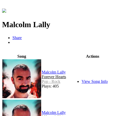
Malcolm Lally
Share
Song
Actions
Malcolm Lally
Forever Hearts
Pop - Rock
View Song Info
Plays: 405
Malcolm Lally