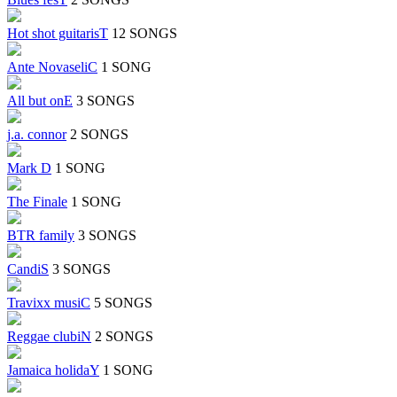
Hot shot guitarisT
12 SONGS
Ante NovaseliC
1 SONG
All but onE
3 SONGS
j.a. connor
2 SONGS
Mark D
1 SONG
The Finale
1 SONG
BTR family
3 SONGS
CandiS
3 SONGS
Travixx musiC
5 SONGS
Reggae clubiN
2 SONGS
Jamaica holidaY
1 SONG