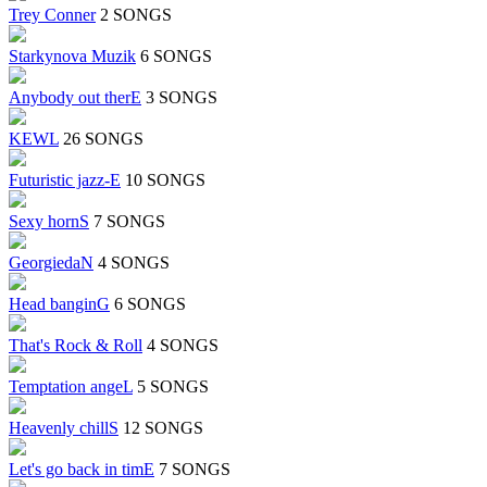
Trey Conner
2 SONGS
Starkynova Muzik
6 SONGS
Anybody out therE
3 SONGS
KEWL
26 SONGS
Futuristic jazz-E
10 SONGS
Sexy hornS
7 SONGS
GeorgiedaN
4 SONGS
Head banginG
6 SONGS
That's Rock & Roll
4 SONGS
Temptation angeL
5 SONGS
Heavenly chillS
12 SONGS
Let's go back in timE
7 SONGS