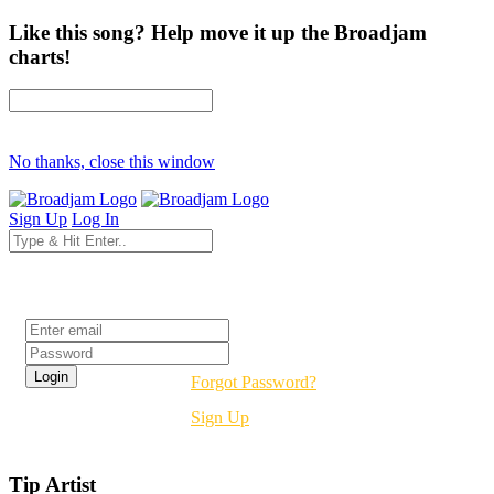
Like this song? Help move it up the Broadjam
charts!
No thanks, close this window
Sign Up
Log In
Login
Forgot Password?
Sign Up
Tip Artist