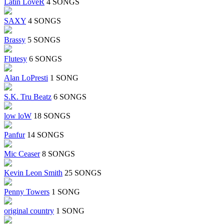
Latin LoveR
4 SONGS
SAXY
4 SONGS
Brassy
5 SONGS
Flutesy
6 SONGS
Alan LoPresti
1 SONG
S.K. Tru Beatz
6 SONGS
low loW
18 SONGS
Panfur
14 SONGS
Mic Ceaser
8 SONGS
Kevin Leon Smith
25 SONGS
Penny Towers
1 SONG
original country
1 SONG