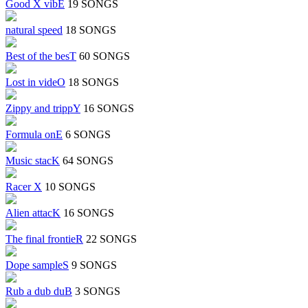
Good X vibE
19 SONGS
natural speed
18 SONGS
Best of the besT
60 SONGS
Lost in videO
18 SONGS
Zippy and trippY
16 SONGS
Formula onE
6 SONGS
Music stacK
64 SONGS
Racer X
10 SONGS
Alien attacK
16 SONGS
The final frontieR
22 SONGS
Dope sampleS
9 SONGS
Rub a dub duB
3 SONGS