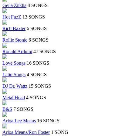
Geila Zilkha
4 SONGS
Hot FuzZ
13 SONGS
Rich Baxter
6 SONGS
Rollie Stonie
6 SONGS
Ronald Arduini
47 SONGS
Love Songs
16 SONGS
Latin Songs
4 SONGS
DJ Dr. Wattz
15 SONGS
Metal Head
4 SONGS
B&S
7 SONGS
Arloa Lee Means
16 SONGS
Arloa Means/Ron Foster
1 SONG