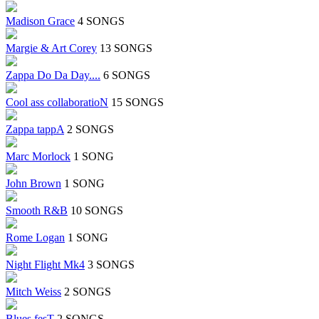
Madison Grace
4 SONGS
Margie & Art Corey
13 SONGS
Zappa Do Da Day....
6 SONGS
Cool ass collaboratioN
15 SONGS
Zappa tappA
2 SONGS
Marc Morlock
1 SONG
John Brown
1 SONG
Smooth R&B
10 SONGS
Rome Logan
1 SONG
Night Flight Mk4
3 SONGS
Mitch Weiss
2 SONGS
Blues fesT
2 SONGS