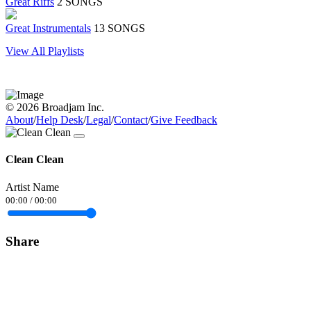
Great Riffs
2 SONGS
Great Instrumentals
13 SONGS
View All Playlists
© 2026 Broadjam Inc.
About
/
Help Desk
/
Legal
/
Contact
/
Give Feedback
Clean Clean
Artist Name
00:00
/
00:00
Share