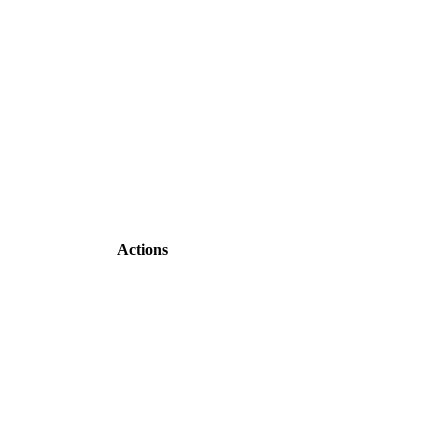
Actions