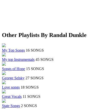
Other Playlists By Randal Dunkle
My Top Songs
16 SONGS
My top Instrumentals
45 SONGS
Songs of Hope
15 SONGS
George Selsky
27 SONGS
Love songs
18 SONGS
Great Vocals
11 SONGS
State Songs
2 SONGS