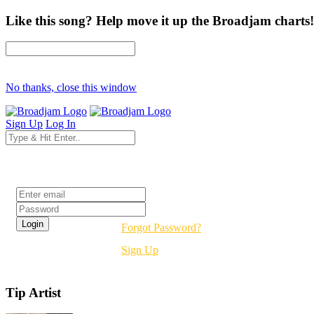
Like this song? Help move it up the Broadjam charts!
No thanks, close this window
Sign Up
Log In
Login
Forgot Password?
Sign Up
Tip Artist