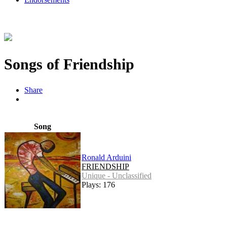
Songs of Friendship
Share
Song
Ronald Arduini
FRIENDSHIP
Unique - Unclassified
Plays: 176