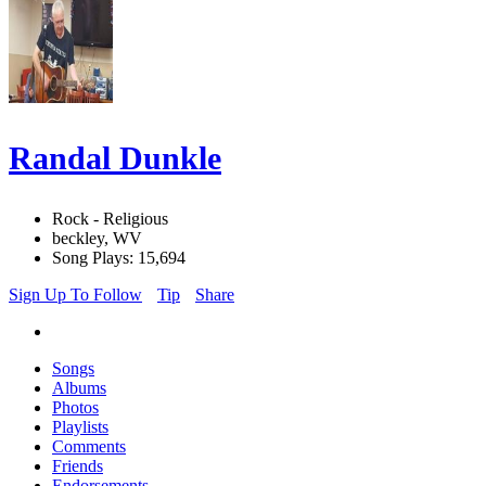
Randal Dunkle
Rock - Religious
beckley, WV
Song Plays: 15,694
Sign Up To Follow
Tip
Share
Songs
Albums
Photos
Playlists
Comments
Friends
Endorsements