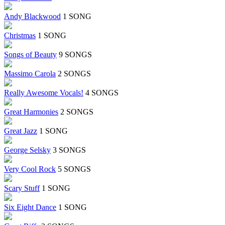
Andy Blackwood
1 SONG
Christmas
1 SONG
Songs of Beauty
9 SONGS
Massimo Carola
2 SONGS
Really Awesome Vocals!
4 SONGS
Great Harmonies
2 SONGS
Great Jazz
1 SONG
George Selsky
3 SONGS
Very Cool Rock
5 SONGS
Scary Stuff
1 SONG
Six Eight Dance
1 SONG