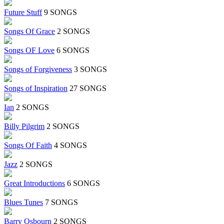
Future Stuff
9 SONGS
Songs Of Grace
2 SONGS
Songs OF Love
6 SONGS
Songs of Forgiveness
3 SONGS
Songs of Inspiration
27 SONGS
Ian
2 SONGS
Billy Pilgrim
2 SONGS
Songs Of Faith
4 SONGS
Jazz
2 SONGS
Great Introductions
6 SONGS
Blues Tunes
7 SONGS
Barry Osbourn
2 SONGS