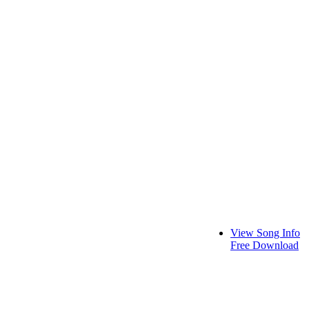
View Song Info
Free Download