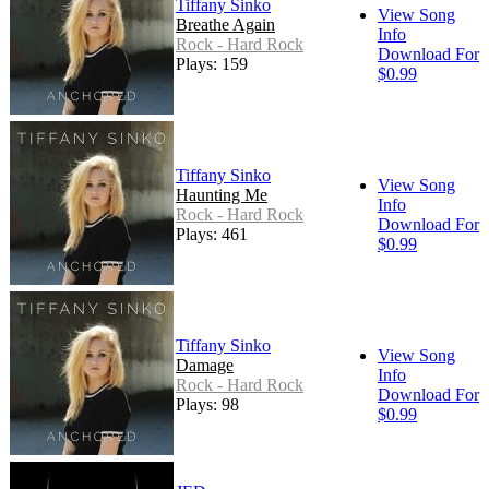
Tiffany Sinko
View Song
Breathe Again
Info
Rock - Hard Rock
Download For
Plays: 159
$0.99
Tiffany Sinko
View Song
Haunting Me
Info
Rock - Hard Rock
Download For
Plays: 461
$0.99
Tiffany Sinko
View Song
Damage
Info
Rock - Hard Rock
Download For
Plays: 98
$0.99