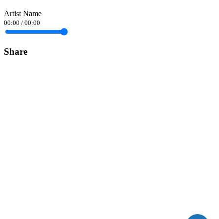
Artist Name
00:00
/
00:00
Share