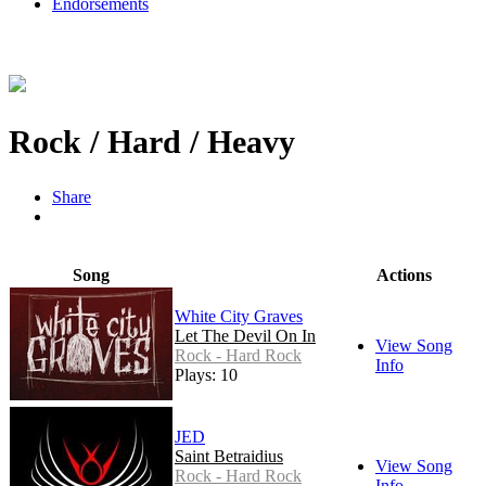
Endorsements
Rock / Hard / Heavy
Share
Song
Actions
White City Graves
Let The Devil On In
View Song
Rock - Hard Rock
Info
Plays: 10
JED
Saint Betraidius
View Song
Rock - Hard Rock
Info