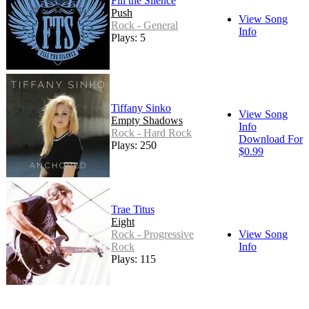
Fill the Silence
Push
View Song
Rock - General
Info
Plays: 5
Tiffany Sinko
View Song
Empty Shadows
Info
Rock - Hard Rock
Download For
Plays: 250
$0.99
Trae Titus
Eight
Rock - Progressive
View Song
Rock
Info
Plays: 115