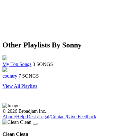
Other Playlists By Sonny
My Top Songs
3 SONGS
country
7 SONGS
View All Playlists
© 2026 Broadjam Inc.
About
/
Help Desk
/
Legal
/
Contact
/
Give Feedback
Clean Clean