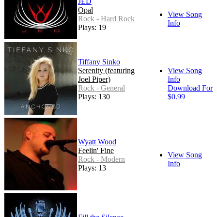
JED
Opal
View Song
Rock - Hard Rock
Info
Plays: 19
Tiffany Sinko
Serenity (featuring
View Song
Joel Piper)
Info
Rock - General
Download For
Plays: 130
$0.99
Wyatt Wood
Feelin' Fine
View Song
Rock - Modern
Info
Plays: 13