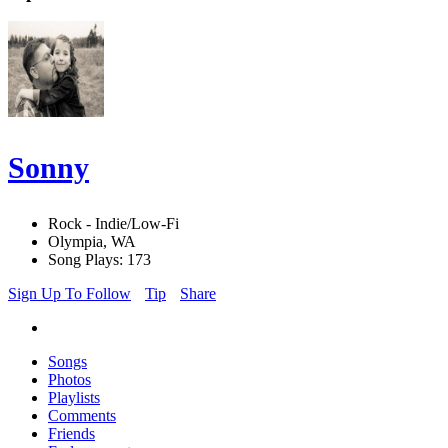
Sonny
Rock - Indie/Low-Fi
Olympia, WA
Song Plays: 173
Sign Up To Follow
Tip
Share
Songs
Photos
Playlists
Comments
Friends