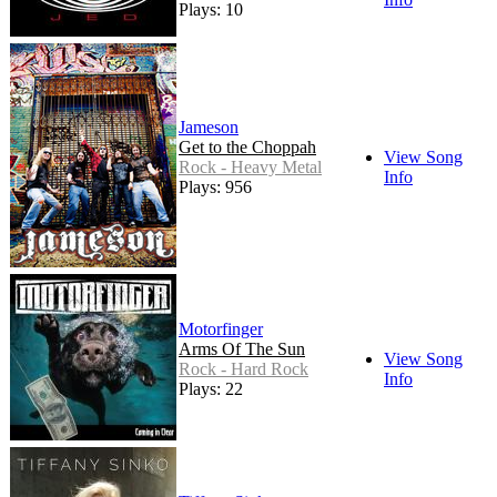
Plays: 10
Jameson
Get to the Choppah
View Song
Rock - Heavy Metal
Info
Plays: 956
Motorfinger
Arms Of The Sun
View Song
Rock - Hard Rock
Info
Plays: 22