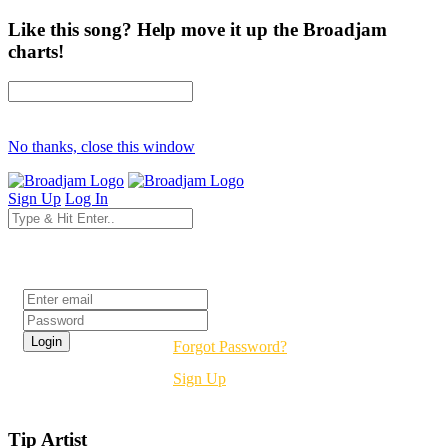
Like this song? Help move it up the Broadjam
charts!
No thanks, close this window
Sign Up
Log In
Login
Forgot Password?
Sign Up
Tip Artist