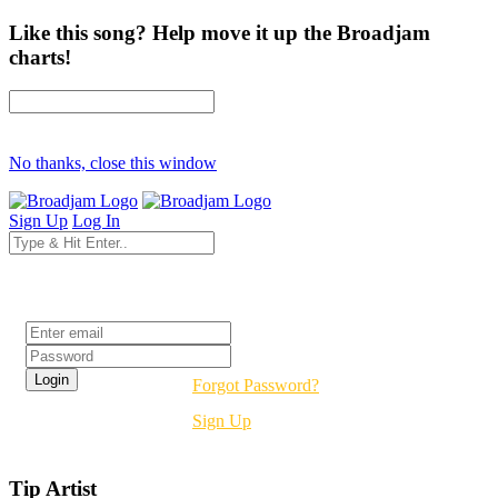
Like this song? Help move it up the Broadjam
charts!
No thanks, close this window
Sign Up
Log In
Login
Forgot Password?
Sign Up
Tip Artist