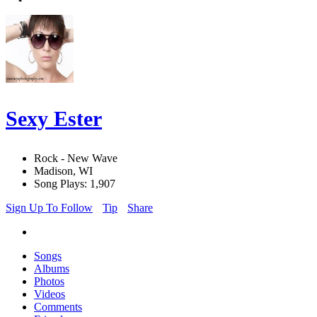
Sexy Ester
Rock - New Wave
Madison, WI
Song Plays: 1,907
Sign Up To Follow
Tip
Share
Songs
Albums
Photos
Videos
Comments