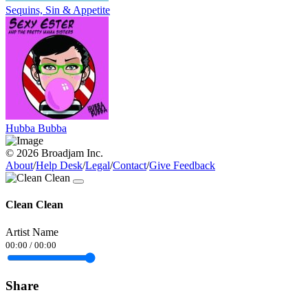
Sequins, Sin & Appetite
Hubba Bubba
© 2026 Broadjam Inc.
About
/
Help Desk
/
Legal
/
Contact
/
Give Feedback
Clean Clean
Artist Name
00:00
/
00:00
Share