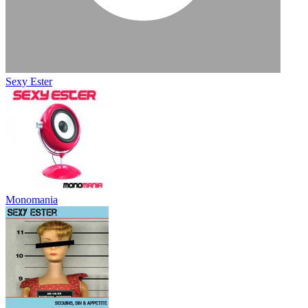
Sexy Ester
Monomania