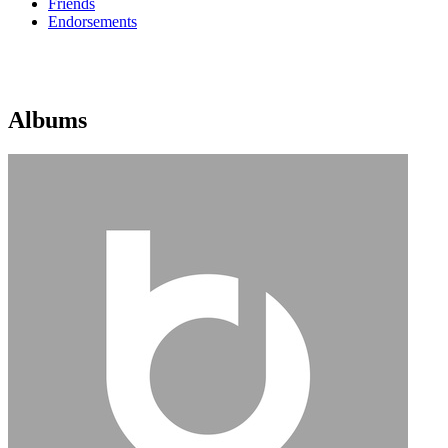
Friends
Endorsements
Albums