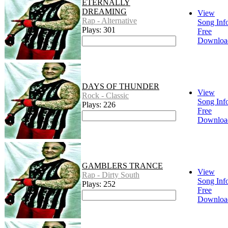
ETERNALLY
DREAMING
View
Rap - Alternative
Song Inf
Plays: 301
Free
Downloa
DAYS OF THUNDER
View
Rock - Classic
Song Inf
Plays: 226
Free
Downloa
GAMBLERS TRANCE
View
Rap - Dirty South
Song Inf
Plays: 252
Free
Downloa