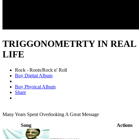
TRIGGONOMETRTY IN REAL
LIFE
Rock - Roots/Rock n' Roll
Buy Digital Album
Buy Physical Album
Share
Many Years Spent Overlooking A Great Message
Song
Actions