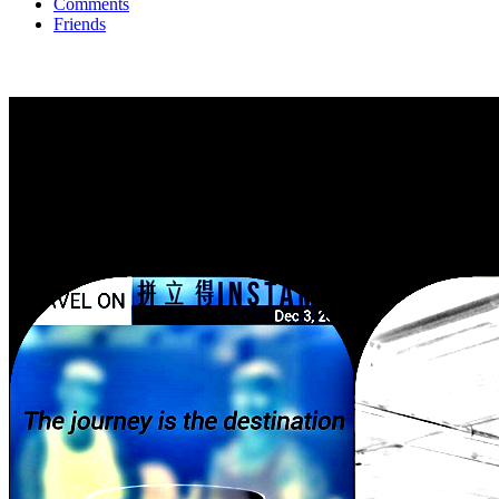
Comments
Friends