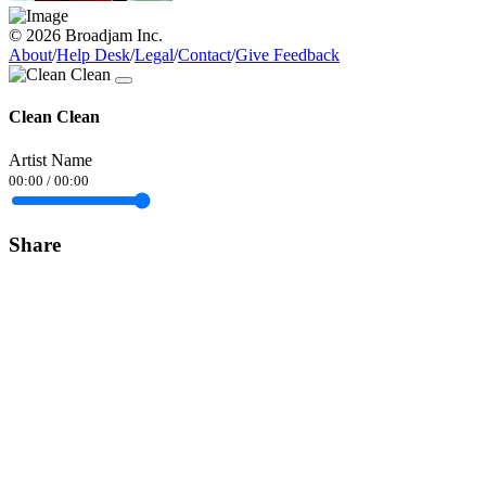
© 2026 Broadjam Inc.
About
/
Help Desk
/
Legal
/
Contact
/
Give Feedback
Clean Clean
Artist Name
00:00
/
00:00
Share