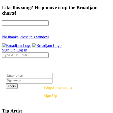
Like this song? Help move it up the Broadjam
charts!
No thanks, close this window
Sign Up
Log In
Login
Forgot Password?
Sign Up
Tip Artist