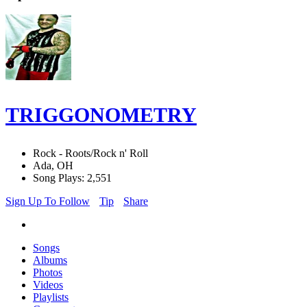
TRIGGONOMETRY
Rock - Roots/Rock n' Roll
Ada, OH
Song Plays: 2,551
Sign Up To Follow
Tip
Share
Songs
Albums
Photos
Videos
Playlists