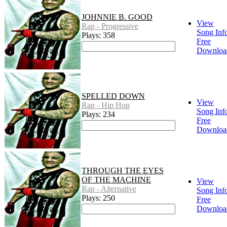
JOHNNIE B. GOOD
View
Rap - Progressive
Song Inf
Plays: 358
Free
Downloa
SPELLED DOWN
View
Rap - Hip Hop
Song Inf
Plays: 234
Free
Downloa
THROUGH THE EYES
OF THE MACHINE
View
Rap - Alternative
Song Inf
Plays: 250
Free
Downloa