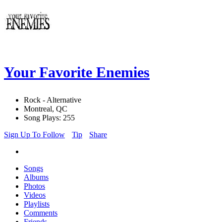
Your Favorite Enemies
Rock - Alternative
Montreal, QC
Song Plays: 255
Sign Up To Follow
Tip
Share
Songs
Albums
Photos
Videos
Playlists
Comments
Friends