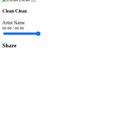
Clean Clean
Artist Name
00:00
/
00:00
Share