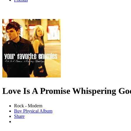
Love Is A Promise Whispering G
Rock - Modern
Buy Physical Album
Share