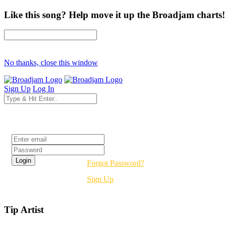
Like this song? Help move it up the Broadjam charts!
No thanks, close this window
Sign Up
Log In
Login
Forgot Password?
Sign Up
Tip Artist