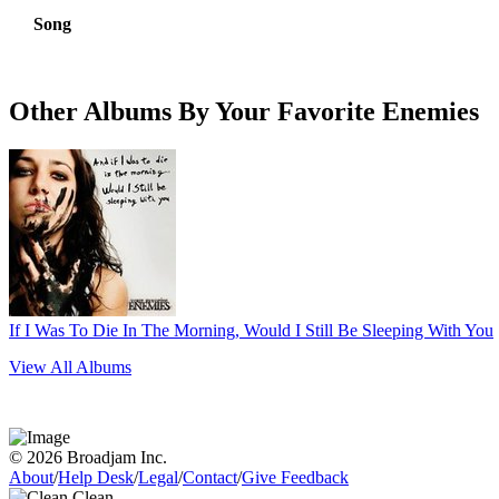
Song
Other Albums By Your Favorite Enemies
If I Was To Die In The Morning, Would I Still Be Sleeping With You
View All Albums
© 2026 Broadjam Inc.
About
/
Help Desk
/
Legal
/
Contact
/
Give Feedback