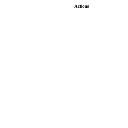
Actions