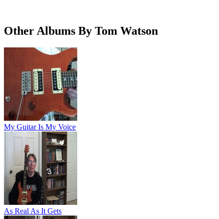
Other Albums By Tom Watson
My Guitar Is My Voice
As Real As It Gets