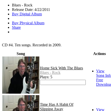
Blues - Rock
Release Date: 4/22/2011
Buy Digital Album
Buy Physical Album
Share
CD #4. Ten songs. Recorded in 2009.
Song
Actions
Home Sick With The Blues
View
Blues - Rock
Song Inf
Plays: 5
Free
Downloa
Time Has A Habit Of
Slipping Away
View