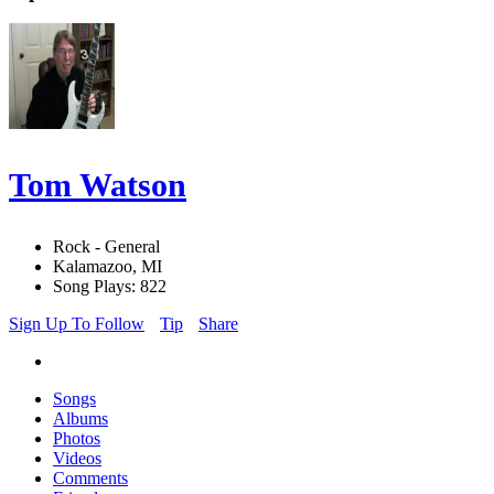
Tom Watson
Rock - General
Kalamazoo, MI
Song Plays: 822
Sign Up To Follow
Tip
Share
Songs
Albums
Photos
Videos
Comments