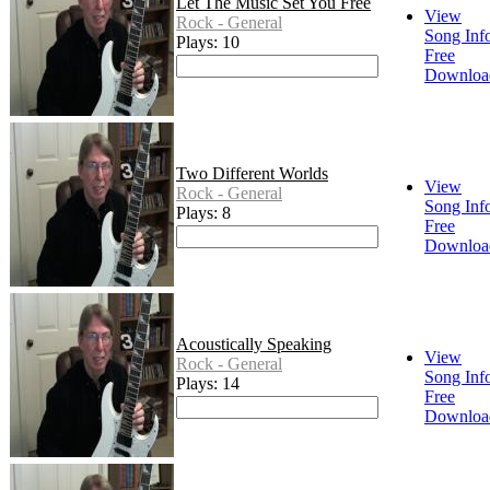
Let The Music Set You Free
View
Rock - General
Song Inf
Plays: 10
Free
Downloa
Two Different Worlds
View
Rock - General
Song Inf
Plays: 8
Free
Downloa
Acoustically Speaking
View
Rock - General
Song Inf
Plays: 14
Free
Downloa