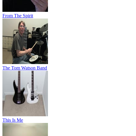
From The Spirit
The Tom Watson Band
This Is Me