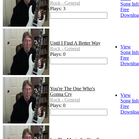
Rock - General
Song Inf
Plays: 3
Free
Downloa
Until I Find A Better Way
View
Rock - General
Song Inf
Plays: 0
Free
Downloa
You're The One Who's
Gonna Cry
View
Rock - General
Song Inf
Plays: 0
Free
Downloa