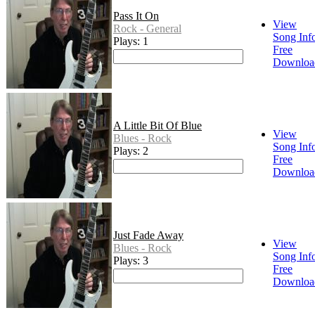
Pass It On
View
Rock - General
Song Inf
Plays: 1
Free
Downloa
A Little Bit Of Blue
View
Blues - Rock
Song Inf
Plays: 2
Free
Downloa
Just Fade Away
View
Blues - Rock
Song Inf
Plays: 3
Free
Downloa