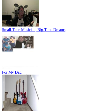
Small-Time Musician, Big-Time Dreams
For My Dad