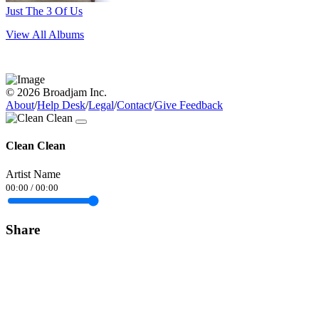
Just The 3 Of Us
View All Albums
© 2026 Broadjam Inc.
About
/
Help Desk
/
Legal
/
Contact
/
Give Feedback
Clean Clean
Artist Name
00:00
/
00:00
Share