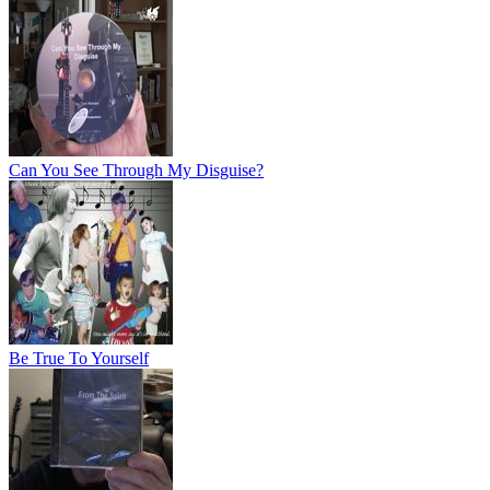
Can You See Through My Disguise?
Be True To Yourself