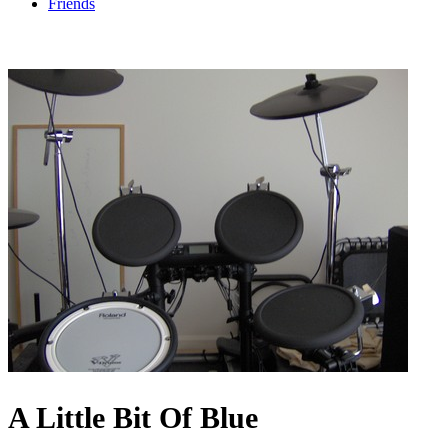
Friends
A Little Bit Of Blue