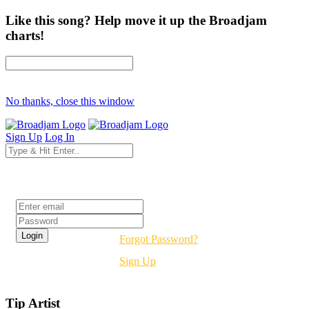
Like this song? Help move it up the Broadjam
charts!
No thanks, close this window
Sign Up
Log In
Login
Forgot Password?
Sign Up
Tip Artist