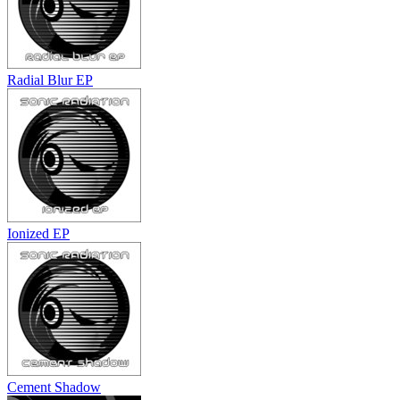
Radial Blur EP
Ionized EP
Cement Shadow