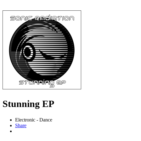
Stunning EP
Electronic - Dance
Share