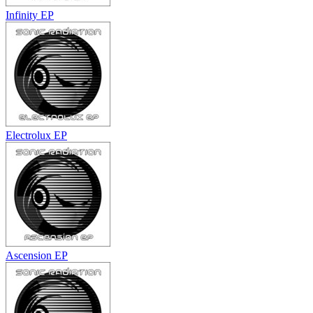
Infinity EP
Electrolux EP
Ascension EP