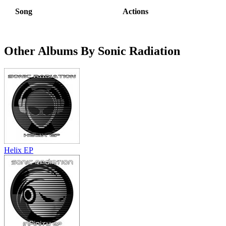
Song
Actions
Other Albums By Sonic Radiation
Helix EP