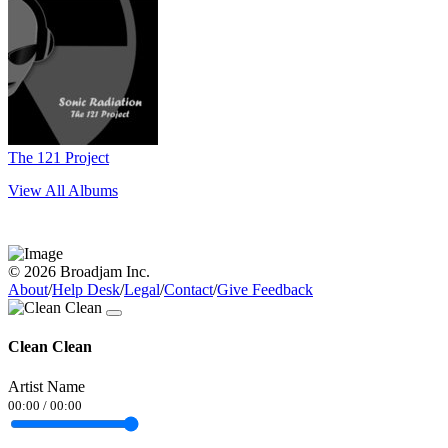
The 121 Project
View All Albums
© 2026 Broadjam Inc.
About
/
Help Desk
/
Legal
/
Contact
/
Give Feedback
Clean Clean
Artist Name
00:00
/
00:00