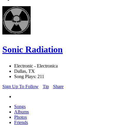
Sonic Radiation
Electronic - Electronica
Dallas, TX
Song Plays: 211
Sign Up To Follow
Tip
Share
Songs
Albums
Photos
Friends