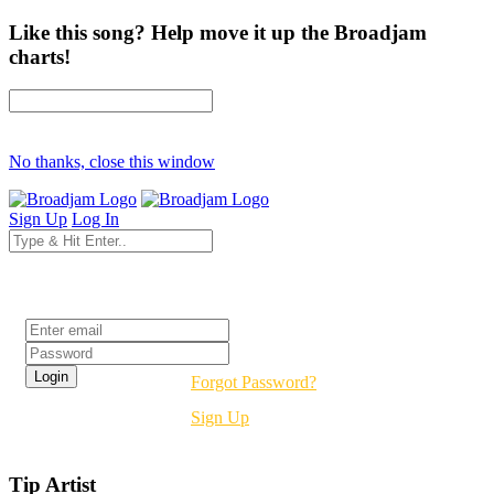
Like this song? Help move it up the Broadjam
charts!
No thanks, close this window
Sign Up
Log In
Login
Forgot Password?
Sign Up
Tip Artist