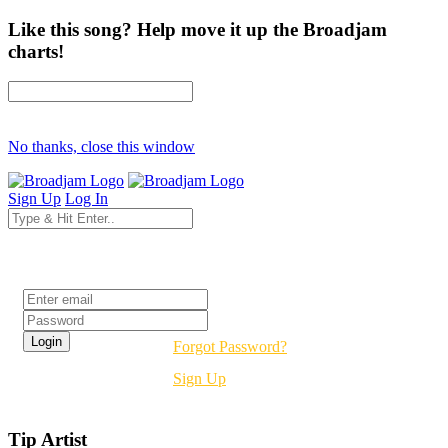
Like this song? Help move it up the Broadjam
charts!
No thanks, close this window
Sign Up
Log In
Login
Forgot Password?
Sign Up
Tip Artist