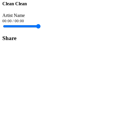
Clean Clean
Artist Name
00:00
/
00:00
Share