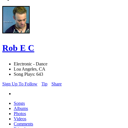
Rob E C
Electronic - Dance
Loa Angeles, CA
Song Plays: 643
Sign Up To Follow
Tip
Share
Songs
Albums
Photos
Videos
Comments