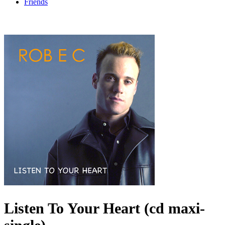
Friends
Listen To Your Heart (cd maxi-