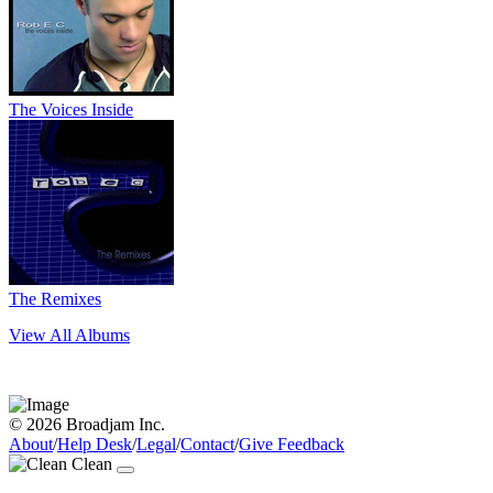
The Voices Inside
The Remixes
View All Albums
© 2026 Broadjam Inc.
About
/
Help Desk
/
Legal
/
Contact
/
Give Feedback