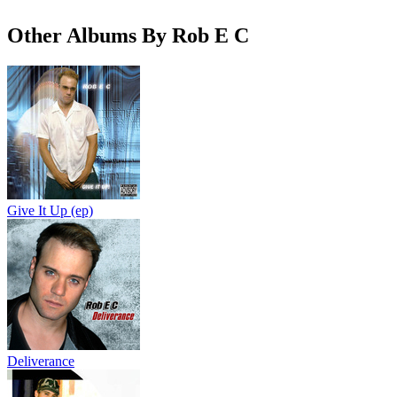
Other Albums By Rob E C
Give It Up (ep)
Deliverance