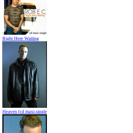
Right Here Waiting
Heaven (cd maxi-single