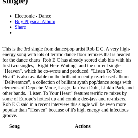
single)
Electronic - Dance
Buy Physical Album
Share
This is the 3rd single from dance/pop artist Rob E C. A very high-
energy song with lots of terrific dance floor remixes that is headed
for the dance charts. Rob E C has already scored club hits with his
first two singles, "Right Here Waiting" and the current single
"Heaven", which he co-wrote and produced. "Listen To Your
Heart" is also available on the brilliant recently re-released album
"Deliverance", a collection of brilliant synth pop/dance songs with
elements of Depeche Mode, Lasgo, Ian Van Dahl, Linkin Park, and
other bands. "Listen To Your Heart" features terrific re-mixes by
some of Europe's hottest up and coming dee-jays and re-mixers.
Rob E C said in a recent interview this single will be even more
popular than "Heaven" because of it's high energy and infectious
groove.
Song
Actions