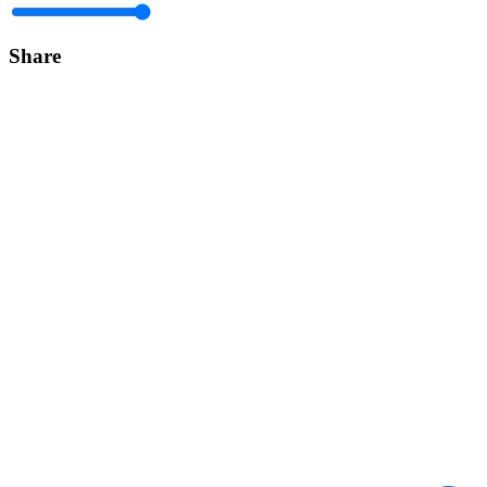
Share