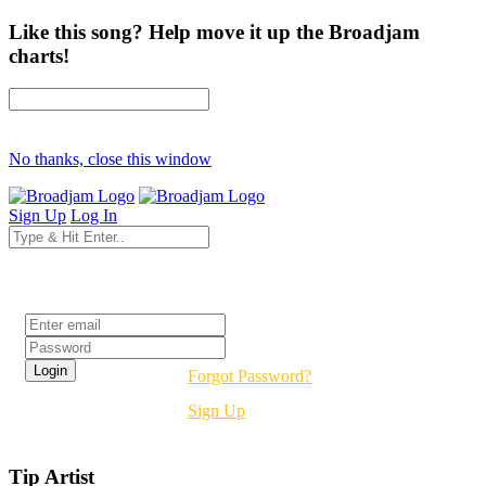
Like this song? Help move it up the Broadjam
charts!
No thanks, close this window
Sign Up
Log In
Login
Forgot Password?
Sign Up
Tip Artist