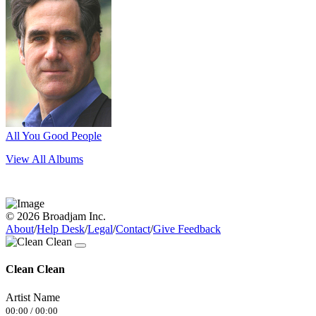
All You Good People
View All Albums
© 2026 Broadjam Inc.
About
/
Help Desk
/
Legal
/
Contact
/
Give Feedback
Clean Clean
Artist Name
00:00
/
00:00