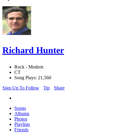
Richard Hunter
Rock - Modern
CT
Song Plays: 21,560
Sign Up To Follow
Tip
Share
Songs
Albums
Photos
Playlists
Friends