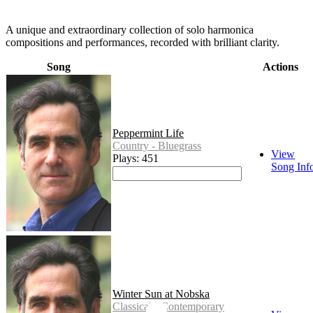
A unique and extraordinary collection of solo harmonica
compositions and performances, recorded with brilliant clarity.
Song
Actions
Peppermint Life
Country - Bluegrass
View
Plays: 451
Song Inf
Winter Sun at Nobska
Classical - Contemporary