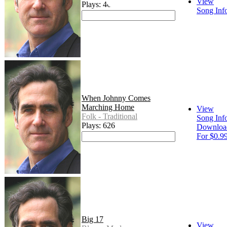
View
Plays: 463
Song Inf
When Johnny Comes
Marching Home
View
Folk - Traditional
Song Inf
Plays: 626
Downloa
For $0.9
Big 17
View