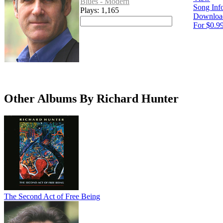
Blues - Modern
Song Inf
Plays: 1,165
Downloa
For $0.9
Other Albums By Richard Hunter
The Second Act of Free Being