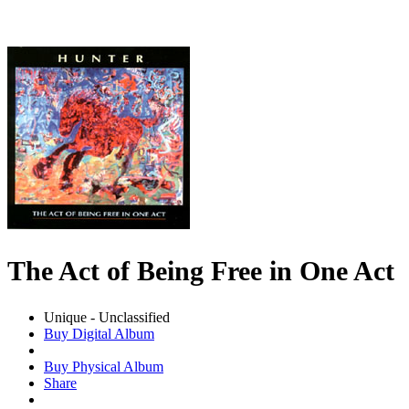
The Act of Being Free in One Act
Unique - Unclassified
Buy Digital Album
Buy Physical Album
Share