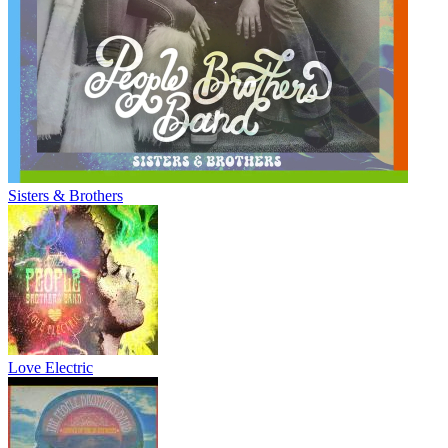
Sisters & Brothers
Love Electric