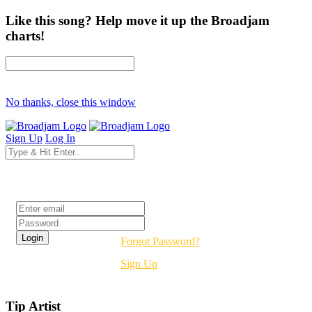
Like this song? Help move it up the Broadjam
charts!
No thanks, close this window
Sign Up
Log In
Login
Forgot Password?
Sign Up
Tip Artist