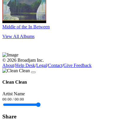
Middle of the In Between
View All Albums
© 2026 Broadjam Inc.
About
/
Help Desk
/
Legal
/
Contact
/
Give Feedback
Clean Clean
Artist Name
00:00
/
00:00
Share