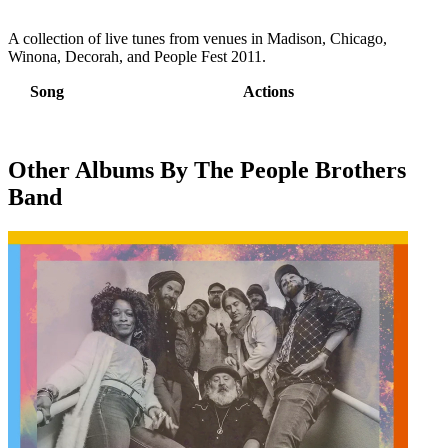
A collection of live tunes from venues in Madison, Chicago,
Winona, Decorah, and People Fest 2011.
Song
Actions
Other Albums By The People Brothers
Band