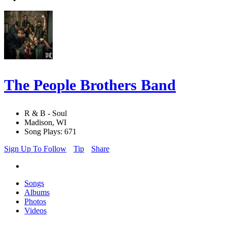
The People Brothers Band
R & B - Soul
Madison, WI
Song Plays: 671
Sign Up To Follow
Tip
Share
Songs
Albums
Photos
Videos