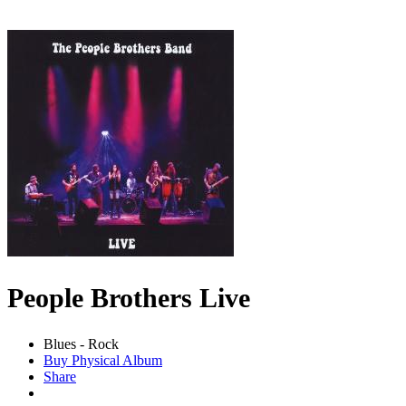
People Brothers Live
Blues - Rock
Buy Physical Album
Share