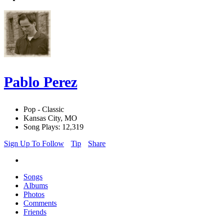
Pablo Perez
Pop - Classic
Kansas City, MO
Song Plays: 12,319
Sign Up To Follow
Tip
Share
Songs
Albums
Photos
Comments
Friends