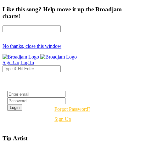
Like this song? Help move it up the Broadjam
charts!
No thanks, close this window
Sign Up
Log In
Login
Forgot Password?
Sign Up
Tip Artist