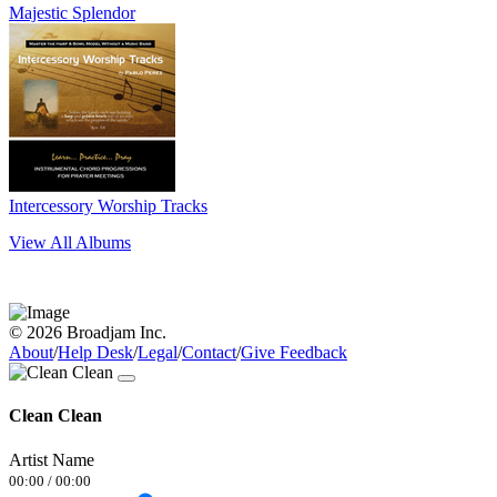
Majestic Splendor
Intercessory Worship Tracks
View All Albums
© 2026 Broadjam Inc.
About
/
Help Desk
/
Legal
/
Contact
/
Give Feedback
Clean Clean
Artist Name
00:00
/
00:00