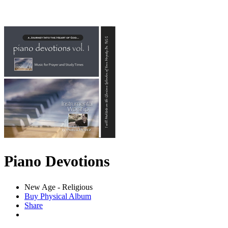
Piano Devotions
New Age - Religious
Buy Physical Album
Share