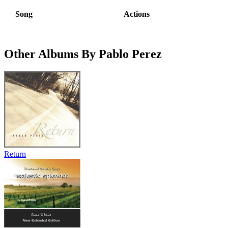
Song
Actions
Other Albums By Pablo Perez
Return