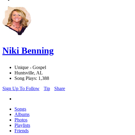
Niki Benning
Unique - Gospel
Huntsville, AL
Song Plays: 1,388
Sign Up To Follow
Tip
Share
Songs
Albums
Photos
Playlists
Friends