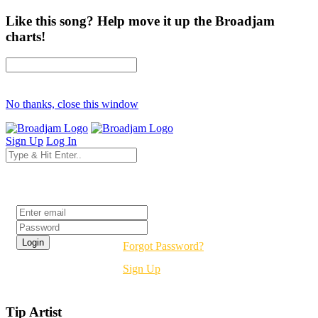
Like this song? Help move it up the Broadjam
charts!
No thanks, close this window
Sign Up
Log In
Login
Forgot Password?
Sign Up
Tip Artist