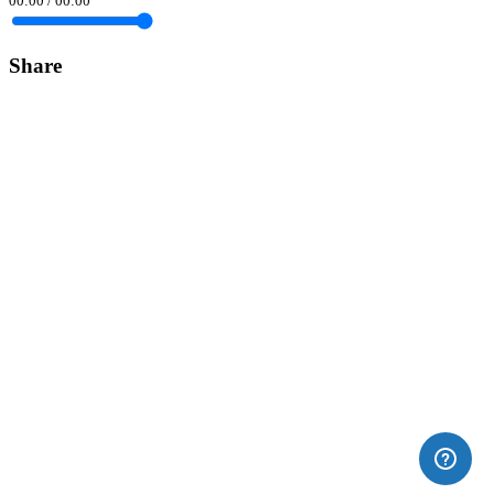
00:00
/
00:00
Share