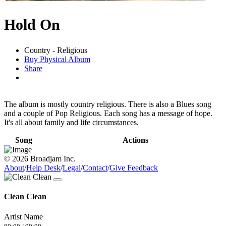
Hold On
Country - Religious
Buy Physical Album
Share
The album is mostly country religious. There is also a Blues song
and a couple of Pop Religious. Each song has a message of hope.
It's all about family and life circumstances.
Song
Actions
© 2026 Broadjam Inc.
About
/
Help Desk
/
Legal
/
Contact
/
Give Feedback
Clean Clean
Artist Name