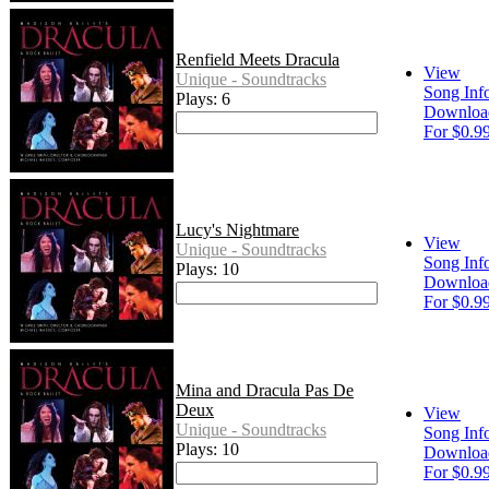
Renfield Meets Dracula
View
Unique - Soundtracks
Song Inf
Plays: 6
Downloa
For $0.9
Lucy's Nightmare
View
Unique - Soundtracks
Song Inf
Plays: 10
Downloa
For $0.9
Mina and Dracula Pas De
Deux
View
Unique - Soundtracks
Song Inf
Plays: 10
Downloa
For $0.9