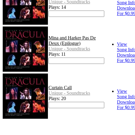
Unique - Soundtracks
Song Inf
Plays: 14
Downloa
For $0.9
Mina and Harker Pas De
Deux (Epilogue)
View
Unique - Soundtracks
Song Inf
Plays: 11
Downloa
For $0.9
Curtain Call
View
Unique - Soundtracks
Song Inf
Plays: 20
Downloa
For $0.9