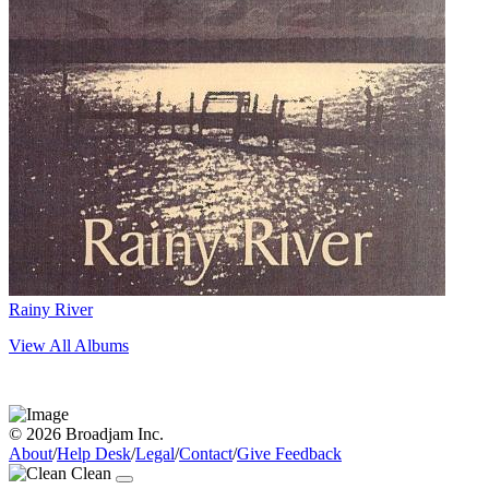
Rainy River
View All Albums
© 2026 Broadjam Inc.
About
/
Help Desk
/
Legal
/
Contact
/
Give Feedback