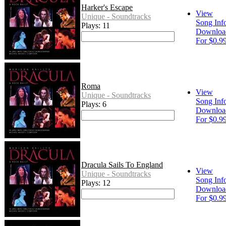
Harker's Escape
View
Unique - Soundtracks
Song Inf
Plays: 11
Downloa
For $0.9
Roma
View
Unique - Soundtracks
Song Inf
Plays: 6
Downloa
For $0.9
Dracula Sails To England
View
Unique - Soundtracks
Song Inf
Plays: 12
Downloa
For $0.9