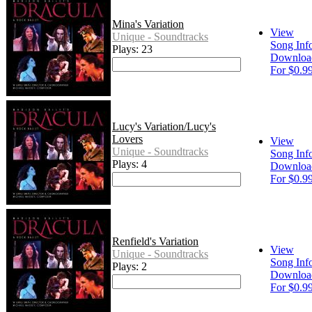
Mina's Variation
View
Unique - Soundtracks
Song Inf
Plays: 23
Downloa
For $0.9
Lucy's Variation/Lucy's
Lovers
View
Unique - Soundtracks
Song Inf
Plays: 4
Downloa
For $0.9
Renfield's Variation
View
Unique - Soundtracks
Song Inf
Plays: 2
Downloa
For $0.9