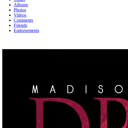
Albums
Photos
Videos
Comments
Friends
Endorsements