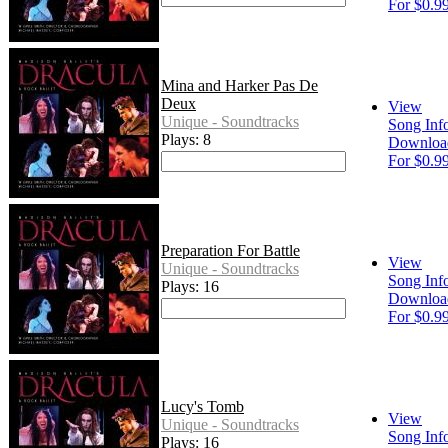
For $0.9
Mina and Harker Pas De
Deux
View
Unique - Soundtracks
Song Inf
Plays: 8
Downloa
For $0.9
Preparation For Battle
View
Unique - Soundtracks
Song Inf
Plays: 16
Downloa
For $0.9
Lucy's Tomb
View
Unique - Soundtracks
Song Inf
Plays: 16