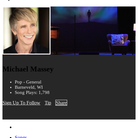
Michael Massey
Pop - General
Barneveld, WI
Song Plays: 1,798
Sign Up To Follow
Tip
Share
Songs