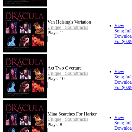
Van Helsing's Variation
View
Unique - Soundtracks
Song Inf
Plays: 11
Downloa
For $0.9
Act Two Overture
View
Unique - Soundtracks
Song Inf
Plays: 10
Downloa
For $0.9
Mina Searches For Harker
View
Unique - Soundtracks
Song Inf
Plays: 8
Downloa