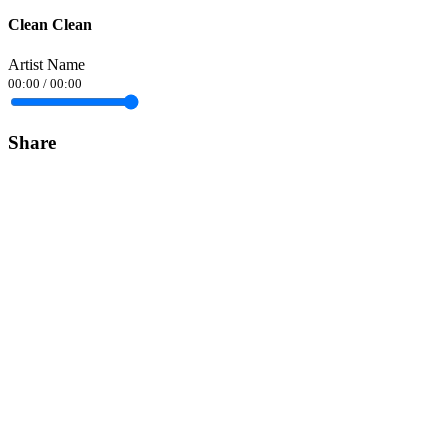
Clean Clean
Artist Name
00:00
/
00:00
Share