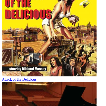
Attack of the Delicious