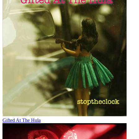
Gifted At The Hula