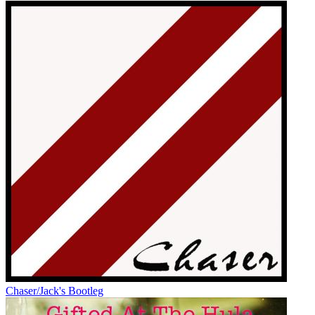
Chaser/Jack's Bootleg