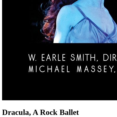
Dracula, A Rock Ballet