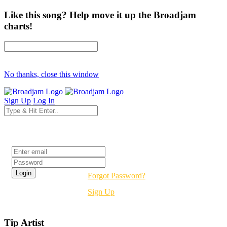
Like this song? Help move it up the Broadjam
charts!
No thanks, close this window
Sign Up
Log In
Login
Forgot Password?
Sign Up
Tip Artist