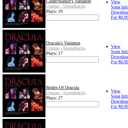
Castle/Harker's Variation
View
Unique - Soundtracks
Song Inf
Plays: 19
Downloa
For $0.9
Dracula's Variation
View
Unique - Soundtracks
Song Inf
Plays: 17
Downloa
For $0.9
Brides Of Dracula
View
Unique - Soundtracks
Song Inf
Plays: 27
Downloa
For $0.9