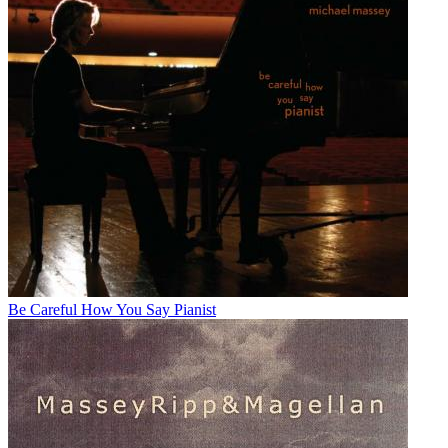
Be Careful How You Say Pianist