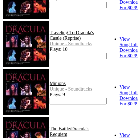
Downloa
For $0.9
Traveling To Dracula's
Castle (Reprise)
View
Unique - Soundtracks
Song Inf
Plays: 10
Downloa
For $0.9
Minions
View
Unique - Soundtracks
Song Inf
Plays: 9
Downloa
For $0.9
The Battle/Dracula's
Requiem
View