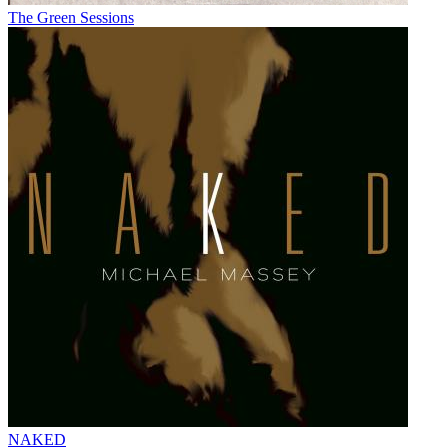
The Green Sessions
NAKED