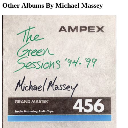
Other Albums By Michael Massey