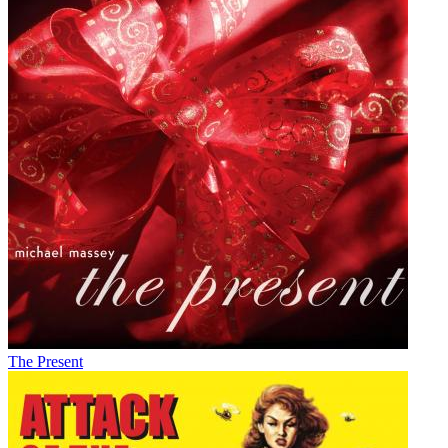
The Present