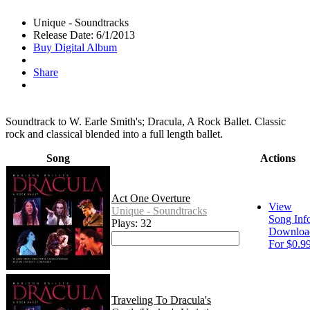
Unique - Soundtracks
Release Date: 6/1/2013
Buy Digital Album
Share
Soundtrack to W. Earle Smith's; Dracula, A Rock Ballet. Classic
rock and classical blended into a full length ballet.
Song
Actions
Act One Overture
View
Unique - Soundtracks
Song Inf
Plays: 32
Downloa
For $0.9
Traveling To Dracula's