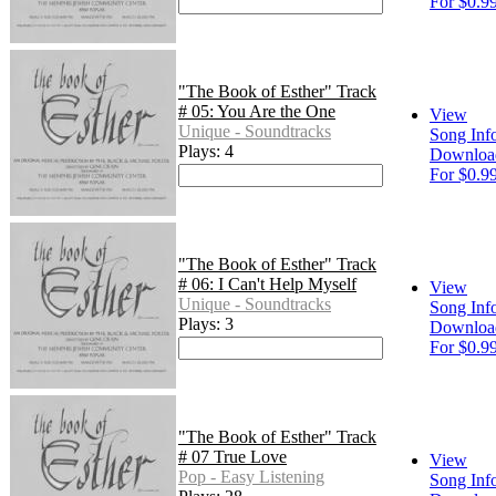
For $0.9
"The Book of Esther" Track
# 05: You Are the One
View
Unique - Soundtracks
Song Inf
Plays: 4
Downloa
For $0.9
"The Book of Esther" Track
# 06: I Can't Help Myself
View
Unique - Soundtracks
Song Inf
Plays: 3
Downloa
For $0.9
"The Book of Esther" Track
# 07 True Love
View
Pop - Easy Listening
Song Inf