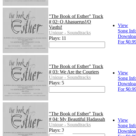
"The Book of Esther" Track
# 02: O Ahasuerus!/O
View
Vasthi!
Song Inf
Unique - Soundtracks
Downloa
Plays: 11
For $0.9
"The Book of Esther" Track
# 03: We Are the Couriers
View
Unique - Soundtracks
Song Inf
Plays: 5
Downloa
For $0.9
"The Book of Esther" Track
# 04: My Beautiful Hadassah
View
Unique - Soundtracks
Song Inf
Plays: 3
Downloa