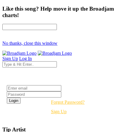
Like this song? Help move it up the Broadjam
charts!
No thanks, close this window
Sign Up
Log In
Login
Forgot Password?
Sign Up
Tip Artist