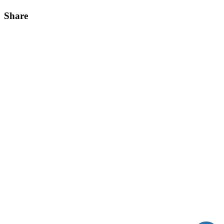
Share