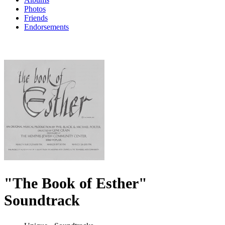
Photos
Friends
Endorsements
"The Book of Esther"
Soundtrack