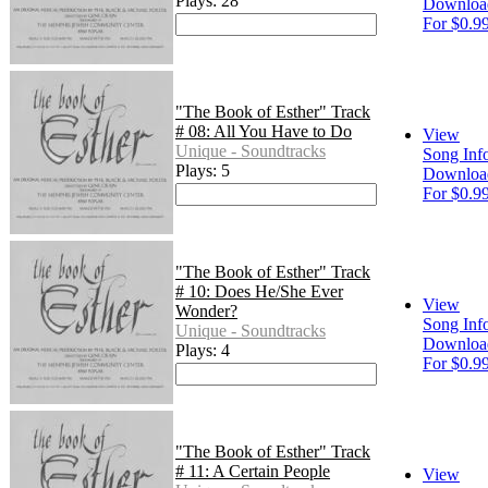
Plays: 28
Downloa
For $0.9
"The Book of Esther" Track
# 08: All You Have to Do
View
Unique - Soundtracks
Song Inf
Plays: 5
Downloa
For $0.9
"The Book of Esther" Track
# 10: Does He/She Ever
View
Wonder?
Song Inf
Unique - Soundtracks
Downloa
Plays: 4
For $0.9
"The Book of Esther" Track
# 11: A Certain People
View