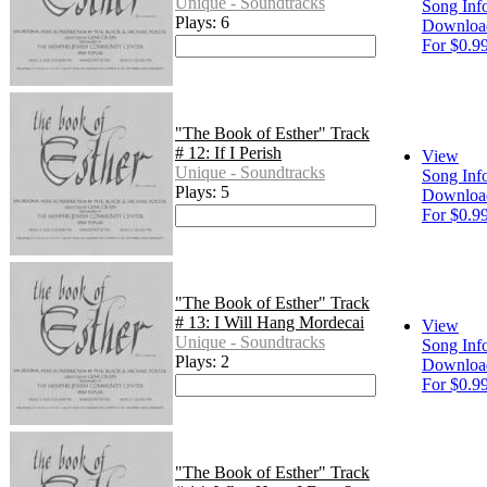
Unique - Soundtracks
Song Inf
Plays: 6
Downloa
For $0.9
"The Book of Esther" Track
# 12: If I Perish
View
Unique - Soundtracks
Song Inf
Plays: 5
Downloa
For $0.9
"The Book of Esther" Track
# 13: I Will Hang Mordecai
View
Unique - Soundtracks
Song Inf
Plays: 2
Downloa
For $0.9
"The Book of Esther" Track