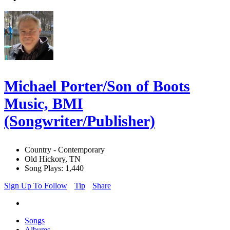
Michael Porter/Son of Boots
Music, BMI
(Songwriter/Publisher)
Country - Contemporary
Old Hickory, TN
Song Plays: 1,440
Sign Up To Follow
Tip
Share
Songs
Albums