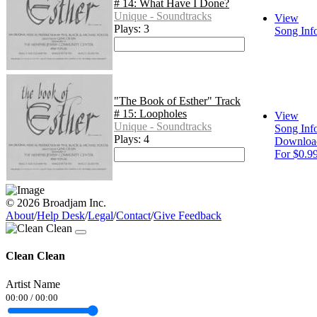
# 14: What Have I Done?
Unique - Soundtracks
View
Plays: 3
Song Inf
"The Book of Esther" Track
# 15: Loopholes
View
Unique - Soundtracks
Song Inf
Plays: 4
Downloa
For $0.9
© 2026 Broadjam Inc.
About
/
Help Desk
/
Legal
/
Contact
/
Give Feedback
Clean Clean
Artist Name
00:00
/
00:00