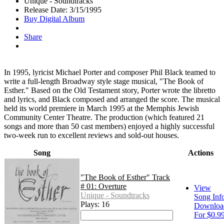
Unique - Soundtracks
Release Date: 3/15/1995
Buy Digital Album
Share
In 1995, lyricist Michael Porter and composer Phil Black teamed to
write a full-length Broadway style stage musical, "The Book of
Esther." Based on the Old Testament story, Porter wrote the libretto
and lyrics, and Black composed and arranged the score. The musical
held its world premiere in March 1995 at the Memphis Jewish
Community Center Theatre. The production (which featured 21
songs and more than 50 cast members) enjoyed a highly successful
two-week run to excellent reviews and sold-out houses.
Song
Actions
"The Book of Esther" Track
# 01: Overture
View
Unique - Soundtracks
Song Inf
Plays: 16
Downloa
For $0.9