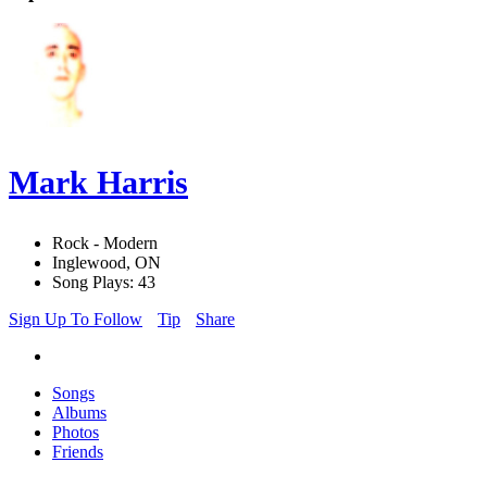
Mark Harris
Rock - Modern
Inglewood, ON
Song Plays: 43
Sign Up To Follow
Tip
Share
Songs
Albums
Photos
Friends