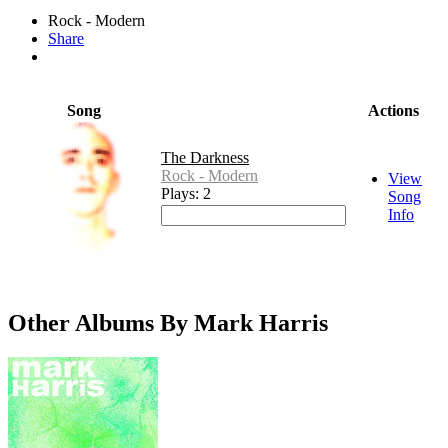
Rock - Modern
Share
Song
Actions
The Darkness
Rock - Modern
View
Plays: 2
Song
Info
Other Albums By Mark Harris