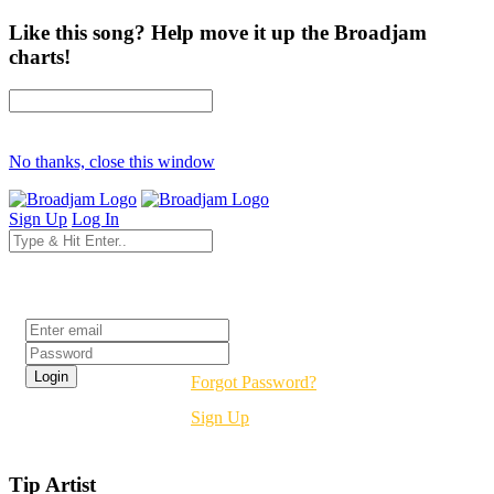
Like this song? Help move it up the Broadjam
charts!
No thanks, close this window
Sign Up
Log In
Login
Forgot Password?
Sign Up
Tip Artist