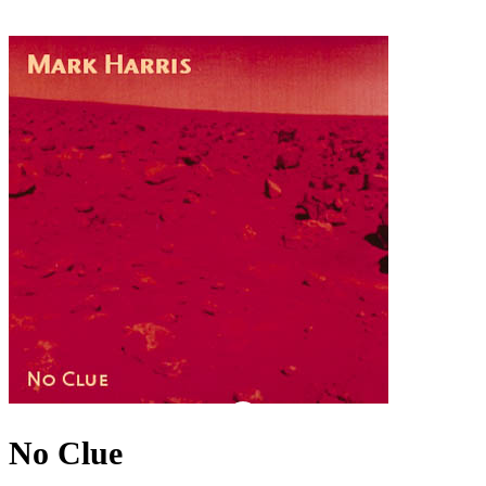
No Clue