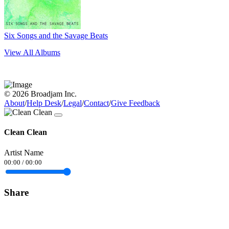
Six Songs and the Savage Beats
View All Albums
© 2026 Broadjam Inc.
About
/
Help Desk
/
Legal
/
Contact
/
Give Feedback
Clean Clean
Artist Name
00:00
/
00:00
Share