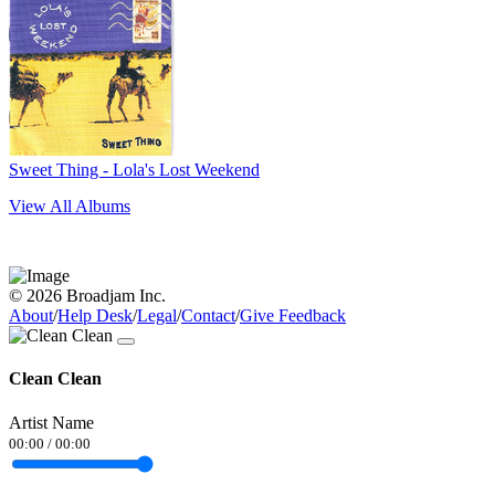
Sweet Thing - Lola's Lost Weekend
View All Albums
© 2026 Broadjam Inc.
About
/
Help Desk
/
Legal
/
Contact
/
Give Feedback
Clean Clean
Artist Name
00:00
/
00:00