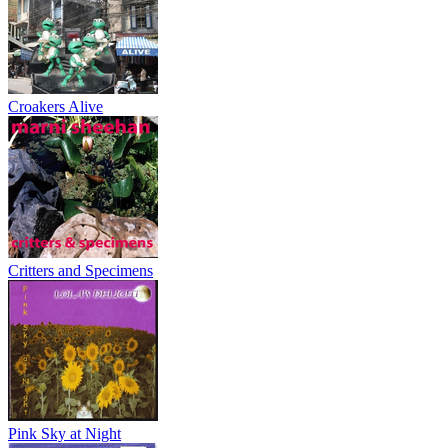
Croakers Alive
Critters and Specimens
Pink Sky at Night