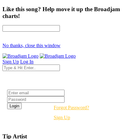
Like this song? Help move it up the Broadjam
charts!
No thanks, close this window
Sign Up
Log In
Login
Forgot Password?
Sign Up
Tip Artist