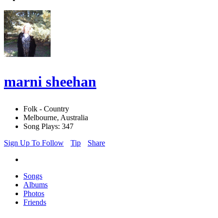
marni sheehan
Folk - Country
Melbourne, Australia
Song Plays: 347
Sign Up To Follow
Tip
Share
Songs
Albums
Photos
Friends