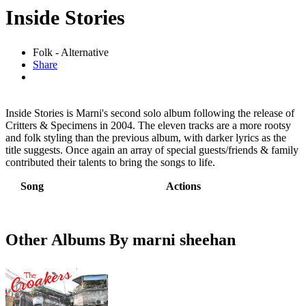
Inside Stories
Folk - Alternative
Share
Inside Stories is Marni's second solo album following the release of
Critters & Specimens in 2004. The eleven tracks are a more rootsy
and folk styling than the previous album, with darker lyrics as the
title suggests. Once again an array of special guests/friends & family
contributed their talents to bring the songs to life.
Song
Actions
Other Albums By marni sheehan