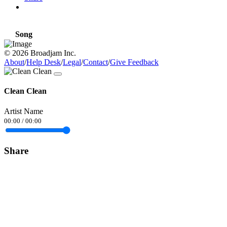
Song
© 2026 Broadjam Inc.
About
/
Help Desk
/
Legal
/
Contact
/
Give Feedback
Clean Clean
Artist Name
00:00
/
00:00
Share