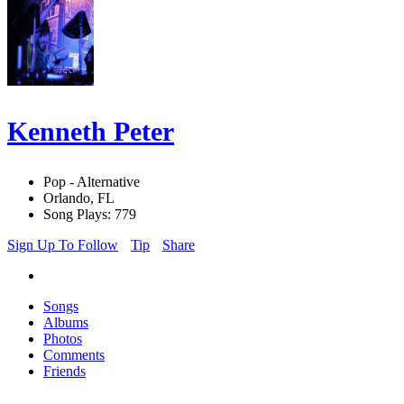
Kenneth Peter
Pop - Alternative
Orlando, FL
Song Plays: 779
Sign Up To Follow
Tip
Share
Songs
Albums
Photos
Comments
Friends