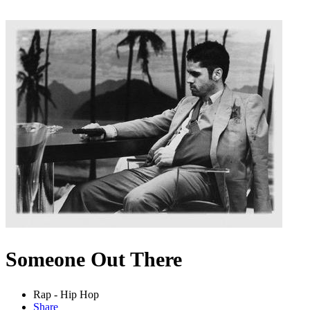
Someone Out There
Rap - Hip Hop
Share