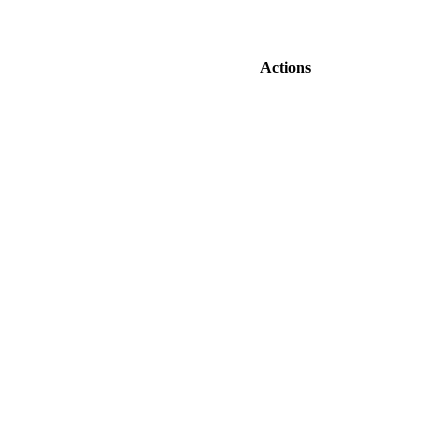
Actions