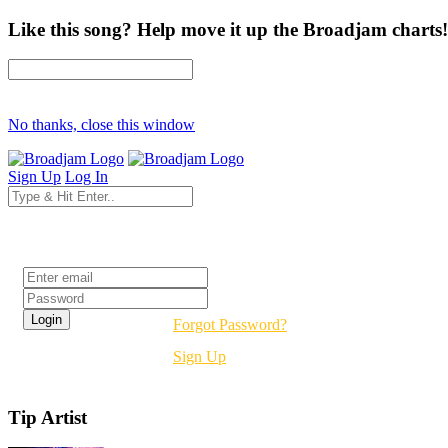
Like this song? Help move it up the Broadjam charts!
No thanks, close this window
Sign Up
Log In
Login
Forgot Password?
Sign Up
Tip Artist