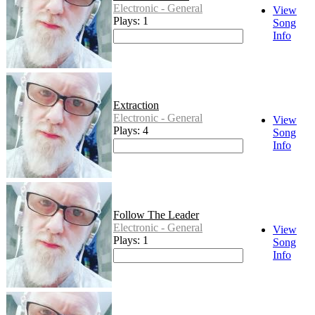
Electronic - General
View
Plays: 1
Song
Info
Extraction
Electronic - General
View
Plays: 4
Song
Info
Follow The Leader
Electronic - General
View
Plays: 1
Song
Info