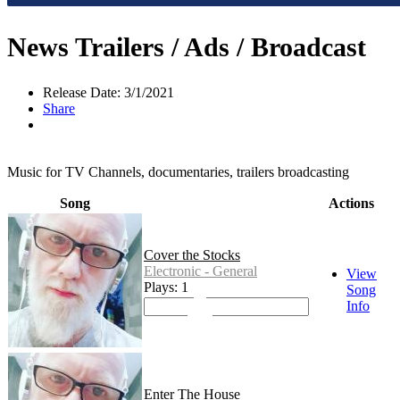
News Trailers / Ads / Broadcast
Release Date: 3/1/2021
Share
Music for TV Channels, documentaries, trailers broadcasting
Song
Actions
Cover the Stocks
Electronic - General
View
Plays: 1
Song
Info
Enter The House