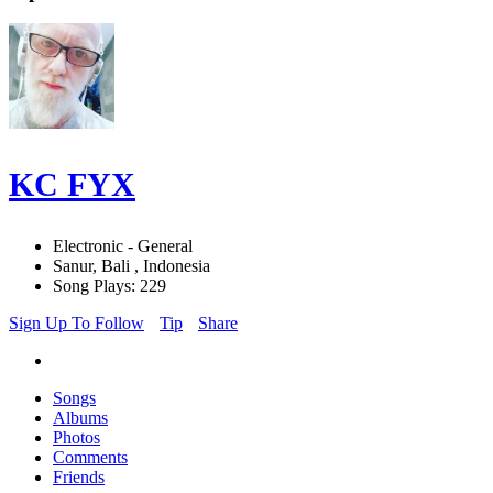
KC FYX
Electronic - General
Sanur, Bali , Indonesia
Song Plays: 229
Sign Up To Follow
Tip
Share
Songs
Albums
Photos
Comments
Friends