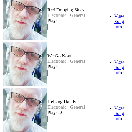
Red Dripping Skies
Electronic - General
View
Plays: 1
Song
Info
We Go Now
Electronic - General
View
Plays: 1
Song
Info
Helping Hands
Electronic - General
View
Plays: 2
Song
Info