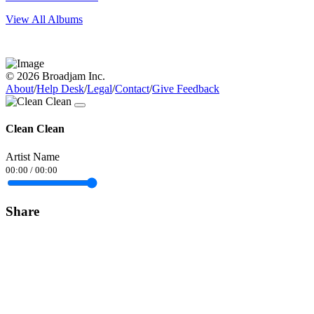
View All Albums
© 2026 Broadjam Inc.
About
/
Help Desk
/
Legal
/
Contact
/
Give Feedback
Clean Clean
Artist Name
00:00
/
00:00
Share