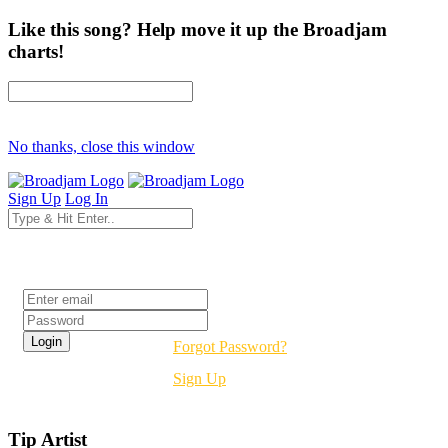
Like this song? Help move it up the Broadjam
charts!
No thanks, close this window
Sign Up
Log In
Login
Forgot Password?
Sign Up
Tip Artist