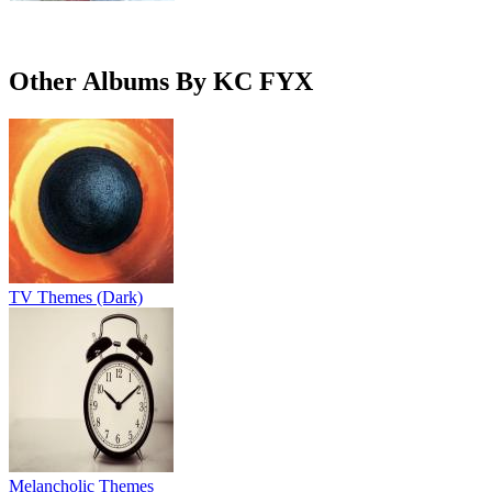
Other Albums By KC FYX
TV Themes (Dark)
Melancholic Themes