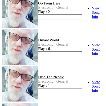
Go From Here
Electronic - General
View
Plays: 2
Song
Info
Distant World
Electronic - General
View
Plays: 6
Song
Info
Push The Needle
Electronic - General
View
Plays: 1
Song
Info