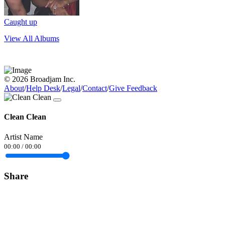
Caught up
View All Albums
© 2026 Broadjam Inc.
About
/
Help Desk
/
Legal
/
Contact
/
Give Feedback
Clean Clean
Artist Name
00:00
/
00:00
Share