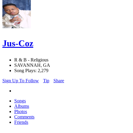
Jus-Coz
R & B - Religious
SAVANNAH, GA
Song Plays: 2,279
Sign Up To Follow
Tip
Share
Songs
Albums
Photos
Comments
Friends