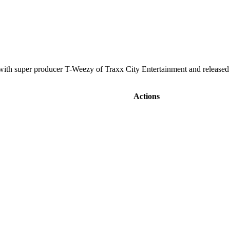
th super producer T-Weezy of Traxx City Entertainment and released a h
Actions