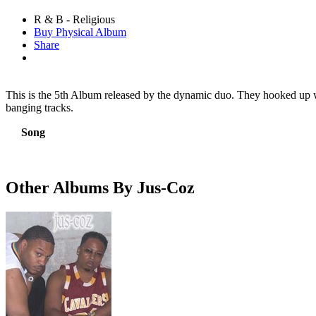
R & B - Religious
Buy Physical Album
Share
This is the 5th Album released by the dynamic duo. They hooked up wi
banging tracks.
Song
Other Albums By Jus-Coz