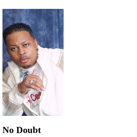
No Doubt