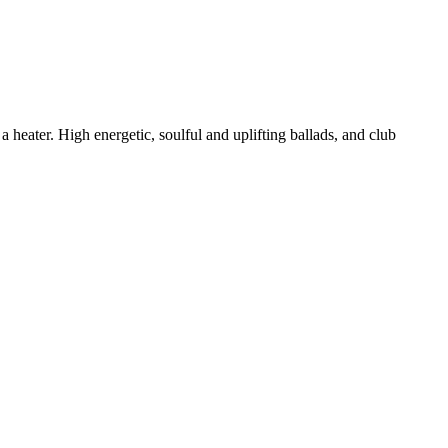
eater. High energetic, soulful and uplifting ballads, and club