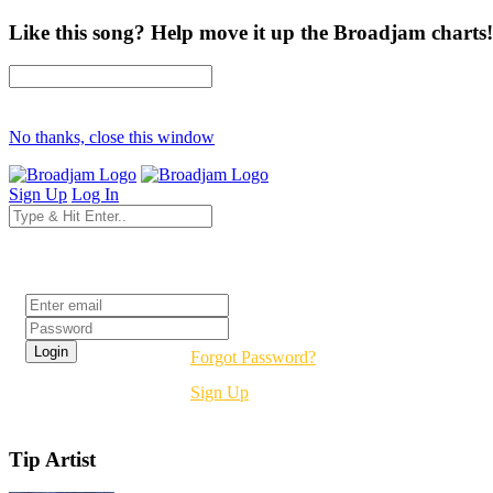
Like this song? Help move it up the Broadjam charts!
No thanks, close this window
Sign Up
Log In
Login
Forgot Password?
Sign Up
Tip Artist