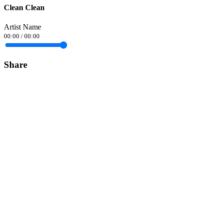
Clean Clean
Artist Name
00:00
/
00:00
Share