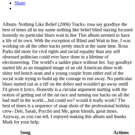
Share
Album- Nothing Like Belief (2006) Tracks- rosa say goodbye the
best of times all in my name nothing like belief blind staying focused
honestly no particular blues wait in line This album seemed to have
a life of its own. With the exception of Blind and Wait in line, I was
working on all the other tracks pretty much at the same time. Rosa
Parks did more for civil rights and racial equality than any self
obsessed politician could ever have done in a lifetime of
electioneering. The world's a sadder place without her. Say goodbye
started life as an imagined image of an old American diner with
shiny red bench seats and a young couple from either end of the
social scale trying to build up the courage to run away. No particular
blues started out as a riff on the dobro and wouldn't go away untill
I'd given it lyrics. Honestly is a circular argument starting with the
notion of getting out of the rat race and turning our backs on all the
bad stuff in the world....but could we? would it really work? The
best of times is a sequence of snap shots of the professional holiday
crew- Deb, Sarah, Psycho and Me, great friends, great times.
Anyway, as you can tell, I enjoyed making this album and thanks
Mark for your help.
Song
Actions