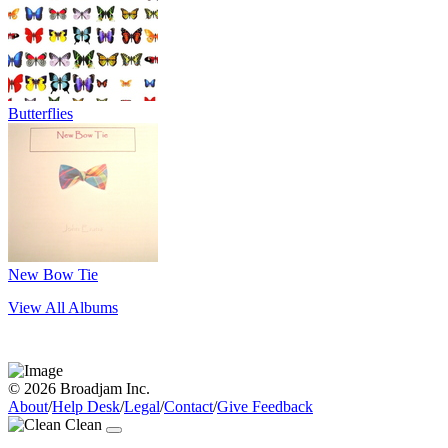
Butterflies
New Bow Tie
View All Albums
© 2026 Broadjam Inc.
About
/
Help Desk
/
Legal
/
Contact
/
Give Feedback