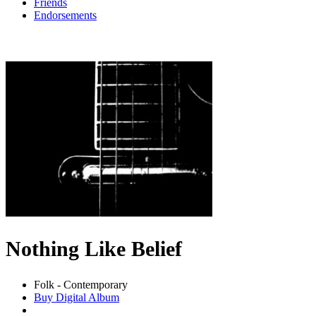
Friends
Endorsements
Nothing Like Belief
Folk - Contemporary
Buy Digital Album