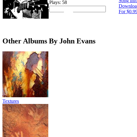
Song Inf
Plays: 58
Downloa
For $0.9
Other Albums By John Evans
Textures