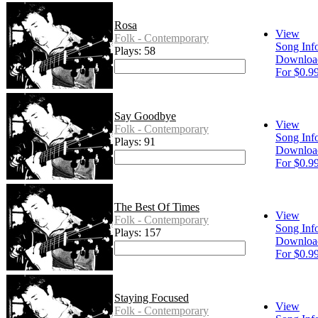
Rosa
View
Folk - Contemporary
Song Inf
Plays: 58
Downloa
For $0.9
Say Goodbye
View
Folk - Contemporary
Song Inf
Plays: 91
Downloa
For $0.9
The Best Of Times
View
Folk - Contemporary
Song Inf
Plays: 157
Downloa
For $0.9
Staying Focused
View
Folk - Contemporary