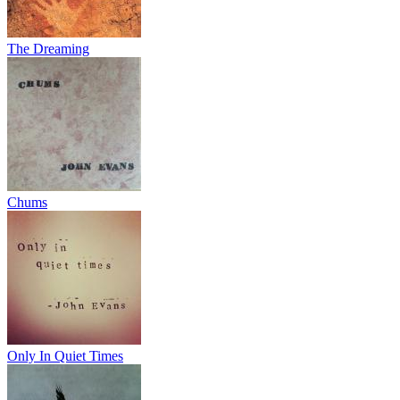
The Dreaming
Chums
Only In Quiet Times