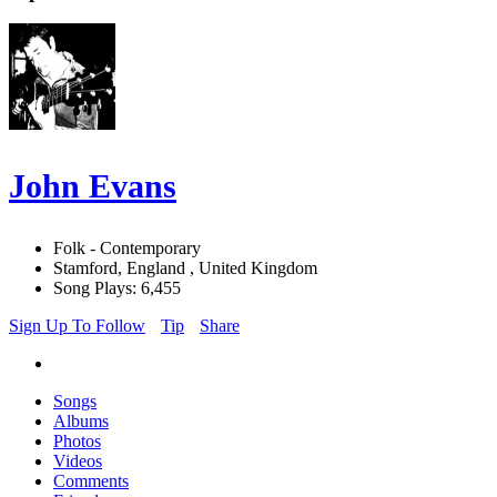
John Evans
Folk - Contemporary
Stamford, England , United Kingdom
Song Plays: 6,455
Sign Up To Follow
Tip
Share
Songs
Albums
Photos
Videos
Comments