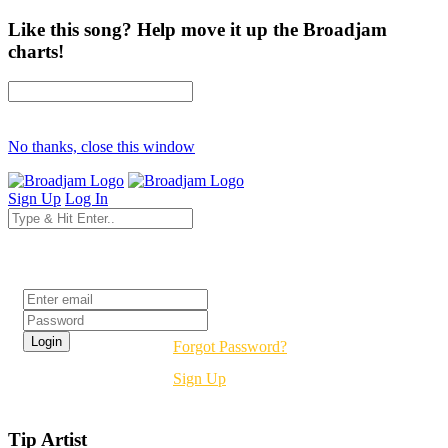
Like this song? Help move it up the Broadjam
charts!
No thanks, close this window
Sign Up
Log In
Login
Forgot Password?
Sign Up
Tip Artist