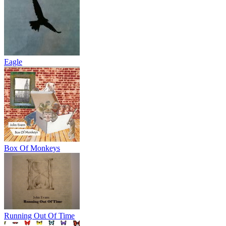
Eagle
Box Of Monkeys
Running Out Of Time