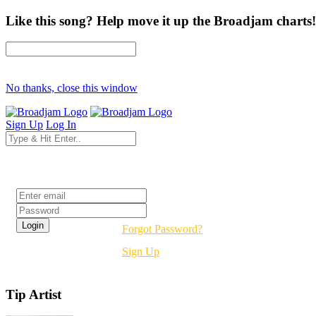
Like this song? Help move it up the Broadjam charts!
No thanks, close this window
Sign Up
Log In
Login
Forgot Password?
Sign Up
Tip Artist