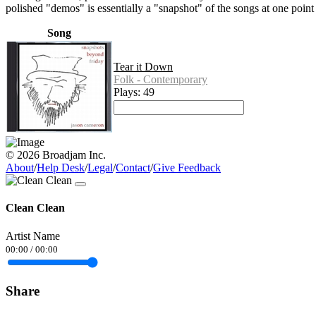
polished "demos" is essentially a "snapshot" of the songs at one point
Song
Tear it Down
Folk - Contemporary
Plays: 49
© 2026 Broadjam Inc.
About
/
Help Desk
/
Legal
/
Contact
/
Give Feedback
Clean Clean
Artist Name
00:00
/
00:00
Share