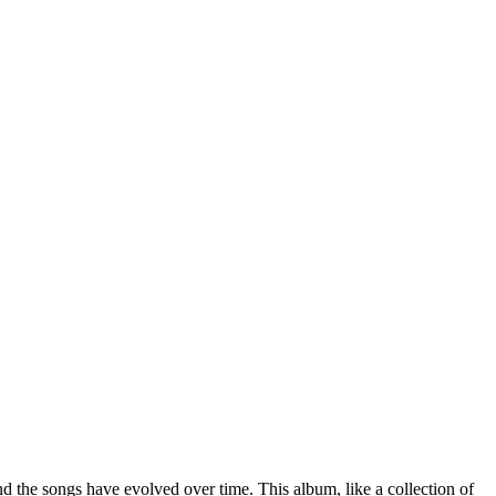
 the songs have evolved over time. This album, like a collection of