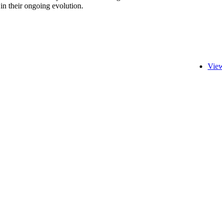
 in their ongoing evolution.
View