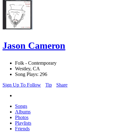
Jason Cameron
Folk - Contemporary
Westley, CA
Song Plays: 296
Sign Up To Follow
Tip
Share
Songs
Albums
Photos
Playlists
Friends