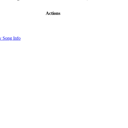
Actions
 Song Info