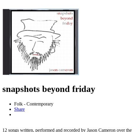
snapshots beyond friday
Folk - Contemporary
Share
12 songs written, performed and recorded by Jason Cameron over the c