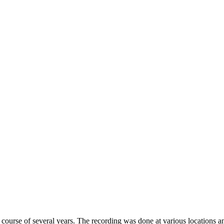
ourse of several years. The recording was done at various locations and