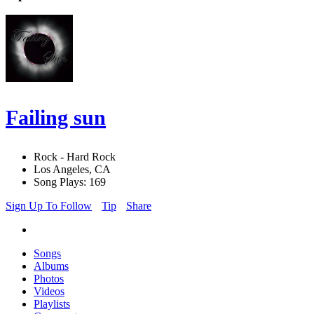
Failing sun
Rock - Hard Rock
Los Angeles, CA
Song Plays: 169
Sign Up To Follow
Tip
Share
Songs
Albums
Photos
Videos
Playlists