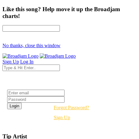
Like this song? Help move it up the Broadjam
charts!
No thanks, close this window
Sign Up
Log In
Login
Forgot Password?
Sign Up
Tip Artist