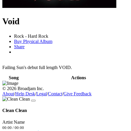
Void
Rock - Hard Rock
Buy Physical Album
Share
Failing Sun's debut full length VOID.
Song
Actions
© 2026 Broadjam Inc.
About
/
Help Desk
/
Legal
/
Contact
/
Give Feedback
Clean Clean
Artist Name
00:00
/
00:00