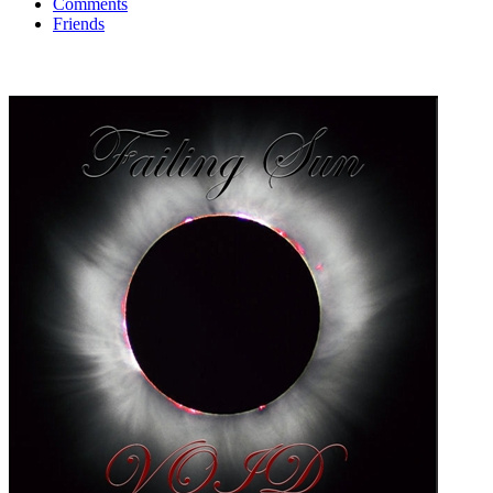
Comments
Friends