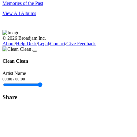
Memories of the Past
View All Albums
© 2026 Broadjam Inc.
About
/
Help Desk
/
Legal
/
Contact
/
Give Feedback
Clean Clean
Artist Name
00:00
/
00:00
Share