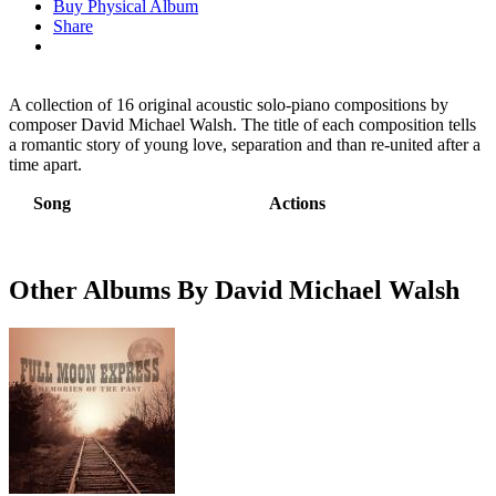
Buy Physical Album
Share
A collection of 16 original acoustic solo-piano compositions by
composer David Michael Walsh. The title of each composition tells
a romantic story of young love, separation and than re-united after a
time apart.
Song
Actions
Other Albums By David Michael Walsh