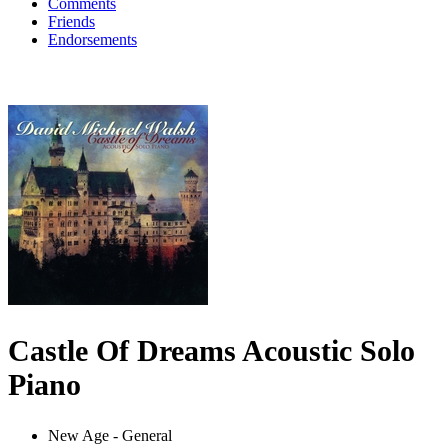
Comments
Friends
Endorsements
Castle Of Dreams Acoustic Solo
Piano
New Age - General