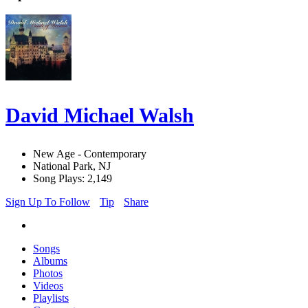
David Michael Walsh
New Age - Contemporary
National Park, NJ
Song Plays: 2,149
Sign Up To Follow
Tip
Share
Songs
Albums
Photos
Videos
Playlists