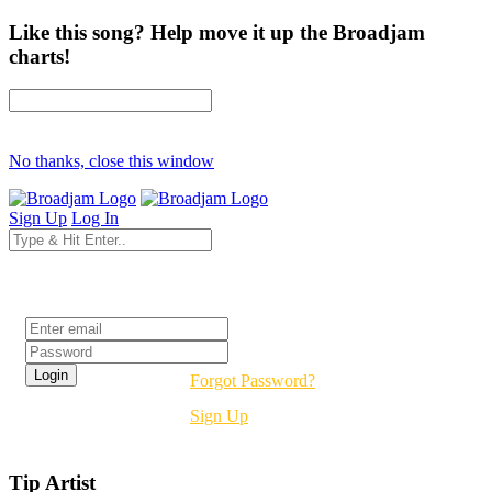
Like this song? Help move it up the Broadjam
charts!
No thanks, close this window
Sign Up
Log In
Login
Forgot Password?
Sign Up
Tip Artist