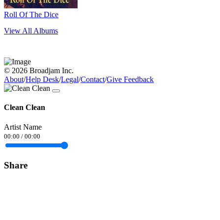
Roll Of The Dice
View All Albums
© 2026 Broadjam Inc.
About
/
Help Desk
/
Legal
/
Contact
/
Give Feedback
Clean Clean
Artist Name
00:00
/
00:00
Share