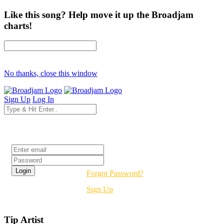
Like this song? Help move it up the Broadjam
charts!
No thanks, close this window
Sign Up
Log In
Login
Forgot Password?
Sign Up
Tip Artist