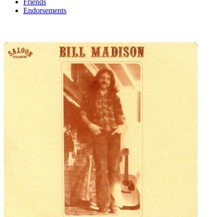
Friends
Endorsements