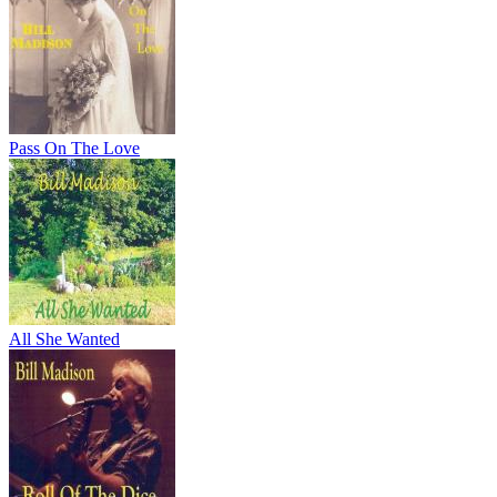
Pass On The Love
All She Wanted