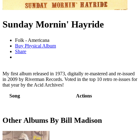
Sunday Mornin' Hayride
Folk - Americana
Buy Physical Album
Share
My first album released in 1973, digitally re-mastered and re-issued
in 2009 by Riverman Records. Voted in the top 10 retro re-issues for
that year by the Acid Archives!
Song
Actions
Other Albums By Bill Madison