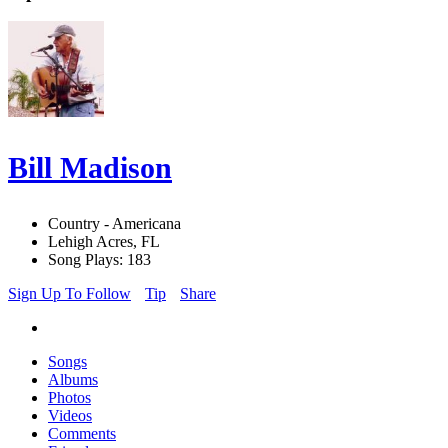
Bill Madison
Country - Americana
Lehigh Acres, FL
Song Plays: 183
Sign Up To Follow
Tip
Share
Songs
Albums
Photos
Videos
Comments