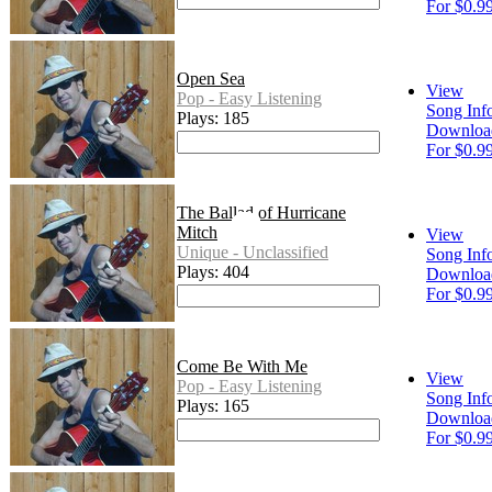
For $0.9
Open Sea
View
Pop - Easy Listening
Song Inf
Plays: 185
Downloa
For $0.9
The Ballad of Hurricane
Mitch
View
Unique - Unclassified
Song Inf
Plays: 404
Downloa
For $0.9
Come Be With Me
View
Pop - Easy Listening
Song Inf
Plays: 165
Downloa
For $0.9