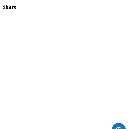
Share