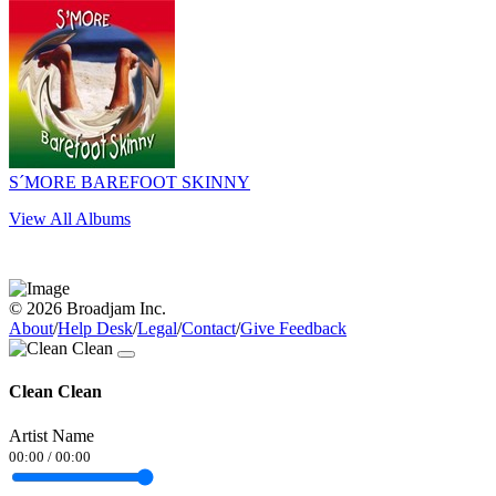
S´MORE BAREFOOT SKINNY
View All Albums
© 2026 Broadjam Inc.
About
/
Help Desk
/
Legal
/
Contact
/
Give Feedback
Clean Clean
Artist Name
00:00
/
00:00