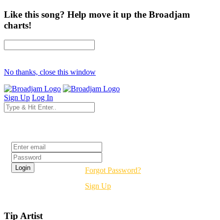
Like this song? Help move it up the Broadjam
charts!
No thanks, close this window
Sign Up
Log In
Login
Forgot Password?
Sign Up
Tip Artist