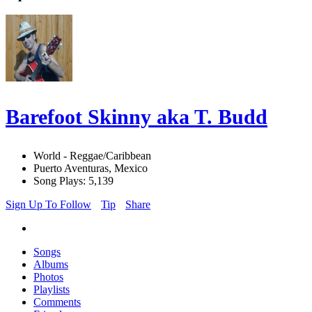
Barefoot Skinny aka T. Budd
World - Reggae/Caribbean
Puerto Aventuras, Mexico
Song Plays: 5,139
Sign Up To Follow
Tip
Share
Songs
Albums
Photos
Playlists
Comments