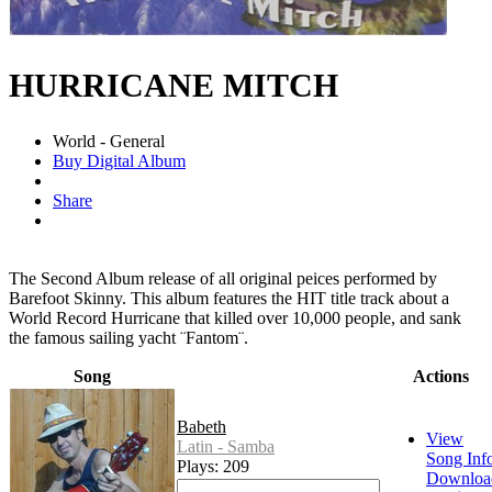
HURRICANE MITCH
World - General
Buy Digital Album
Share
The Second Album release of all original peices performed by
Barefoot Skinny. This album features the HIT title track about a
World Record Hurricane that killed over 10,000 people, and sank
the famous sailing yacht ¨Fantom¨.
Song
Actions
Babeth
View
Latin - Samba
Song Inf
Plays: 209
Downloa