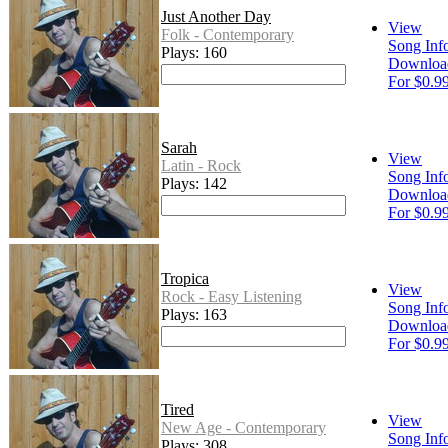
Just Another Day
View
Folk - Contemporary
Song Inf
Plays: 160
Downloa
For $0.9
Sarah
View
Latin - Rock
Song Inf
Plays: 142
Downloa
For $0.9
Tropica
View
Rock - Easy Listening
Song Inf
Plays: 163
Downloa
For $0.9
Tired
View
New Age - Contemporary
Song Inf
Plays: 308