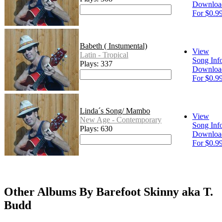
Downloa
For $0.9
Babeth ( Instumental)
View
Latin - Tropical
Song Inf
Plays: 337
Downloa
For $0.9
Linda´s Song/ Mambo
View
New Age - Contemporary
Song Inf
Plays: 630
Downloa
For $0.9
Other Albums By Barefoot Skinny aka T.
Budd