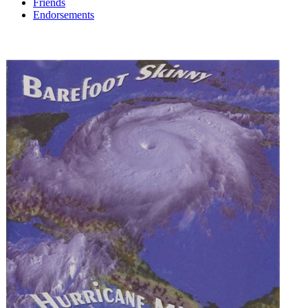
Friends
Endorsements