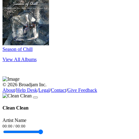
Season of Chill
View All Albums
© 2026 Broadjam Inc.
About
/
Help Desk
/
Legal
/
Contact
/
Give Feedback
Clean Clean
Artist Name
00:00
/
00:00