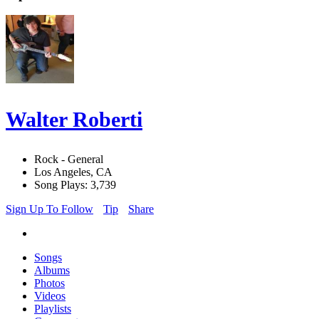
Walter Roberti
Rock - General
Los Angeles, CA
Song Plays: 3,739
Sign Up To Follow
Tip
Share
Songs
Albums
Photos
Videos
Playlists