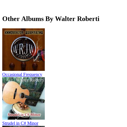
Other Albums By Walter Roberti
Occasional Frequency
Strudel in C# Minor