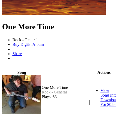
One More Time
Rock - General
Buy Digital Album
Share
Song
Actions
One More Time
View
Rock - General
Song Inf
Plays: 63
Downloa
For $0.9