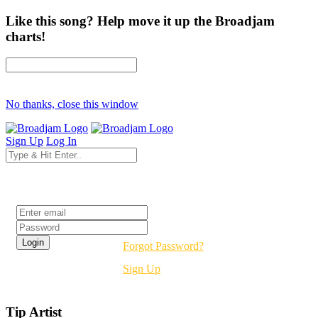
Like this song? Help move it up the Broadjam
charts!
No thanks, close this window
Sign Up
Log In
Login
Forgot Password?
Sign Up
Tip Artist