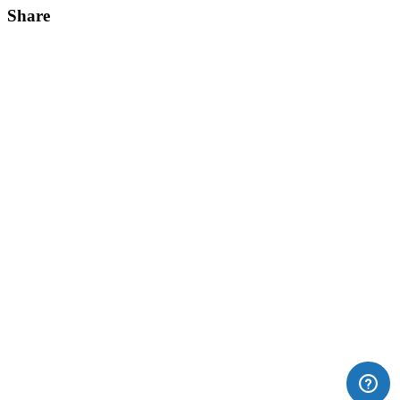
Share