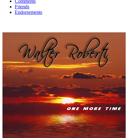
Comments
Friends
Endorsements