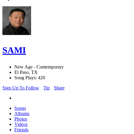
SAMI
New Age - Contemporary
El Paso, TX
Song Plays: 420
Sign Up To Follow
Tip
Share
Songs
Albums
Photos
Videos
Friends