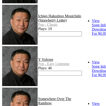
Ichigo Hakushoo Mouichido
(Strawberry Letter)
View
Pop - Classic
Song Inf
Plays: 19
Downloa
For $0.9
Y Volvere
View
Pop - Easy Listening
Song Inf
Plays: 46
Downloa
For $0.9
Somewhere Over The
Rainbow
View