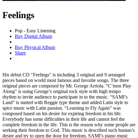
Feelings
Pop - Easy Listening
Buy Digital Album
Buy Physical Album
Share
His debut CD "Feelings" is including 3 original and 9 arranged
pieces based on world most famous and favorite songs. The three
original pieces are composed by Mr. George Arriola. “C’mon Play
Along” is using George’s original rock style with high tempo
rhythm to invite audience to participate in to the music. “SAMI’s
Land” is started with Reggie type theme and added Latin style to
spice music with Latin passion. “Learning to Fly Again” was
composed based on his desire for expiring freedom in his life.
Everybody has some difficulties in their life and cannot feel the
complete freedom in the life. This is the reason why some people are
seeking their freedom to God. This music is described such human’s
desire and try to open the door for freedom. SAMI’s piano music