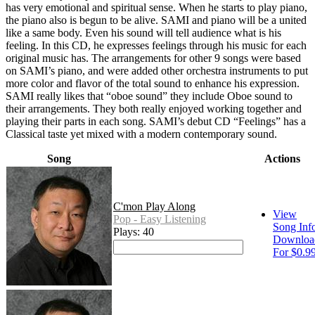
has very emotional and spiritual sense. When he starts to play piano,
the piano also is begun to be alive. SAMI and piano will be a united
like a same body. Even his sound will tell audience what is his
feeling. In this CD, he expresses feelings through his music for each
original music has. The arrangements for other 9 songs were based
on SAMI’s piano, and were added other orchestra instruments to put
more color and flavor of the total sound to enhance his expression.
SAMI really likes that “oboe sound” they include Oboe sound to
their arrangements. They both really enjoyed working together and
playing their parts in each song. SAMI’s debut CD “Feelings” has a
Classical taste yet mixed with a modern contemporary sound.
Song
Actions
C'mon Play Along
View
Pop - Easy Listening
Song Inf
Plays: 40
Downloa
For $0.9