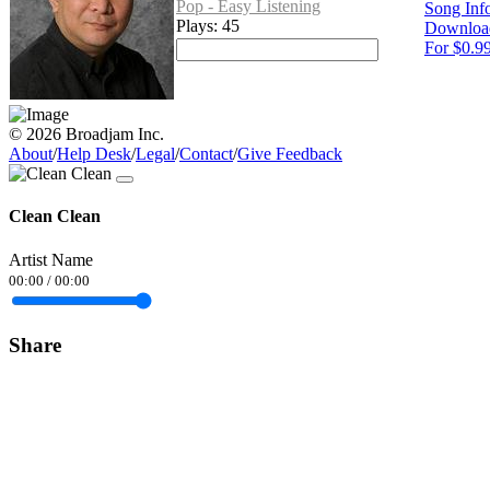
Pop - Easy Listening
Song Inf
Plays: 45
Downloa
For $0.9
© 2026 Broadjam Inc.
About
/
Help Desk
/
Legal
/
Contact
/
Give Feedback
Clean Clean
Artist Name
00:00
/
00:00
Share