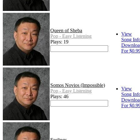
Queen of Sheba
View
Pop - Easy Listening
Song Inf
Plays: 19
Downloa
For $0.9
Somos Novios (Impossible)
View
Pop - Easy Listening
Song Inf
Plays: 46
Downloa
For $0.9
Feelings