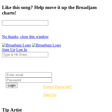
Like this song? Help move it up the Broadjam
charts!
No thanks, close this window
Sign Up
Log In
Login
Forgot Password?
Sign Up
Tip Artist