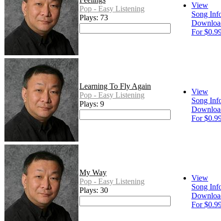
View
Pop - Easy Listening
Song Inf
Plays: 73
Downloa
For $0.9
Learning To Fly Again
View
Pop - Easy Listening
Song Inf
Plays: 9
Downloa
For $0.9
My Way
View
Pop - Easy Listening
Song Inf
Plays: 30
Downloa
For $0.9