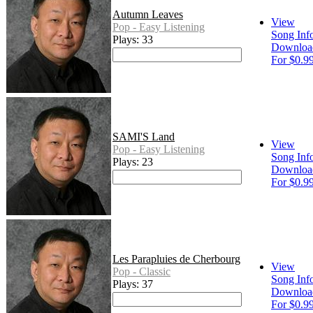
Autumn Leaves
View
Pop - Easy Listening
Song Inf
Plays: 33
Downloa
For $0.9
SAMI'S Land
View
Pop - Easy Listening
Song Inf
Plays: 23
Downloa
For $0.9
Les Parapluies de Cherbourg
View
Pop - Classic
Song Inf
Plays: 37
Downloa
For $0.9