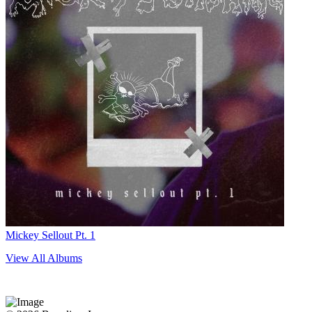
Mickey Sellout Pt. 1
View All Albums