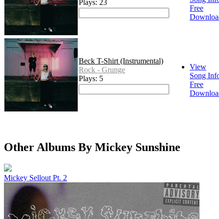
Plays: 23
Free
Downloa
Beck T-Shirt (Instrumental)
View
Rock - Grunge
Song Inf
Plays: 5
Free
Downloa
Other Albums By Mickey Sunshine
Mickey Sellout Pt. 2