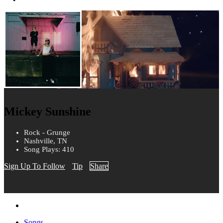
Mickey Sunshine
Rock - Grunge
Nashville, TN
Song Plays: 410
Sign Up To Follow
Tip
Share
Songs