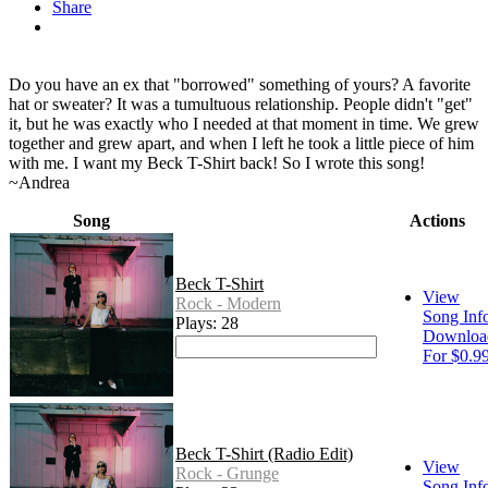
Share
Do you have an ex that "borrowed" something of yours? A favorite
hat or sweater? It was a tumultuous relationship. People didn't "get"
it, but he was exactly who I needed at that moment in time. We grew
together and grew apart, and when I left he took a little piece of him
with me. I want my Beck T-Shirt back! So I wrote this song!
~Andrea
Song
Actions
Beck T-Shirt
View
Rock - Modern
Song Inf
Plays: 28
Downloa
For $0.9
Beck T-Shirt (Radio Edit)
View
Rock - Grunge
Song Inf