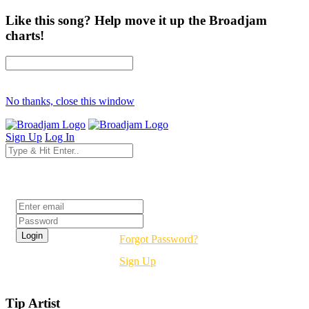
Like this song? Help move it up the Broadjam
charts!
No thanks, close this window
Sign Up
Log In
Login
Forgot Password?
Sign Up
Tip Artist