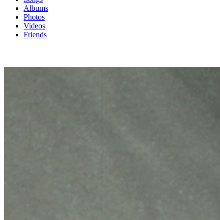
Albums
Photos
Videos
Friends