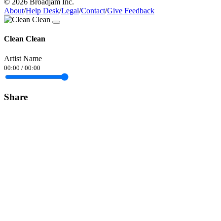
© 2026 Broadjam Inc.
About
/
Help Desk
/
Legal
/
Contact
/
Give Feedback
Clean Clean
Artist Name
00:00
/
00:00
Share