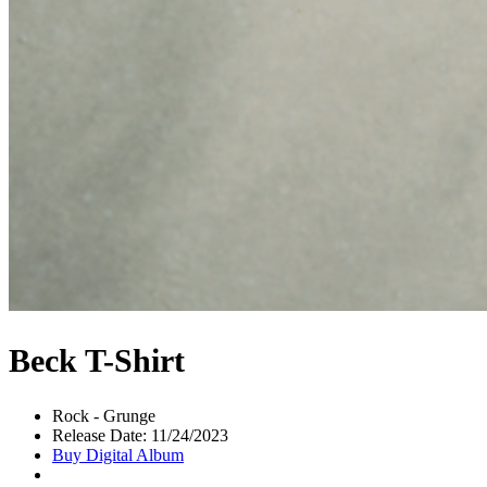
Beck T-Shirt
Rock - Grunge
Release Date: 11/24/2023
Buy Digital Album