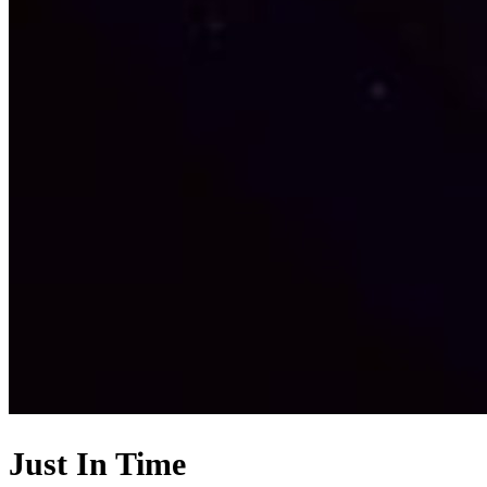
Just In Time