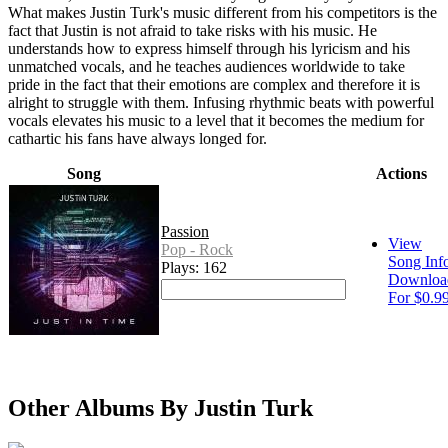
What makes Justin Turk's music different from his competitors is the
fact that Justin is not afraid to take risks with his music. He
understands how to express himself through his lyricism and his
unmatched vocals, and he teaches audiences worldwide to take
pride in the fact that their emotions are complex and therefore it is
alright to struggle with them. Infusing rhythmic beats with powerful
vocals elevates his music to a level that it becomes the medium for
cathartic his fans have always longed for.
Song
Actions
Passion
View
Pop - Rock
Song Inf
Plays: 162
Downloa
For $0.9
Other Albums By Justin Turk