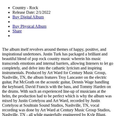
Country - Rock
Release Date: 2/1/2022
Buy Digital Album
Buy Physical Album
Share
The album itself revolves around themes of happy, positive, and
inspirational undertones. Justin Turk has packaged a brilliant and
beautiful blend of pop rock country music wherein his music
transcends emotions and internal barriers, allowing listeners to let go
completely, and delve into the cathartic lyricism and inspiring
instrumentals. Produced by Art Ward for Century Music Group,
Nashville, TN, the album features Troy Lancaster on the electric
guitar, Pat McGrath on the acoustic guitar, Dennis Wage handling
the keyboard, David Francis with the bass, and Tommy Harden on
the drums. With such an experienced line-up of musicians at the
helm, the production had to be perfect which is why the album was
mixed by Justin Cortelyou and Art Ward, recorded by Justin
Cortelyou at Soultrain Sound Studios, Nashville, TN, vocal
recording was done by Art Ward at Century Music Group Studios,
Nashville, TN - all while masterfully engineered by Kyle Blunt.