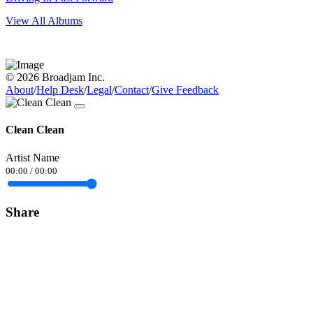
View All Albums
© 2026 Broadjam Inc.
About
/
Help Desk
/
Legal
/
Contact
/
Give Feedback
Clean Clean
Artist Name
00:00
/
00:00
Share