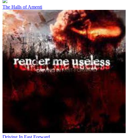
The Halls of Amenti
Driving In Fast Forward