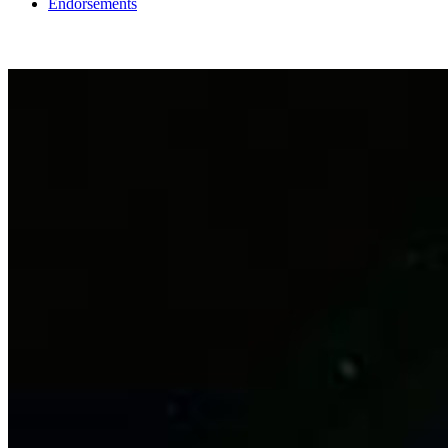
Endorsements