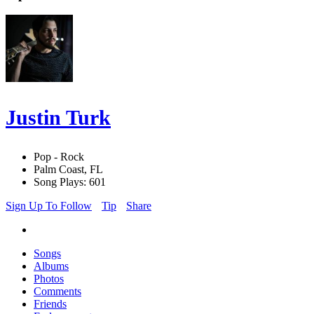
Justin Turk
Pop - Rock
Palm Coast, FL
Song Plays: 601
Sign Up To Follow
Tip
Share
Songs
Albums
Photos
Comments
Friends