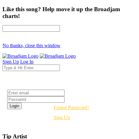
Like this song? Help move it up the Broadjam
charts!
No thanks, close this window
Sign Up
Log In
Login
Forgot Password?
Sign Up
Tip Artist