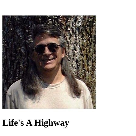
Life's A Highway