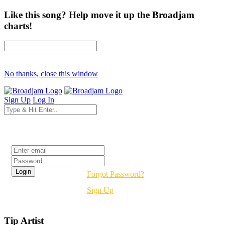
Like this song? Help move it up the Broadjam
charts!
No thanks, close this window
Sign Up
Log In
Login
Forgot Password?
Sign Up
Tip Artist