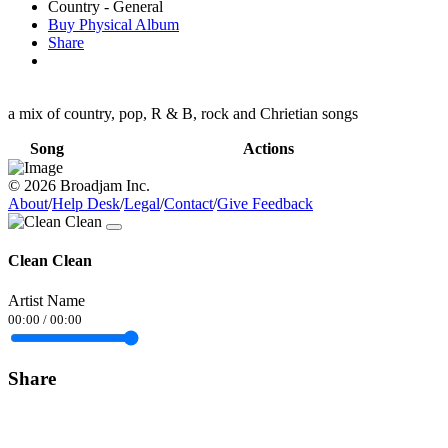
Country - General
Buy Physical Album
Share
a mix of country, pop, R & B, rock and Chrietian songs
Song
Actions
© 2026 Broadjam Inc.
About
/
Help Desk
/
Legal
/
Contact
/
Give Feedback
Clean Clean
Artist Name
00:00
/
00:00
Share