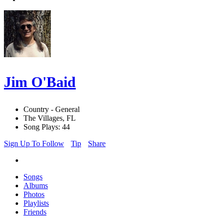
Jim O'Baid
Country - General
The Villages, FL
Song Plays: 44
Sign Up To Follow
Tip
Share
Songs
Albums
Photos
Playlists
Friends