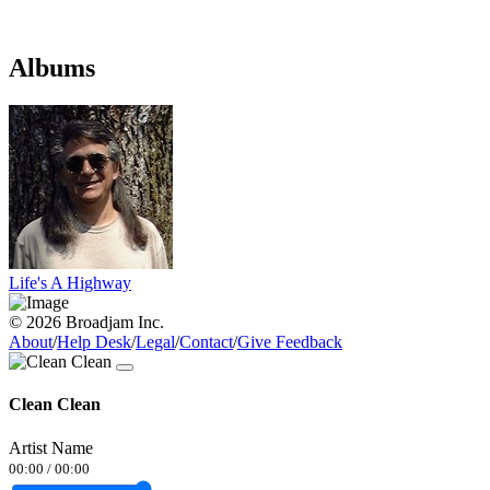
Albums
Life's A Highway
© 2026 Broadjam Inc.
About
/
Help Desk
/
Legal
/
Contact
/
Give Feedback
Clean Clean
Artist Name
00:00
/
00:00