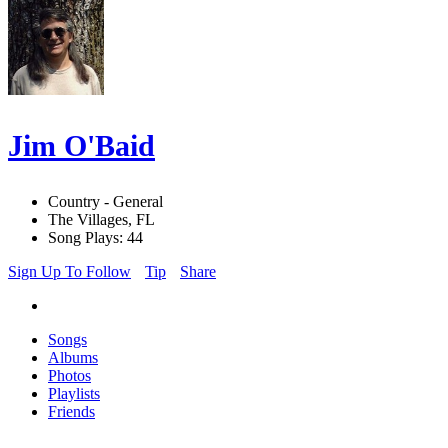
Jim O'Baid
Country - General
The Villages, FL
Song Plays: 44
Sign Up To Follow
Tip
Share
Songs
Albums
Photos
Playlists
Friends