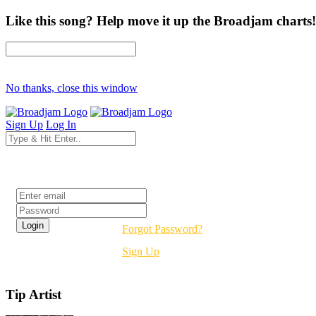
Like this song? Help move it up the Broadjam charts!
No thanks, close this window
Sign Up
Log In
Login
Forgot Password?
Sign Up
Tip Artist