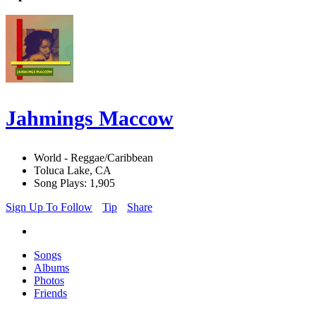
Jahmings Maccow
World - Reggae/Caribbean
Toluca Lake, CA
Song Plays: 1,905
Sign Up To Follow
Tip
Share
Songs
Albums
Photos
Friends