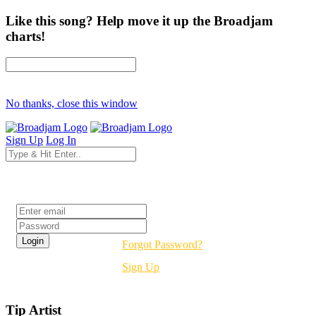
Like this song? Help move it up the Broadjam
charts!
No thanks, close this window
Sign Up
Log In
Login
Forgot Password?
Sign Up
Tip Artist