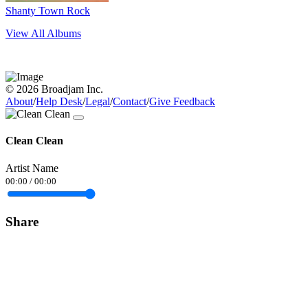
Shanty Town Rock
View All Albums
© 2026 Broadjam Inc.
About
/
Help Desk
/
Legal
/
Contact
/
Give Feedback
Clean Clean
Artist Name
00:00
/
00:00
Share