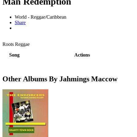
Man Redemption
World - Reggae/Caribbean
Share
Roots Reggae
Song
Actions
Other Albums By Jahmings Maccow