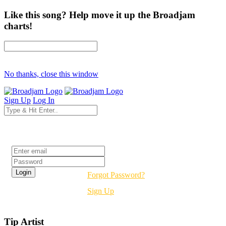
Like this song? Help move it up the Broadjam
charts!
No thanks, close this window
Sign Up
Log In
Login
Forgot Password?
Sign Up
Tip Artist