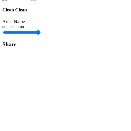
Clean Clean
Artist Name
00:00
/
00:00
Share