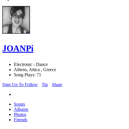
JOANPi
Electronic - Dance
Athens, Attica , Greece
Song Plays: 71
Sign Up To Follow
Tip
Share
Songs
Albums
Photos
Friends