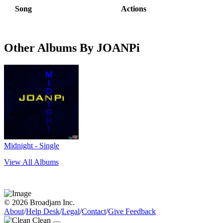
Song
Actions
Other Albums By JOANPi
Midnight - Single
View All Albums
© 2026 Broadjam Inc.
About
/
Help Desk
/
Legal
/
Contact
/
Give Feedback