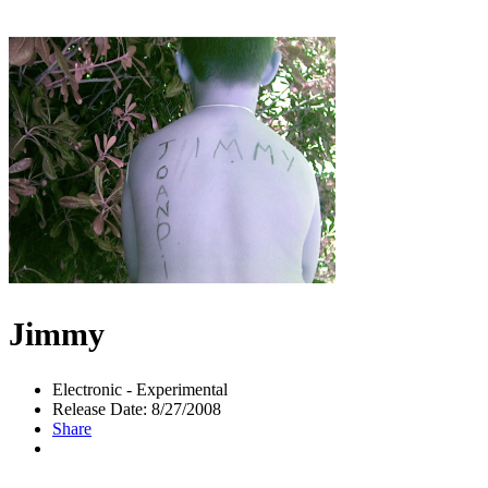
Jimmy
Electronic - Experimental
Release Date: 8/27/2008
Share