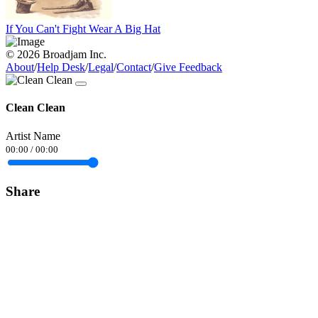
If You Can't Fight Wear A Big Hat
© 2026 Broadjam Inc.
About
/
Help Desk
/
Legal
/
Contact
/
Give Feedback
Clean Clean
Artist Name
00:00
/
00:00
Share