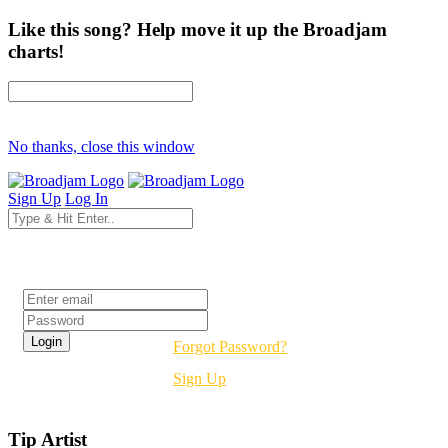
Like this song? Help move it up the Broadjam
charts!
No thanks, close this window
Sign Up
Log In
Login
Forgot Password?
Sign Up
Tip Artist