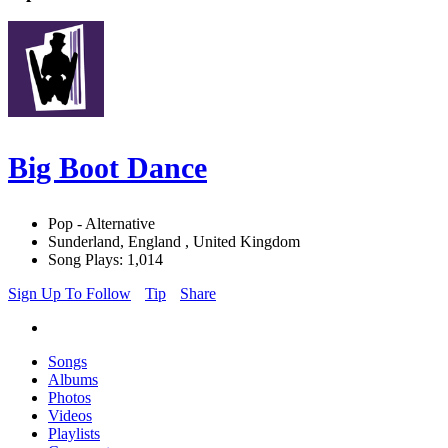
Big Boot Dance
Pop - Alternative
Sunderland, England , United Kingdom
Song Plays: 1,014
Sign Up To Follow
Tip
Share
Songs
Albums
Photos
Videos
Playlists