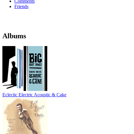
Comments
Friends
Albums
Eclectic Electric Acoustic & Cake