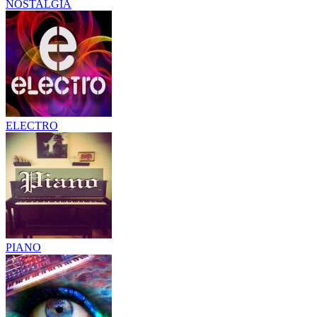
NOSTALGIA
ELECTRO
PIANO