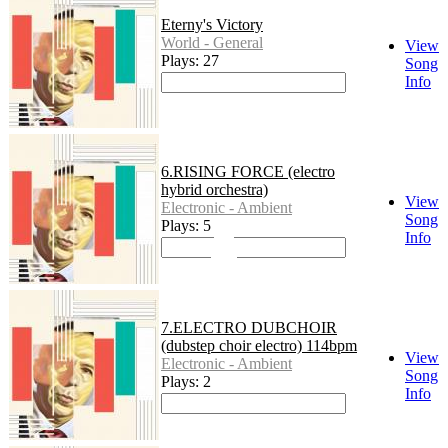
Eterny's Victory
World - General
View
Plays: 27
Song
Info
6.RISING FORCE (electro
hybrid orchestra)
View
Electronic - Ambient
Song
Plays: 5
Info
7.ELECTRO DUBCHOIR
(dubstep choir electro) 114bpm
View
Electronic - Ambient
Song
Plays: 2
Info