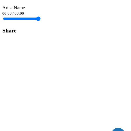
Artist Name
00:00
/
00:00
Share