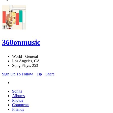
360onmusic
World - General
Los Angeles, CA
Song Plays: 253
Sign Up To Follow
Tip
Share
Songs
Albums
Photos
Comments
Friends