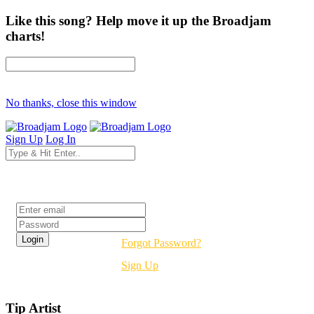
Like this song? Help move it up the Broadjam
charts!
No thanks, close this window
Sign Up
Log In
Login
Forgot Password?
Sign Up
Tip Artist