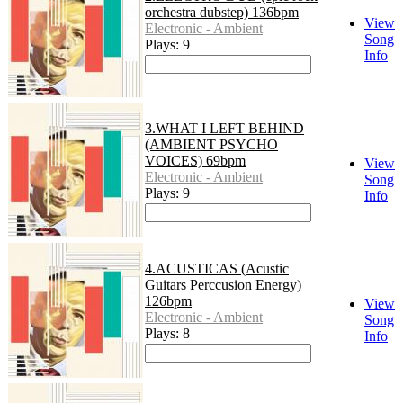
orchestra dubstep) 136bpm
View
Electronic - Ambient
Song
Plays: 9
Info
3.WHAT I LEFT BEHIND
(AMBIENT PSYCHO
VOICES) 69bpm
View
Electronic - Ambient
Song
Plays: 9
Info
4.ACUSTICAS (Acustic
Guitars Perccusion Energy)
126bpm
View
Electronic - Ambient
Song
Plays: 8
Info