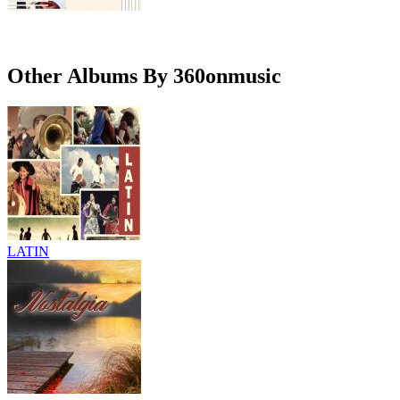
Other Albums By 360onmusic
LATIN