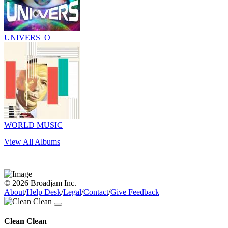
UNIVERS_O
WORLD MUSIC
View All Albums
© 2026 Broadjam Inc.
About
/
Help Desk
/
Legal
/
Contact
/
Give Feedback
Clean Clean