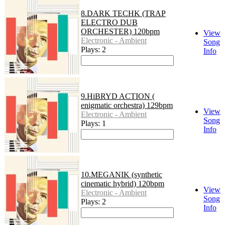
8.DARK TECHK (TRAP
ELECTRO DUB
ORCHESTER) 120bpm
View
Electronic - Ambient
Song
Plays: 2
Info
9.HiBRYD ACTION (
enigmatic orchestra) 129bpm
View
Electronic - Ambient
Song
Plays: 1
Info
10.MEGANIK (synthetic
cinematic hybrid) 120bpm
View
Electronic - Ambient
Song
Plays: 2
Info