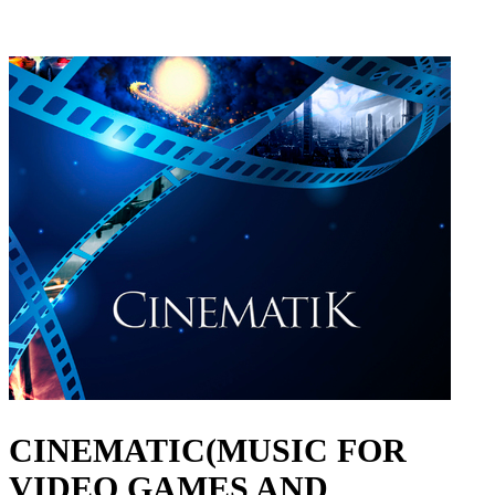
CINEMATIC(MUSIC FOR
VIDEO GAMES AND