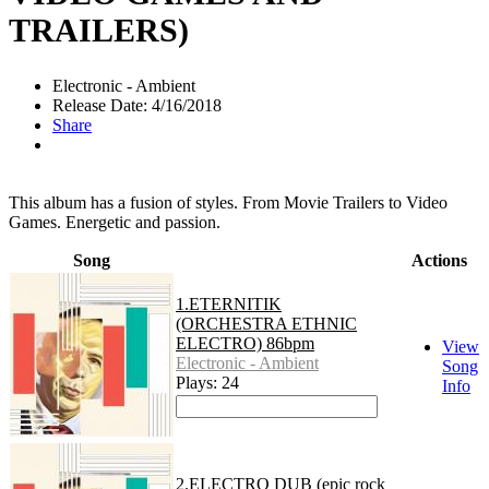
TRAILERS)
Electronic - Ambient
Release Date: 4/16/2018
Share
This album has a fusion of styles. From Movie Trailers to Video
Games. Energetic and passion.
Song
Actions
1.ETERNITIK
(ORCHESTRA ETHNIC
ELECTRO) 86bpm
View
Electronic - Ambient
Song
Plays: 24
Info
2.ELECTRO DUB (epic rock