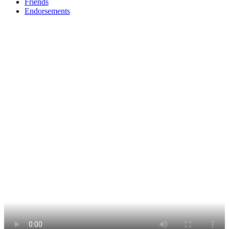
Friends
Endorsements