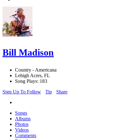
Bill Madison
Country - Americana
Lehigh Acres, FL
Song Plays: 183
Sign Up To Follow
Tip
Share
Songs
Albums
Photos
Videos
Comments