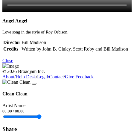
Angel Angel
Love song in the style of Roy Orbison.
Director
Bill Madison
Credits
Written by John B. Cluley, Scott Roby and Bill Madison
Close
© 2026 Broadjam Inc.
About
/
Help Desk
/
Legal
/
Contact
/
Give Feedback
Clean Clean
Artist Name
00:00
/
00:00
Share