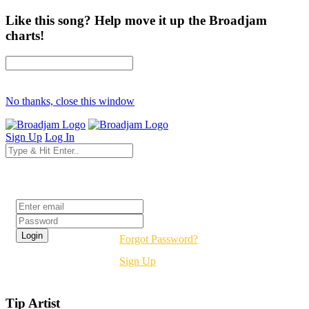
Like this song? Help move it up the Broadjam
charts!
No thanks, close this window
Sign Up
Log In
Login
Forgot Password?
Sign Up
Tip Artist