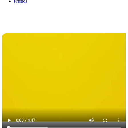
Friends