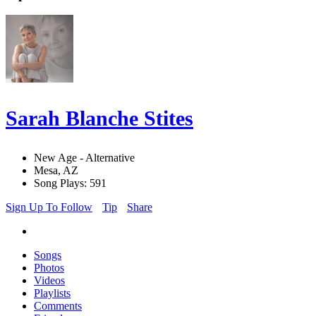
Sarah Blanche Stites
New Age - Alternative
Mesa, AZ
Song Plays: 591
Sign Up To Follow
Tip
Share
Songs
Photos
Videos
Playlists
Comments