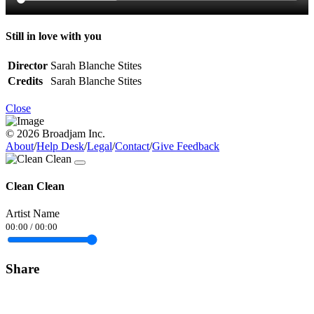
Still in love with you
Director
Sarah Blanche Stites
Credits
Sarah Blanche Stites
Close
© 2026 Broadjam Inc.
About
/
Help Desk
/
Legal
/
Contact
/
Give Feedback
Clean Clean
Artist Name
00:00
/
00:00
Share