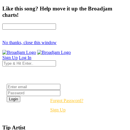
Like this song? Help move it up the Broadjam
charts!
No thanks, close this window
Sign Up
Log In
Login
Forgot Password?
Sign Up
Tip Artist