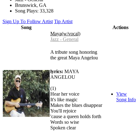
Brunswick, GA
Song Plays: 33,328
Sign Up To Follow Artist
Tip Artist
Song
Actions
Maya(w/vocal)
Jazz - General
A tribute song honoring
the great Maya Angelou
lyrics:
MAYA
ANGELOU
(1)
Hear her voice
View
It's like magic
Song Info
Makes the blues disappear
You'll rejoice
'cause a queen holds forth
Words so wise
Spoken clear
…