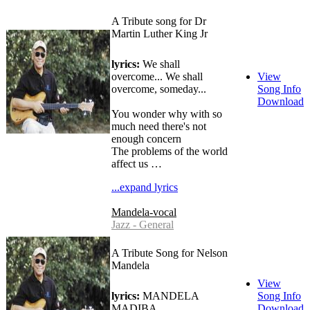
A Tribute song for Dr
Martin Luther King Jr
lyrics:
We shall
overcome... We shall
View
overcome, someday...
Song Info
Download
You wonder why with so
much need there's not
enough concern
The problems of the world
affect us …
...expand lyrics
Mandela-vocal
Jazz - General
A Tribute Song for Nelson
Mandela
View
lyrics:
MANDELA
Song Info
MADIBA
Download