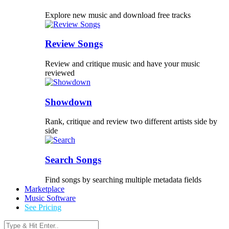
Explore new music and download free tracks
Review Songs
Review and critique music and have your music
reviewed
Showdown
Rank, critique and review two different artists side by
side
Search Songs
Find songs by searching multiple metadata fields
Marketplace
Music Software
See Pricing