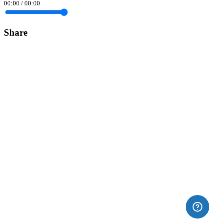
00:00
/
00:00
Share