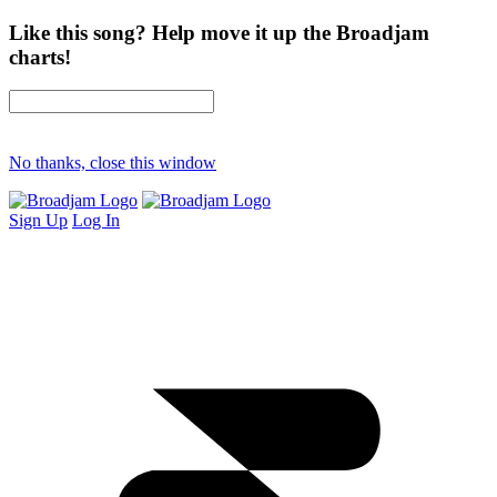
Like this song? Help move it up the Broadjam
charts!
No thanks, close this window
Sign Up
Log In