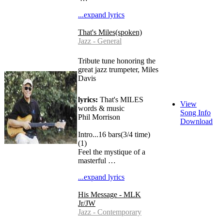
...expand lyrics
That's Miles(spoken)
Jazz - General
Tribute tune honoring the
great jazz trumpeter, Miles
Davis
lyrics:
That's MILES
View
words & music
Song Info
Phil Morrison
Download
Intro...16 bars(3/4 time)
(1)
Feel the mystique of a
masterful …
...expand lyrics
His Message - MLK
Jr/JW
Jazz - Contemporary