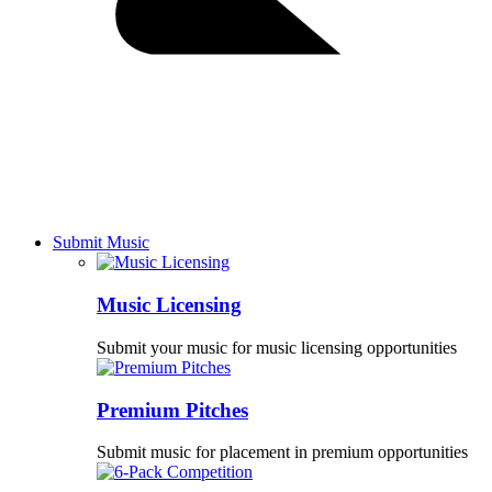
Submit Music
Music Licensing
Submit your music for music licensing opportunities
Premium Pitches
Submit music for placement in premium opportunities