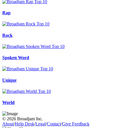
Rap
Rock
Spoken Word
Unique
World
© 2026 Broadjam Inc.
About
/
Help Desk
/
Legal
/
Contact
/
Give Feedback