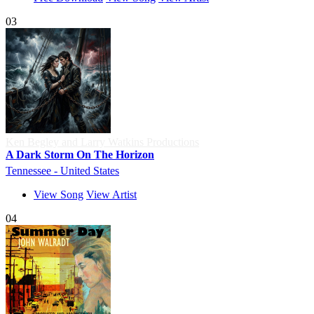
03
Ken Begley and Larry Watkins Productions
A Dark Storm On The Horizon
Tennessee - United States
View Song
View Artist
04