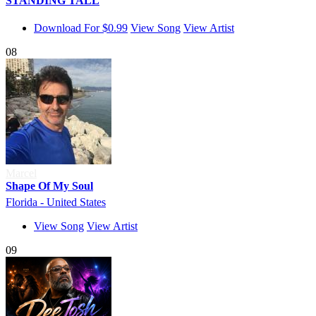
STANDING TALL
Download For $0.99
View Song
View Artist
08
Marcel
Shape Of My Soul
Florida - United States
View Song
View Artist
09