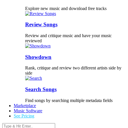
Explore new music and download free tracks
Review Songs
Review and critique music and have your music
reviewed
Showdown
Rank, critique and review two different artists side by
side
Search Songs
Find songs by searching multiple metadata fields
Marketplace
Music Software
See Pricing