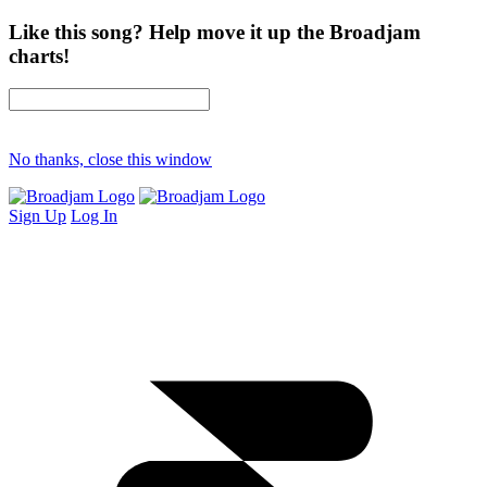
Like this song? Help move it up the Broadjam
charts!
No thanks, close this window
Sign Up
Log In