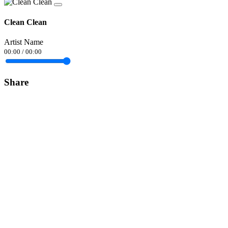
Clean Clean
Artist Name
00:00
/
00:00
Share