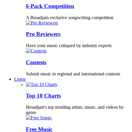
6-Pack Competition
A Broadjam exclusive songwriting competition
Pro Reviewers
Have your music critiqued by industry experts
Contests
Submit music to regional and international contests
Listen
Top 10 Charts
Broadjam's top trending artists, music, and videos by
genre
Free Music