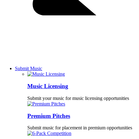
Submit Music
Music Licensing
Submit your music for music licensing opportunities
Premium Pitches
Submit music for placement in premium opportunities