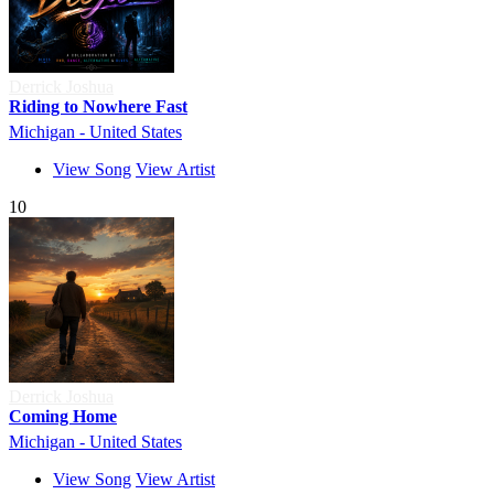
Derrick Joshua
Riding to Nowhere Fast
Michigan - United States
View Song
View Artist
10
Derrick Joshua
Coming Home
Michigan - United States
View Song
View Artist