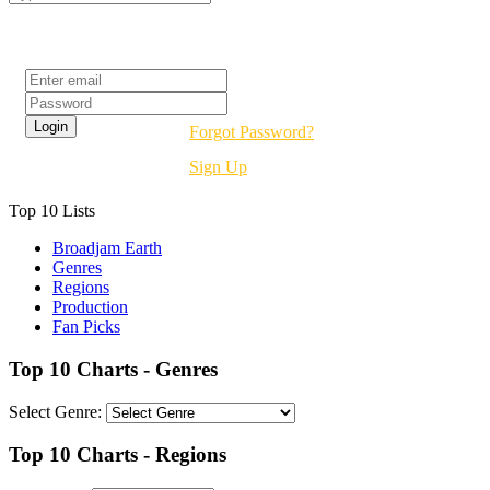
Login
Forgot Password?
Sign Up
Top 10 Lists
Broadjam Earth
Genres
Regions
Production
Fan Picks
Top 10 Charts - Genres
Select Genre:
Top 10 Charts - Regions