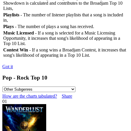
Showdown is calculated and contributes to the Broadjam Top 10
Lists,
Playlists
- The number of listener playlists that a song is included
in,
Plays
- The number of plays a song has received.
Music Licensed
- If a song is selected for a Music Licensing
Opportunity, it increases that song's likelihood of appearing in a
Top 10 List.
Contest Win
- If a song wins a Broadjam Contest, it increases that
song's likelihood of appearing in a Top 10 List.
Got it
Pop - Rock Top 10
How are the charts tabulated?
Share
01