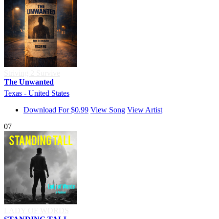
Striving 2 Survive
The Unwanted
Texas - United States
Download For $0.99
View Song
View Artist
07
LADY OF WORDS