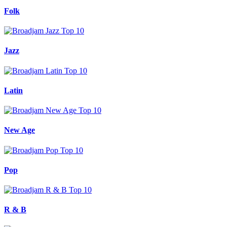
Folk
Jazz
Latin
New Age
Pop
R & B