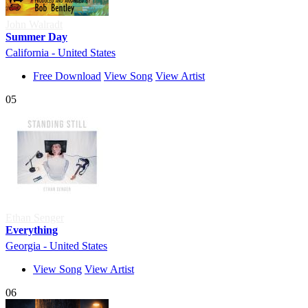
John Walradt
Summer Day
California - United States
Free Download
View Song
View Artist
05
Ethan Senger
Everything
Georgia - United States
View Song
View Artist
06