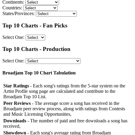
Continents:
Countries:
States/Provinces:
Top 10 Charts - Fan Picks
Select One:
Top 10 Charts - Production
Select One:
Broadjam Top 10 Chart Tabulation
Star Ratings
- Each song's ratings from the 5-star system on the
Artist Profile song page are calculated and contribute to the
Broadjam Top 10 List.
Peer Reviews
- The average score a song has received in the
Broadjam peer review process, along with ratings from Contests
and Music Licensing Opportunities,
Downloads
- The number of paid and free downloads a song has
received,
Showdown
- Each song's average rating from Broadjam