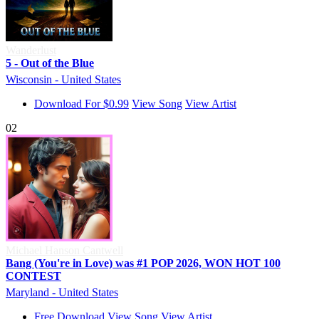
Wanderlust
5 - Out of the Blue
Wisconsin - United States
Download For $0.99
View Song
View Artist
02
Michael Hanson Cantwell
Bang (You're in Love) was #1 POP 2026, WON HOT 100
CONTEST
Maryland - United States
Free Download
View Song
View Artist