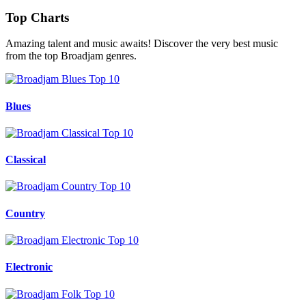
Top Charts
Amazing talent and music awaits! Discover the very best music
from the top Broadjam genres.
Blues
Classical
Country
Electronic