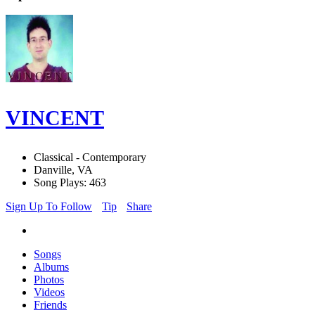
VINCENT
Classical - Contemporary
Danville, VA
Song Plays: 463
Sign Up To Follow
Tip
Share
Songs
Albums
Photos
Videos
Friends