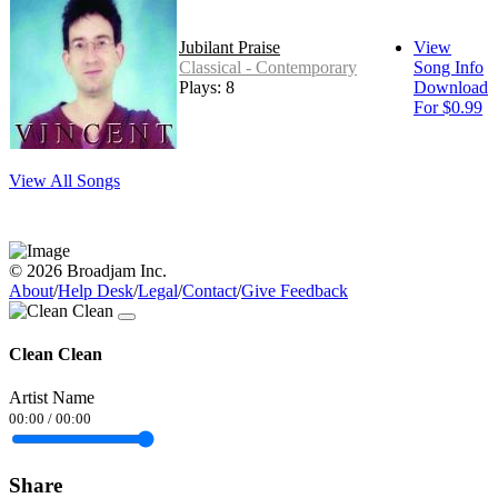
Jubilant Praise
View
Classical - Contemporary
Song Info
Plays: 8
Download
For $0.99
View All Songs
© 2026 Broadjam Inc.
About
/
Help Desk
/
Legal
/
Contact
/
Give Feedback
Clean Clean
Artist Name
00:00
/
00:00
Share