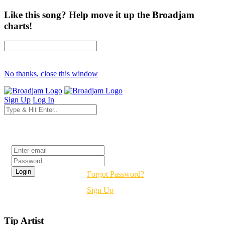
Like this song? Help move it up the Broadjam
charts!
No thanks, close this window
Sign Up
Log In
Login
Forgot Password?
Sign Up
Tip Artist