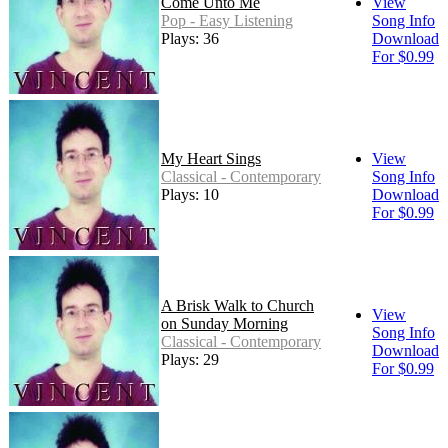
Come Unto Me
View
Pop - Easy Listening
Song Info
Plays: 36
Download
For $0.99
My Heart Sings
View
Classical - Contemporary
Song Info
Plays: 10
Download
For $0.99
A Brisk Walk to Church
View
on Sunday Morning
Song Info
Classical - Contemporary
Download
Plays: 29
For $0.99