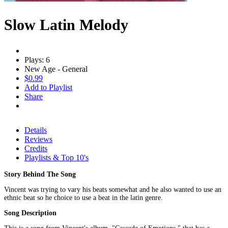
Slow Latin Melody
Plays: 6
New Age - General
$0.99
Add to Playlist
Share
Details
Reviews
Credits
Playlists & Top 10's
Story Behind The Song
Vincent was trying to vary his beats somewhat and he also wanted to use an
ethnic beat so he choice to use a beat in the latin genre.
Song Description