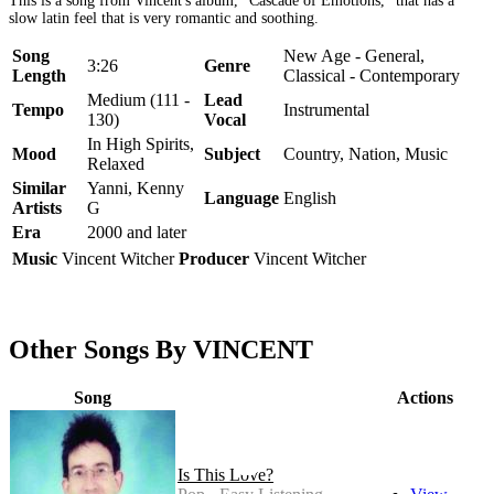
This is a song from Vincent's album, "Cascade of Emotions," that has a
slow latin feel that is very romantic and soothing.
Song
New Age - General,
3:26
Genre
Length
Classical - Contemporary
Medium (111 -
Lead
Tempo
Instrumental
130)
Vocal
In High Spirits,
Mood
Subject
Country, Nation, Music
Relaxed
Similar
Yanni, Kenny
Language
English
Artists
G
Era
2000 and later
Music
Vincent Witcher
Producer
Vincent Witcher
Other Songs By VINCENT
Song
Actions
Is This Love?