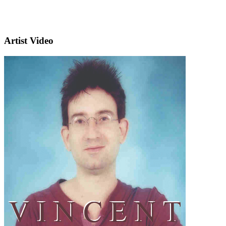
Artist Video