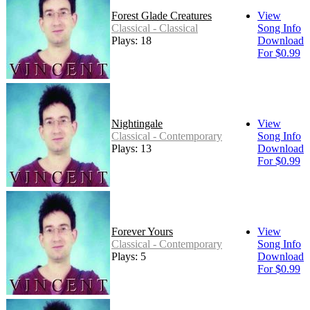
Forest Glade Creatures
View
Classical - Classical
Song Info
Plays: 18
Download
For $0.99
Nightingale
View
Classical - Contemporary
Song Info
Plays: 13
Download
For $0.99
Forever Yours
View
Classical - Contemporary
Song Info
Plays: 5
Download
For $0.99