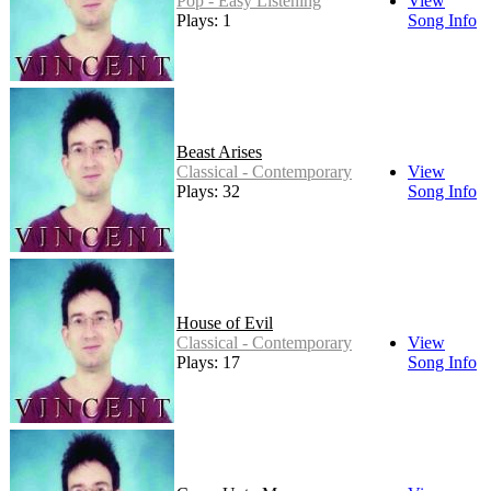
Pop - Easy Listening
View
Plays: 1
Song Info
Beast Arises
Classical - Contemporary
View
Plays: 32
Song Info
House of Evil
Classical - Contemporary
View
Plays: 17
Song Info