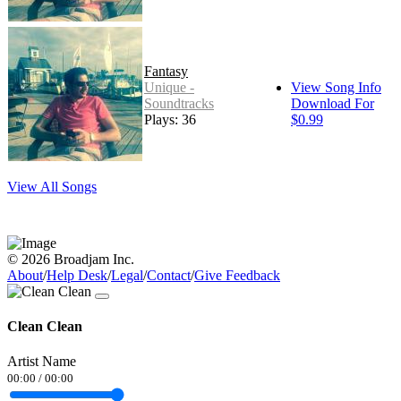
Fantasy
Unique -
View Song Info
Soundtracks
Download For
Plays: 36
$0.99
View All Songs
© 2026 Broadjam Inc.
About
/
Help Desk
/
Legal
/
Contact
/
Give Feedback
Clean Clean
Artist Name
00:00
/
00:00