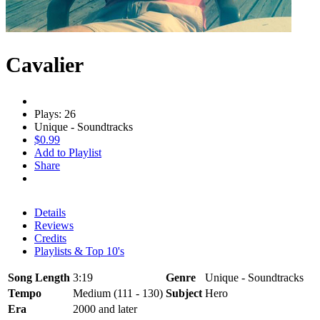
Cavalier
Plays: 26
Unique - Soundtracks
$0.99
Add to Playlist
Share
Details
Reviews
Credits
Playlists & Top 10's
Song Length
3:19
Genre
Unique - Soundtracks
Tempo
Medium (111 - 130)
Subject
Hero
Era
2000 and later