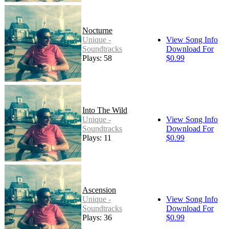
Nocturne
Unique -
View Song Info
Soundtracks
Download For
Plays: 58
$0.99
Into The Wild
Unique -
View Song Info
Soundtracks
Download For
Plays: 11
$0.99
Ascension
Unique -
View Song Info
Soundtracks
Download For
Plays: 36
$0.99