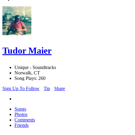
Tudor Maier
Unique - Soundtracks
Norwalk, CT
Song Plays: 260
Sign Up To Follow
Tip
Share
Songs
Photos
Comments
Friends