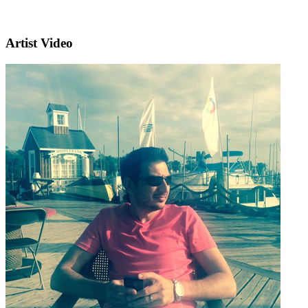
Artist Video