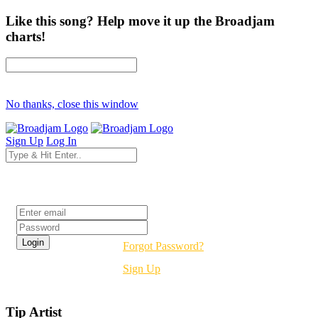
Like this song? Help move it up the Broadjam
charts!
No thanks, close this window
Sign Up
Log In
Login
Forgot Password?
Sign Up
Tip Artist