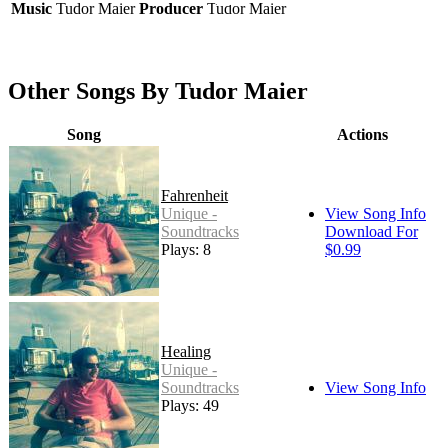
Music
Tudor Maier
Producer
Tudor Maier
Other Songs By Tudor Maier
Song
Actions
Fahrenheit
Unique -
View Song Info
Soundtracks
Download For
Plays: 8
$0.99
Healing
Unique -
Soundtracks
View Song Info
Plays: 49