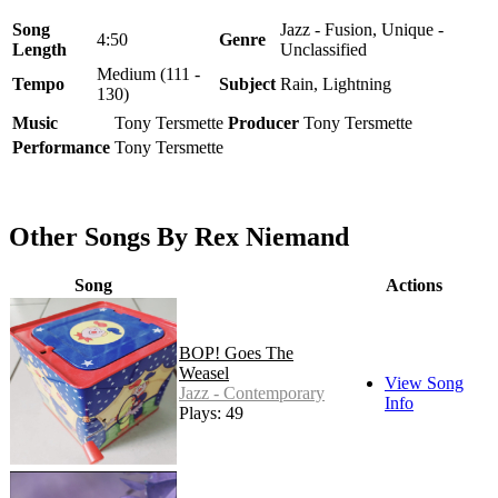
Song
Jazz - Fusion, Unique -
4:50
Genre
Length
Unclassified
Medium (111 -
Tempo
Subject
Rain, Lightning
130)
Music
Tony Tersmette
Producer
Tony Tersmette
Performance
Tony Tersmette
Other Songs By Rex Niemand
Song
Actions
BOP! Goes The
Weasel
View Song
Jazz - Contemporary
Info
Plays: 49