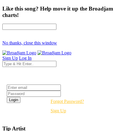
Like this song? Help move it up the Broadjam
charts!
No thanks, close this window
Sign Up
Log In
Login
Forgot Password?
Sign Up
Tip Artist