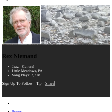
Rex Niemand
Jazz - General
Little Meadows, PA
Song Plays: 2,718
Sign Up To Follow
Tip
Share
Songs