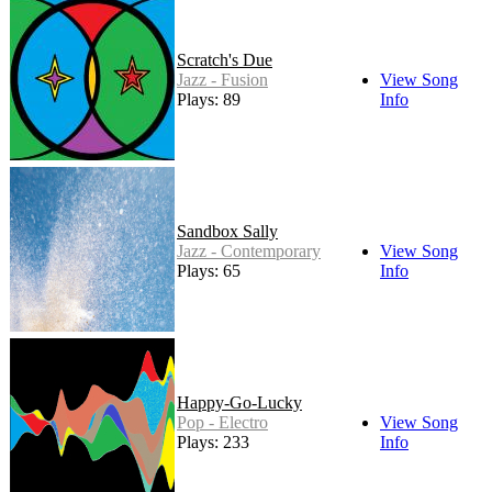
Scratch's Due
Jazz - Fusion
View Song
Plays: 89
Info
Sandbox Sally
Jazz - Contemporary
View Song
Plays: 65
Info
Happy-Go-Lucky
Pop - Electro
View Song
Plays: 233
Info