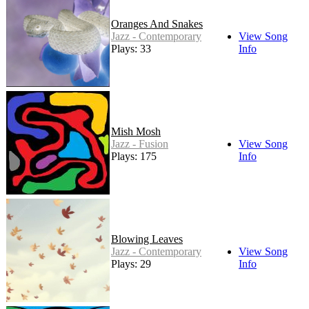
Oranges And Snakes
Jazz - Contemporary
View Song
Plays: 33
Info
Mish Mosh
Jazz - Fusion
View Song
Plays: 175
Info
Blowing Leaves
Jazz - Contemporary
View Song
Plays: 29
Info