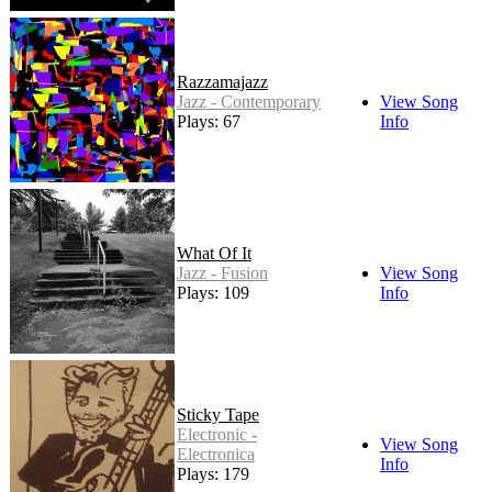
Razzamajazz
Jazz - Contemporary
View Song
Plays: 67
Info
What Of It
Jazz - Fusion
View Song
Plays: 109
Info
Sticky Tape
Electronic -
View Song
Electronica
Info
Plays: 179