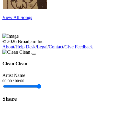
View All Songs
© 2026 Broadjam Inc.
About
/
Help Desk
/
Legal
/
Contact
/
Give Feedback
Clean Clean
Artist Name
00:00
/
00:00
Share