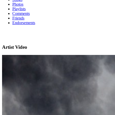
Photos
Playlists
Comments
Friends
Endorsements
Artist Video