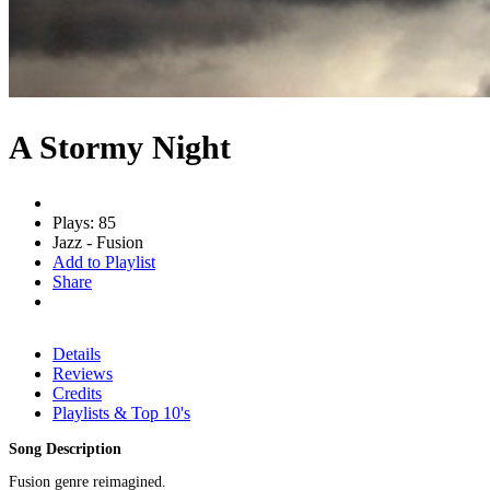
A Stormy Night
Plays: 85
Jazz - Fusion
Add to Playlist
Share
Details
Reviews
Credits
Playlists & Top 10's
Song Description
Fusion genre reimagined.