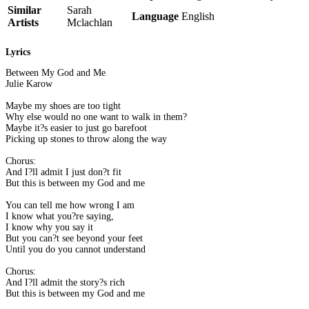
Similar
Sarah
Language
English
Artists
Mclachlan
Lyrics
Between My God and Me
Julie Karow
Maybe my shoes are too tight
Why else would no one want to walk in them?
Maybe it?s easier to just go barefoot
Picking up stones to throw along the way
Chorus:
And I?ll admit I just don?t fit
But this is between my God and me
You can tell me how wrong I am
I know what you?re saying,
I know why you say it
But you can?t see beyond your feet
Until you do you cannot understand
Chorus:
And I?ll admit the story?s rich
But this is between my God and me