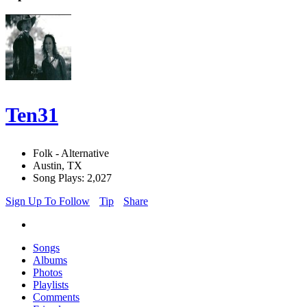
Ten31
Folk - Alternative
Austin, TX
Song Plays: 2,027
Sign Up To Follow
Tip
Share
Songs
Albums
Photos
Playlists
Comments