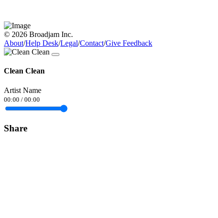
© 2026 Broadjam Inc.
About
/
Help Desk
/
Legal
/
Contact
/
Give Feedback
Clean Clean
Artist Name
00:00
/
00:00
Share