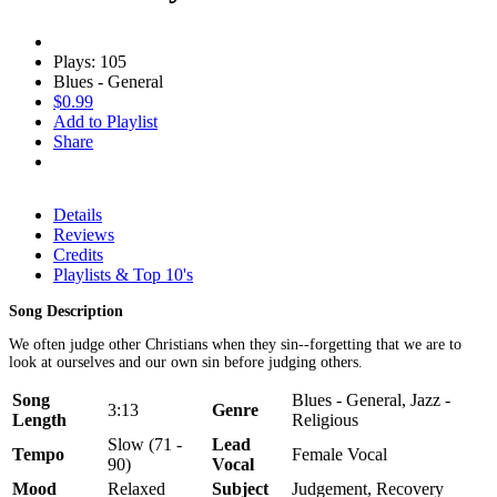
Plays: 105
Blues - General
$0.99
Add to Playlist
Share
Details
Reviews
Credits
Playlists & Top 10's
Song Description
We often judge other Christians when they sin--forgetting that we are to
look at ourselves and our own sin before judging others.
Song
Blues - General, Jazz -
3:13
Genre
Length
Religious
Slow (71 -
Lead
Tempo
Female Vocal
90)
Vocal
Mood
Relaxed
Subject
Judgement, Recovery