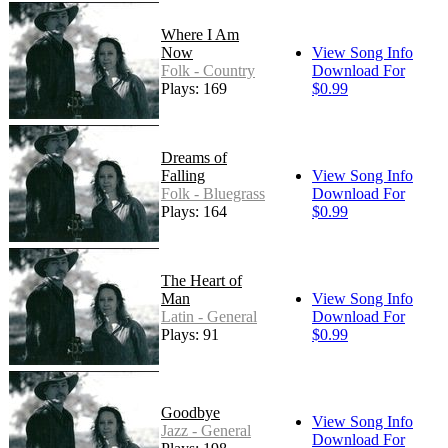
Where I Am
Now
View Song Info
Folk - Country
Download For
Plays: 169
$0.99
Dreams of
Falling
View Song Info
Folk - Bluegrass
Download For
Plays: 164
$0.99
The Heart of
Man
View Song Info
Latin - General
Download For
Plays: 91
$0.99
Goodbye
View Song Info
Jazz - General
Download For