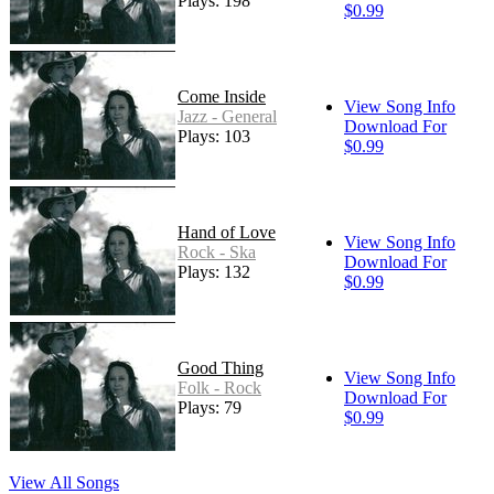
Plays: 198
$0.99
Come Inside
View Song Info
Jazz - General
Download For
Plays: 103
$0.99
Hand of Love
View Song Info
Rock - Ska
Download For
Plays: 132
$0.99
Good Thing
View Song Info
Folk - Rock
Download For
Plays: 79
$0.99
View All Songs