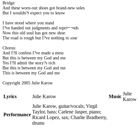
Bridge:
And these worn-out shoes got brand-new soles
But I wouldn?t expect you to know
I have stood where you stand
I?ve handed out judgments and reprimands
Now this old soul has got new shoes
The road is rough but I?ve nothing to lose
Chorus:
And I?ll confess I?ve made a mess
But this is between my God and me
Yes I?ll admit the story?s rich
But this is between my God and me
This is between my God and me
Copyright 2005 Julie Karow
Julie
Lyrics
Julie Karow
Music
Karow
Julie Karow, guitar/vocals; Virgil
Taylor, bass; Carlene Jasper, piano;
Performance
Ricard Lopez, sax; Charlie Bradberry,
drums