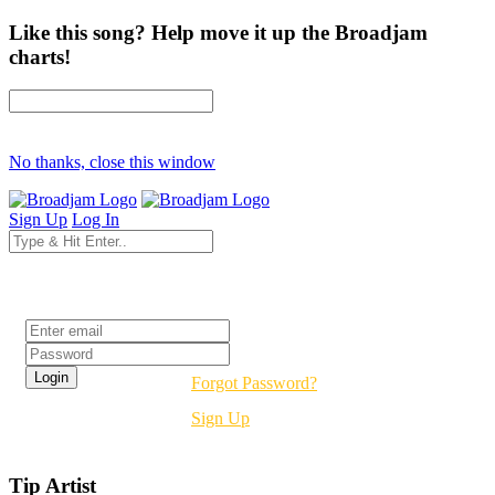
Like this song? Help move it up the Broadjam
charts!
No thanks, close this window
Sign Up
Log In
Login
Forgot Password?
Sign Up
Tip Artist