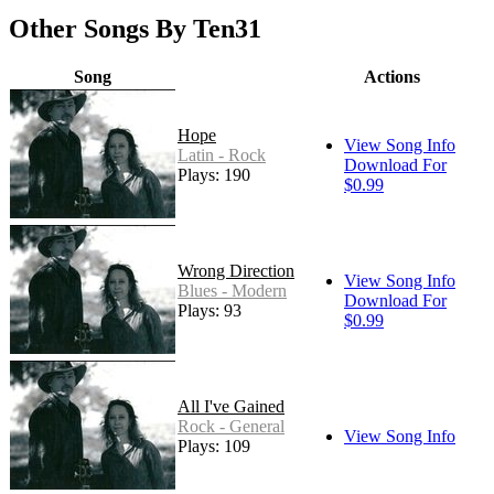
Other Songs By Ten31
Song
Actions
Hope
View Song Info
Latin - Rock
Download For
Plays: 190
$0.99
Wrong Direction
View Song Info
Blues - Modern
Download For
Plays: 93
$0.99
All I've Gained
Rock - General
View Song Info
Plays: 109