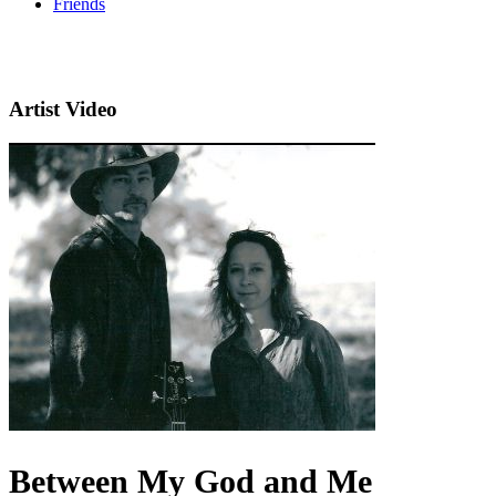
Friends
Artist Video
Between My God and Me