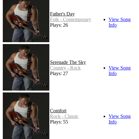
Father's Day
Folk - Contemporary
View Song
Plays: 26
Info
Serenade The Sky
Country - Rock
View Song
Plays: 27
Info
Comfort
Rock - Classic
View Song
Plays: 55
Info