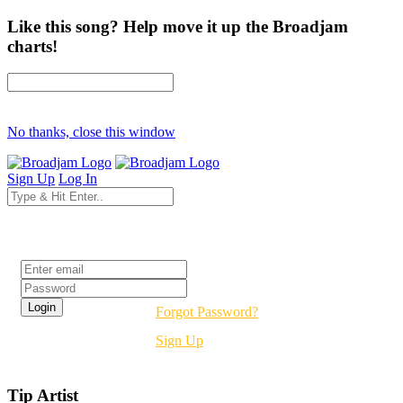
Like this song? Help move it up the Broadjam
charts!
No thanks, close this window
Sign Up
Log In
Login
Forgot Password?
Sign Up
Tip Artist