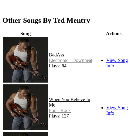
Other Songs By Ted Mentry
Song
Actions
BadAss
Electronic - Downbeat
View Song
Plays: 64
Info
When You Believe In
Me
View Song
Pop - Rock
Info
Plays: 127