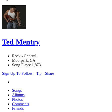
Ted Mentry
Rock - General
Moorpark, CA
Song Plays: 1,873
Sign Up To Follow
Tip
Share
Songs
Albums
Photos
Comments
Friends