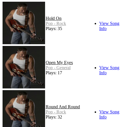
Hold On
Pop - Rock
View Song
Plays: 35
Info
Open My Eyes
Pop - General
View Song
Plays: 17
Info
Round And Round
Pop - Rock
View Song
Plays: 32
Info