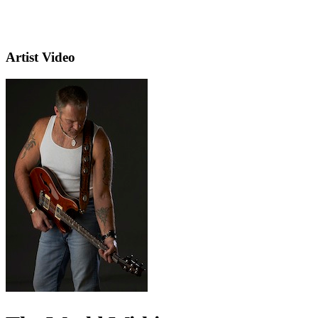
Artist Video