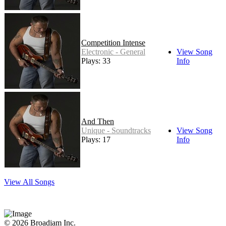
Competition Intense
Electronic - General
View Song
Plays: 33
Info
And Then
Unique - Soundtracks
View Song
Plays: 17
Info
View All Songs
© 2026 Broadjam Inc.