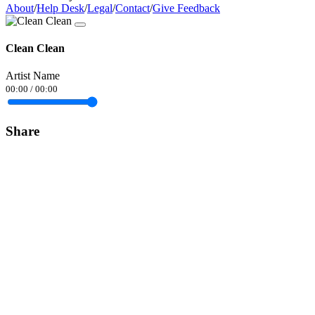
About
/
Help Desk
/
Legal
/
Contact
/
Give Feedback
Clean Clean
Artist Name
00:00
/
00:00
Share