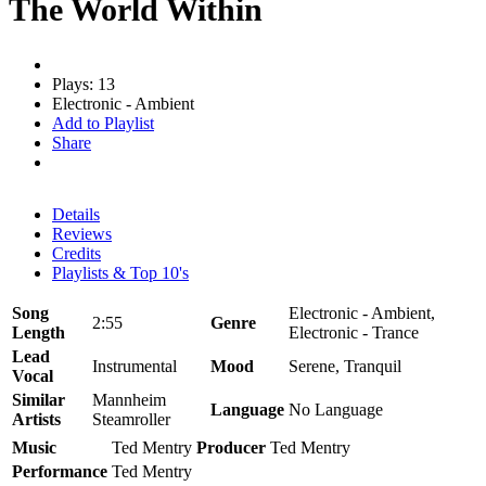
The World Within
Plays: 13
Electronic - Ambient
Add to Playlist
Share
Details
Reviews
Credits
Playlists & Top 10's
Song
Electronic - Ambient,
2:55
Genre
Length
Electronic - Trance
Lead
Instrumental
Mood
Serene, Tranquil
Vocal
Similar
Mannheim
Language
No Language
Artists
Steamroller
Music
Ted Mentry
Producer
Ted Mentry
Performance
Ted Mentry