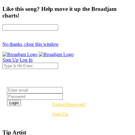
Like this song? Help move it up the Broadjam
charts!
No thanks, close this window
Sign Up
Log In
Login
Forgot Password?
Sign Up
Tip Artist