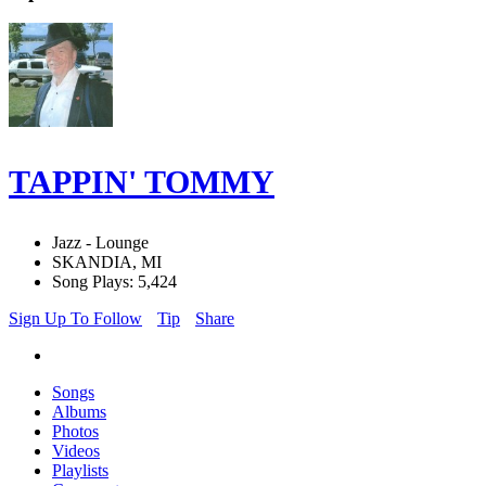
TAPPIN' TOMMY
Jazz - Lounge
SKANDIA, MI
Song Plays: 5,424
Sign Up To Follow
Tip
Share
Songs
Albums
Photos
Videos
Playlists