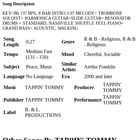
Song Description
KEY=Bb 137 BPS, 8 BAR INTRO,3:07 MELODY= TROMBONE
SOLOIST= HARMONICA GUITAR=SLIDE GUITAR= RESONATOR
DRUMS = STANDARD, NASHVILLE SHUFFLE FEEL PIANO=
GRAND BASS= ACOUSTIC, WALKING
Song
R & B - Religious, R & B
0:27
Genre
Length
- Religious
Medium Fast
Tempo
Mood
Cheerful, Sociable
(131 - 150)
Similar
Subject
Peace, Music
Aretha Franklin
Artists
Language
No Language
Era
2000 and later
TAPPIN'
Music
TAPPIN' TOMMY
Producer
TOMMY
TAPPIN'
Publisher
TAPPIN' TOMMY
Performance
TOMMY
B. & L.
Label
PRODUCTIONS