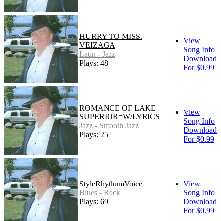
HURRY TO MISS.
View
VEIZAGA
Song Info
Latin - Jazz
Download
Plays: 48
For $0.99
ROMANCE OF LAKE
View
SUPERIOR=W/LYRICS
Song Info
Jazz - Smooth Jazz
Download
Plays: 25
For $0.99
StyleRhythumVoice
View
Blues - Rock
Song Info
Plays: 69
Download
For $0.99