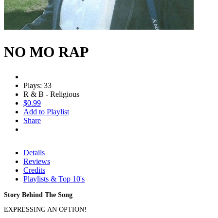
NO MO RAP
Plays: 33
R & B - Religious
$0.99
Add to Playlist
Share
Details
Reviews
Credits
Playlists & Top 10's
Story Behind The Song
EXPRESSING AN OPTION!