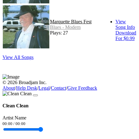
Marquette Blues Fest
View
Blues - Modern
Song Info
Plays: 27
Download
For $0.99
View All Songs
© 2026 Broadjam Inc.
About
/
Help Desk
/
Legal
/
Contact
/
Give Feedback
Clean Clean
Artist Name
00:00
/
00:00