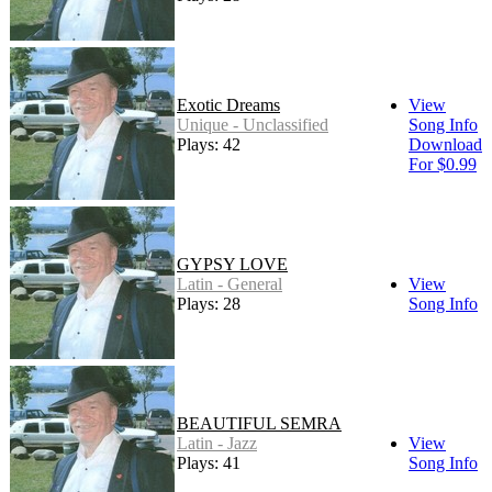
Exotic Dreams
View
Unique - Unclassified
Song Info
Plays: 42
Download
For $0.99
GYPSY LOVE
Latin - General
View
Plays: 28
Song Info
BEAUTIFUL SEMRA
Latin - Jazz
View
Plays: 41
Song Info