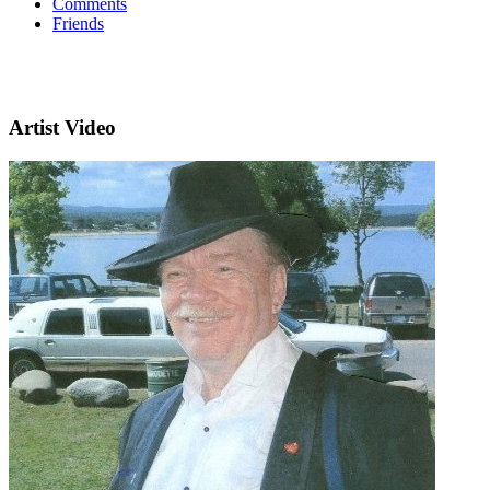
Comments
Friends
Artist Video