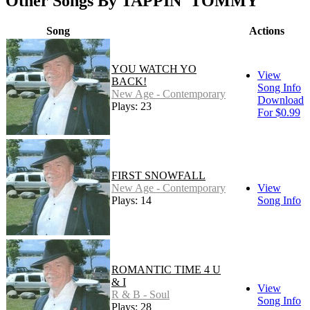
Other Songs By TAPPIN' TOMMY
Song
Actions
YOU WATCH YO
View
BACK!
Song Info
New Age - Contemporary
Download
Plays: 23
For $0.99
FIRST SNOWFALL
New Age - Contemporary
View
Plays: 14
Song Info
ROMANTIC TIME 4 U
& I
View
R & B - Soul
Song Info
Plays: 28