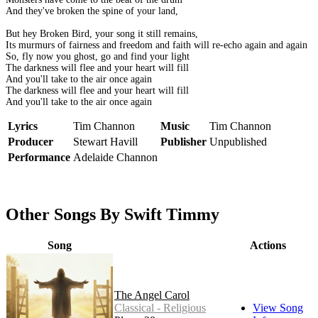
And they've broken the spine of your land,
But hey Broken Bird, your song it still remains,
Its murmurs of fairness and freedom and faith will re-echo again and again
So, fly now you ghost, go and find your light
The darkness will flee and your heart will fill
And you'll take to the air once again
The darkness will flee and your heart will fill
And you'll take to the air once again
Lyrics
Tim Channon
Music
Tim Channon
Producer
Stewart Havill
Publisher
Unpublished
Performance
Adelaide Channon
Other Songs By Swift Timmy
Song
Actions
The Angel Carol
Classical - Religious
View Song