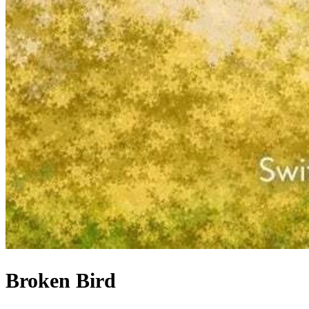
Broken Bird