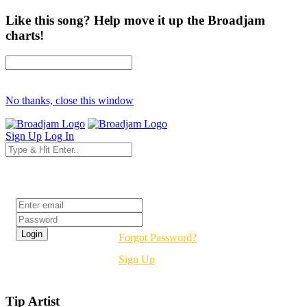
Like this song? Help move it up the Broadjam
charts!
No thanks, close this window
Sign Up
Log In
Login
Forgot Password?
Sign Up
Tip Artist