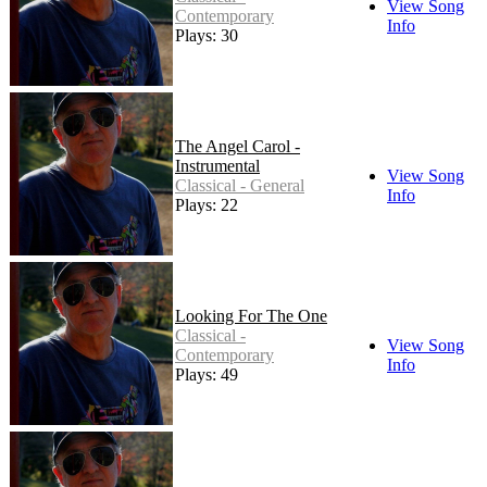
View Song
Contemporary
Info
Plays: 30
The Angel Carol -
Instrumental
View Song
Classical - General
Info
Plays: 22
Looking For The One
Classical -
View Song
Contemporary
Info
Plays: 49