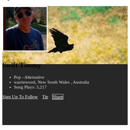
Swift Timmy
Pop - Alternative
warriewood, New South Wales , Australia
Song Plays: 3,217
Sign Up To Follow
Tip
Share