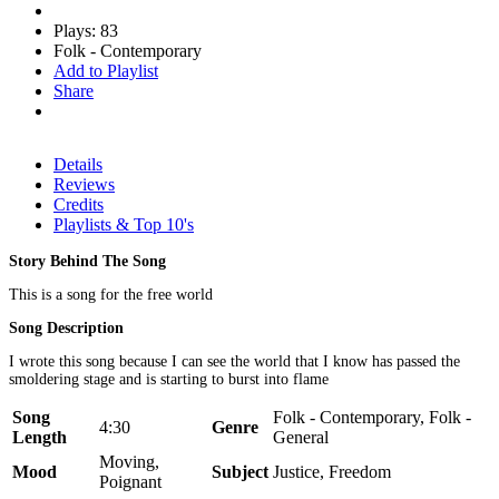
Plays: 83
Folk - Contemporary
Add to Playlist
Share
Details
Reviews
Credits
Playlists & Top 10's
Story Behind The Song
This is a song for the free world
Song Description
I wrote this song because I can see the world that I know has passed the
smoldering stage and is starting to burst into flame
Song
Folk - Contemporary, Folk -
4:30
Genre
Length
General
Moving,
Mood
Subject
Justice, Freedom
Poignant