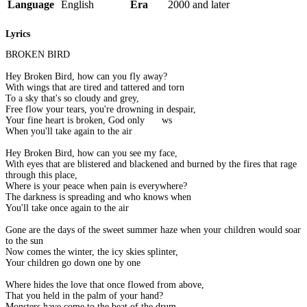
Language
English
Era
2000 and later
Lyrics
BROKEN BIRD
Hey Broken Bird, how can you fly away?
With wings that are tired and tattered and torn
To a sky that's so cloudy and grey,
Free flow your tears, you're drowning in despair,
Your fine heart is broken, God only knows
When you'll take again to the air
Hey Broken Bird, how can you see my face,
With eyes that are blistered and blackened and burned by the fires that rage
through this place,
Where is your peace when pain is everywhere?
The darkness is spreading and who knows when
You'll take once again to the air
Gone are the days of the sweet summer haze when your children would soar
to the sun
Now comes the winter, the icy skies splinter,
Your children go down one by one
Where hides the love that once flowed from above,
That you held in the palm of your hand?
Monsters have come to the beat of the drum