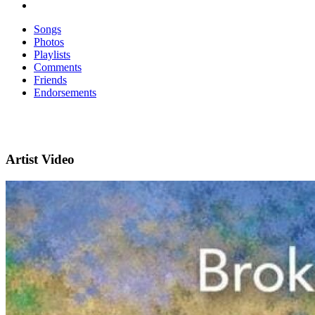
Songs
Photos
Playlists
Comments
Friends
Endorsements
Artist Video