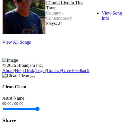
I Could Live In This
Town
Country -
View Song
Contemporary
Info
Plays: 24
View All Songs
© 2026 Broadjam Inc.
About
/
Help Desk
/
Legal
/
Contact
/
Give Feedback
Clean Clean
Artist Name
00:00
/
00:00
Share