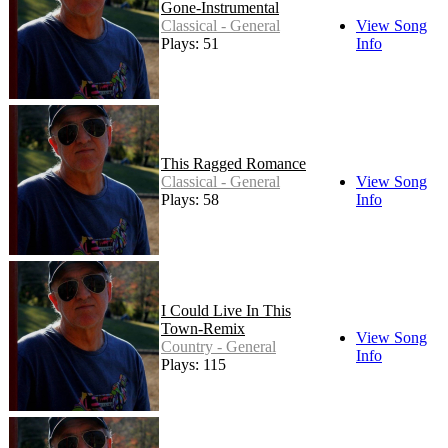
Gone-Instrumental
Classical - General
View Song
Plays: 51
Info
This Ragged Romance
Classical - General
View Song
Plays: 58
Info
I Could Live In This
Town-Remix
View Song
Country - General
Info
Plays: 115