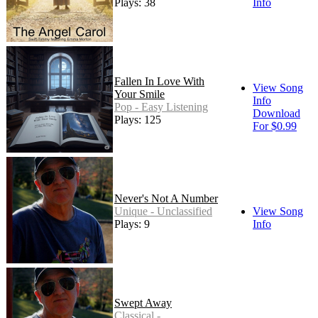
Plays: 38
Info
Fallen In Love With
View Song
Your Smile
Info
Pop - Easy Listening
Download
Plays: 125
For $0.99
Never's Not A Number
Unique - Unclassified
View Song
Plays: 9
Info
Swept Away
Classical -